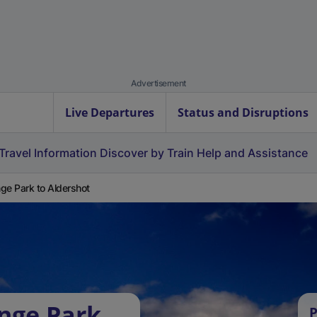
Advertisement
Live Departures
Status and Disruptions
Travel Information
Discover by Train
Help and Assistance
ge Park to Aldershot
nge Park
P