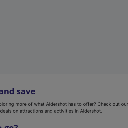
w
t
a
b
)
 and save
xploring more of what Aldershot has to offer? Check out ou
deals on attractions and activities in Aldershot.
o go?