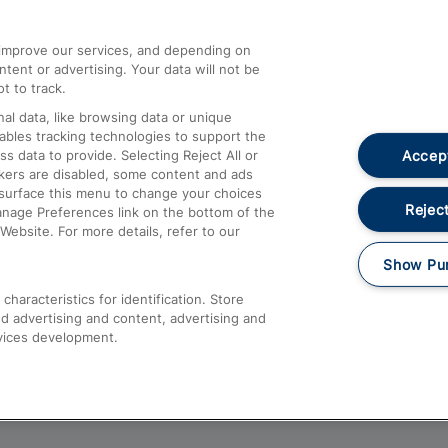
athrow
Compensation and Refunds
d improve our services, and depending on
ent or advertising. Your data will not be
Contact Us
t to track.
Complaints
al data, like browsing data or unique
nables tracking technologies to support the
Passenger Assist
Accept
data to provide. Selecting Reject All or
Media
ckers are disabled, some content and ads
esurface this menu to change your choices
Text 61016
Reject
anage Preferences link on the bottom of the
Website. For more details, refer to our
Show Pu
haracteristics for identification. Store
d advertising and content, advertising and
vices development.
About This Site
Accessible Information
Car