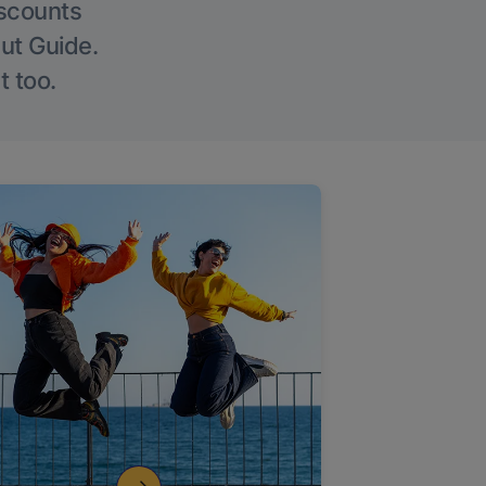
iscounts
Out Guide.
t too.