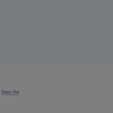
r
Days Out