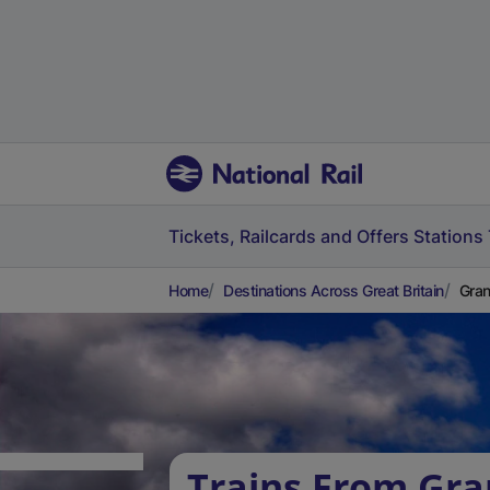
Tickets, Railcards and Offers
Stations
Home
Destinations Across Great Britain
Gran
Trains From Gra