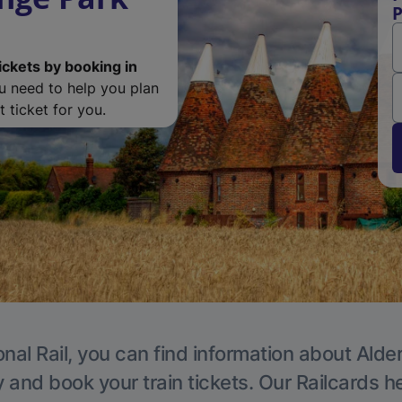
P
ickets by booking in
ou need to help you plan
 ticket for you.
nal Rail, you can find information about Alde
y and book your train tickets. Our Railcards h