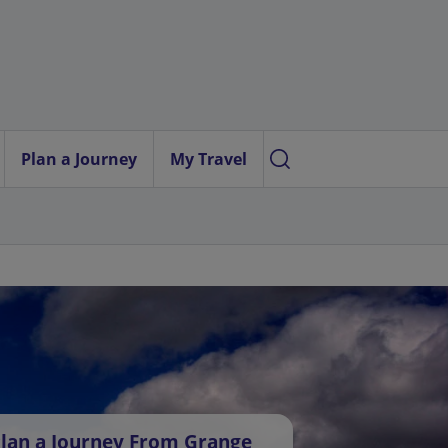
Plan a Journey
My Travel
lan a Journey From Grange