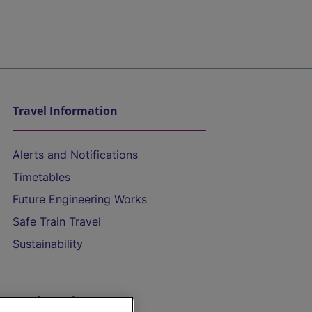
Travel Information
Alerts and Notifications
Timetables
Future Engineering Works
Safe Train Travel
Sustainability
On the Train