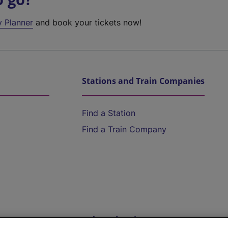
y Planner
and book your tickets now!
Stations and Train Companies
Find a Station
Find a Train Company
Help and Assistance