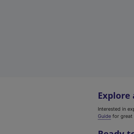
Explore
Interested in e
Guide
for great 
Ready t