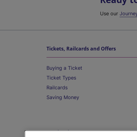
Use our
Journe
Tickets, Railcards and Offers
Buying a Ticket
Ticket Types
Railcards
Saving Money
Destinations