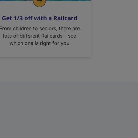
Get 1/3 off with a Railcard
From children to seniors, there are
lots of different Railcards – see
which one is right for you