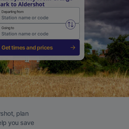
ark to Aldershot
Departing from
Swap from and to stations
Going to
Get times and prices
rshot, plan
elp you save