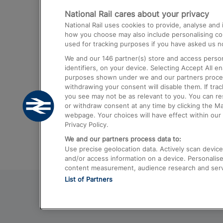
National Rail cares about your privacy
Trains from London Paddington to He
National Rail uses cookies to provide, analyse an
Airport
how you choose may also include personalising cont
used for tracking purposes if you have asked us no
Trains from London to Liverpool
We and our
146
partner(s) store and access person
Trains from London to Birmingham
identifiers, on your device. Selecting Accept All e
purposes shown under we and our partners process 
Trains from Edinburgh to Kings Cross
withdrawing your consent will disable them. If tra
you see may not be as relevant to you. You can r
Trains from Gatwick Airport to London
or withdraw consent at any time by clicking the M
webpage. Your choices will have effect within our 
Privacy Policy.
We and our partners process data to:
Use precise geolocation data. Actively scan device c
and/or access information on a device. Personalise
content measurement, audience research and ser
List of Partners
© 2026