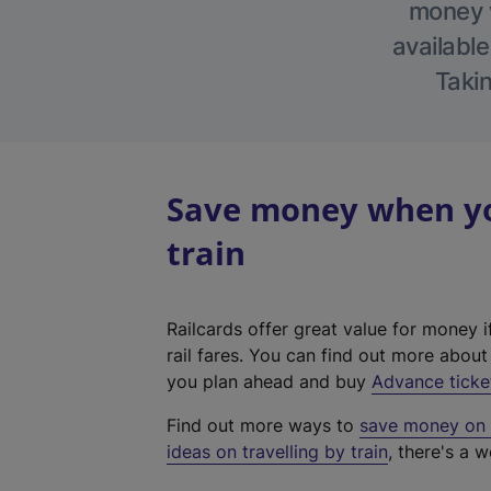
money w
available
Takin
Save money when you
train
Railcards offer great value for money i
rail fares. You can find out more abou
you plan ahead and buy
Advance ticke
Find out more ways to
save money on y
ideas on travelling by train
, there's a w