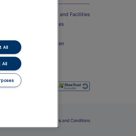
Accessible Train Travel and Facilities
Train Travel with Bicycles
Train Travel with Pets
Train Travel with Children
 All
Food and Drink
 All
rposes
eers
Cookies
Privacy Notice
Terms and Conditions