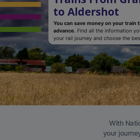
to Aldershot
You can save money on your train t
advance.
Find all the information y
your rail journey and choose the best
With Natio
your journe