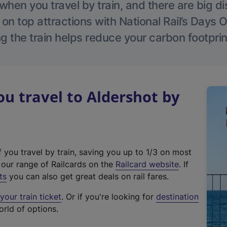
hen you travel by train, and there are big d
 on top attractions with National Rail’s Days 
g the train helps reduce your carbon footprin
 travel to Aldershot by
f you travel by train, saving you up to 1/3 on most
(
t our range of Railcards on the
Railcard website
. If
e
ts
you can also get great deals on rail fares.
x
our train ticket
. Or if you're looking for
destination
t
orld of options.
e
r