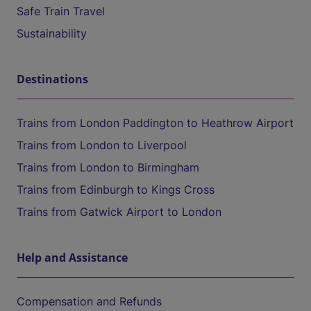
Safe Train Travel
Sustainability
Destinations
Trains from London Paddington to Heathrow Airport
Trains from London to Liverpool
Trains from London to Birmingham
Trains from Edinburgh to Kings Cross
Trains from Gatwick Airport to London
Help and Assistance
Compensation and Refunds