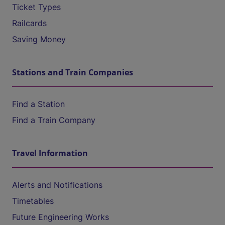
Ticket Types
Railcards
Saving Money
Stations and Train Companies
Find a Station
Find a Train Company
Travel Information
Alerts and Notifications
Timetables
Future Engineering Works