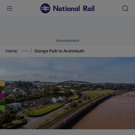
Advertisement
Home
Grange Park to Avonmouth