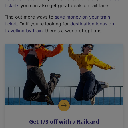
e
tickets
you can also get great deals on rail fares.
x
Find out more ways to
save money on your train
t
ticket
. Or if you're looking for
destination ideas on
e
travelling by train
, there's a world of options.
r
n
a
l
l
i
n
k
,
o
p
e
n
Get 1/3 off with a Railcard
s