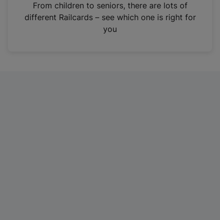
i
From children to seniors, there are lots of
n
different Railcards – see which one is right for
a
you
n
e
w
t
a
b
)