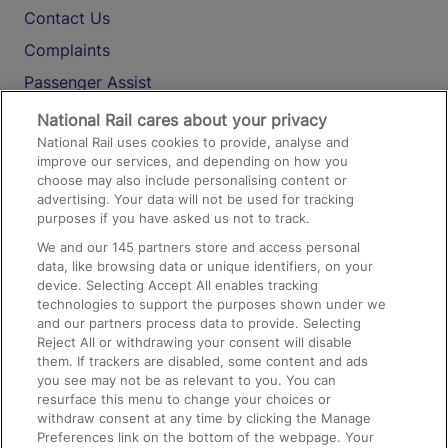
Contact Us
Complaints
Passenger Assist
Media
National Rail cares about your privacy
National Rail uses cookies to provide, analyse and
Text 61016
improve our services, and depending on how you
choose may also include personalising content or
advertising. Your data will not be used for tracking
On the Train
purposes if you have asked us not to track.
We and our
145
partners store and access personal
data, like browsing data or unique identifiers, on your
Accessible Train Travel and Facilities
device. Selecting Accept All enables tracking
technologies to support the purposes shown under we
Train Travel with Bicycles
and our partners process data to provide. Selecting
Train Travel with Pets
Reject All or withdrawing your consent will disable
them. If trackers are disabled, some content and ads
Train Travel with Children
you see may not be as relevant to you. You can
resurface this menu to change your choices or
Food and Drink
withdraw consent at any time by clicking the Manage
Preferences link on the bottom of the webpage. Your