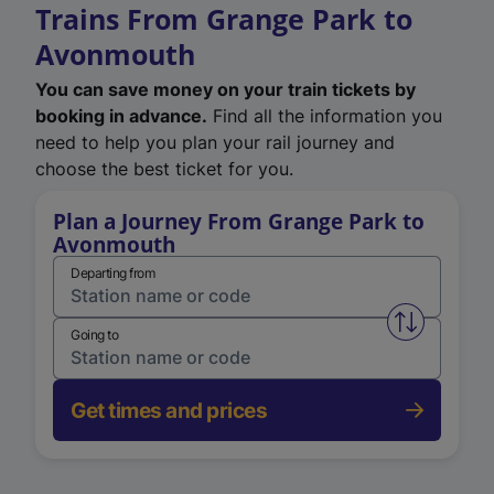
Trains From Grange Park to
Avonmouth
You can save money on your train tickets by
booking in advance.
Find all the information you
need to help you plan your rail journey and
choose the best ticket for you.
Plan a Journey From Grange Park to
Avonmouth
Departing from
Swap from 
Going to
Get times and prices