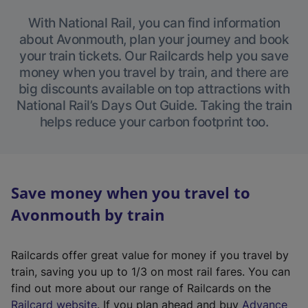
With National Rail, you can find information
about Avonmouth, plan your journey and book
your train tickets. Our Railcards help you save
money when you travel by train, and there are
big discounts available on top attractions with
National Rail’s Days Out Guide. Taking the train
helps reduce your carbon footprint too.
Save money when you travel to
Avonmouth by train
Railcards offer great value for money if you travel by
train, saving you up to 1/3 on most rail fares. You can
find out more about our range of Railcards on the
(
Railcard website
. If you plan ahead and buy
Advance