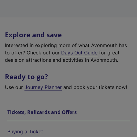
Explore and save
Interested in exploring more of what Avonmouth has
to offer? Check out our
Days Out Guide
for great
deals on attractions and activities in Avonmouth.
Ready to go?
Use our
Journey Planner
and book your tickets now!
Tickets, Railcards and Offers
Buying a Ticket