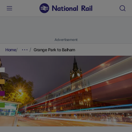
Advertisement
Home
Grange Park to Balham