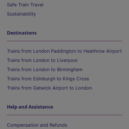
Safe Train Travel
Sustainability
Destinations
Trains from London Paddington to Heathrow Airport
Trains from London to Liverpool
Trains from London to Birmingham
Trains from Edinburgh to Kings Cross
Trains from Gatwick Airport to London
Help and Assistance
Compensation and Refunds