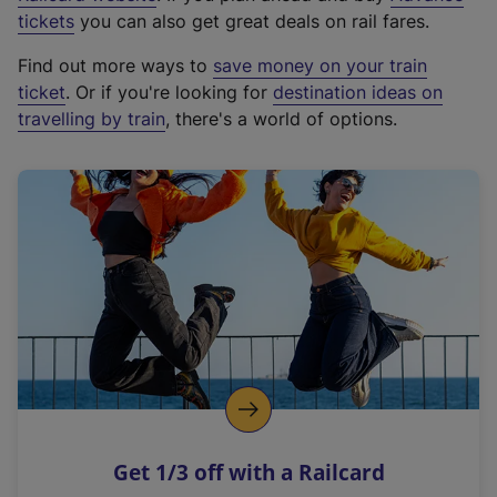
e
tickets
you can also get great deals on rail fares.
x
Find out more ways to
save money on your train
t
ticket
. Or if you're looking for
destination ideas on
e
travelling by train
, there's a world of options.
r
n
a
l
l
i
n
k
,
o
p
e
n
Get 1/3 off with a Railcard
s