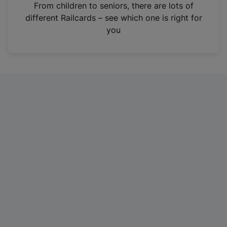
i
From children to seniors, there are lots of
n
different Railcards – see which one is right for
a
you
n
e
w
t
a
b
)