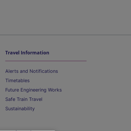
Travel Information
Alerts and Notifications
Timetables
Future Engineering Works
Safe Train Travel
Sustainability