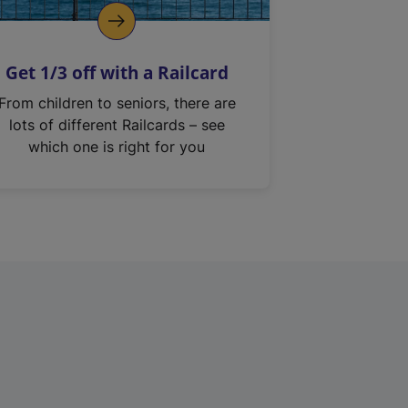
Get 1/3 off with a Railcard
From children to seniors, there are
lots of different Railcards – see
which one is right for you