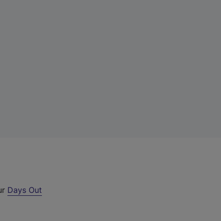
ur
Days Out