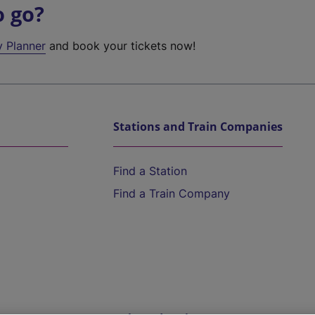
o go?
y Planner
and book your tickets now!
Stations and Train Companies
Find a Station
Find a Train Company