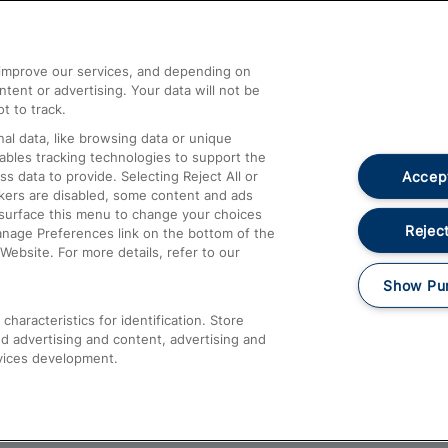
Help and Assistance
athrow
Compensation and Refunds
d improve our services, and depending on
ent or advertising. Your data will not be
Contact Us
t to track.
Complaints
al data, like browsing data or unique
nables tracking technologies to support the
Passenger Assist
Accept
data to provide. Selecting Reject All or
Media
ckers are disabled, some content and ads
esurface this menu to change your choices
Text 61016
Reject
anage Preferences link on the bottom of the
Website. For more details, refer to our
Show Pu
haracteristics for identification. Store
d advertising and content, advertising and
vices development.
About This Site
Accessible Information
Car