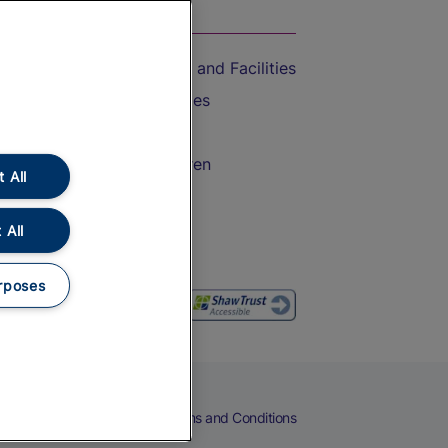
On the Train
Accessible Train Travel and Facilities
Train Travel with Bicycles
Train Travel with Pets
Train Travel with Children
 All
Food and Drink
 All
rposes
eers
Cookies
Privacy Notice
Terms and Conditions