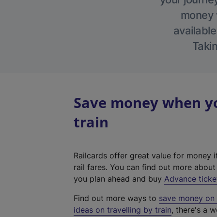
money w
available
Takin
Save money when yo
train
Railcards offer great value for money i
rail fares. You can find out more abou
you plan ahead and buy
Advance ticke
Find out more ways to
save money on y
ideas on travelling by train
, there's a w