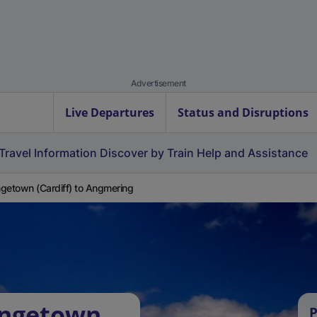
Advertisement
Live Departures
Status and Disruptions
Travel Information
Discover by Train
Help and Assistance
getown (Cardiff) to Angmering
angetown
P