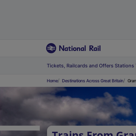
Tickets, Railcards and Offers
Stations
Home
Destinations Across Great Britain
Gran
Trains From Gr