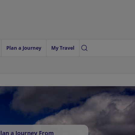
Plan a Journey
My Travel
lan a Journey From