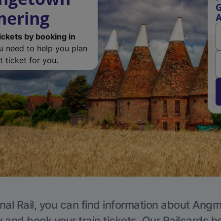
G
mering
ickets by booking in
ou need to help you plan
 ticket for you.
nal Rail, you can find information about Angm
y and book your train tickets. Our Railcards h