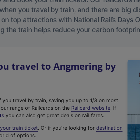
hen you travel by train, and there are big d
 on top attractions with National Rail’s Days 
g the train helps reduce your carbon footprin
u travel to Angmering by
f you travel by train, saving you up to 1/3 on most
(
t our range of Railcards on the
Railcard website
. If
e
ts
you can also get great deals on rail fares.
x
our train ticket
. Or if you're looking for
destination
t
orld of options.
e