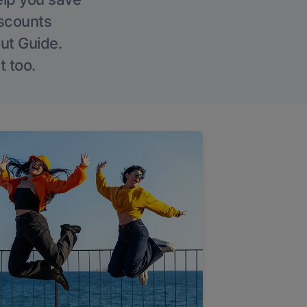
iscounts
Out Guide.
t too.