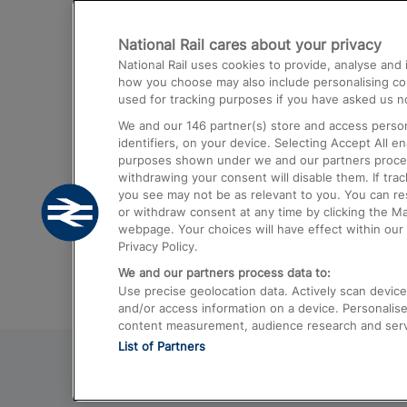
Destinations
National Rail cares about your privacy
Trains from London Paddington to He
National Rail uses cookies to provide, analyse an
Airport
how you choose may also include personalising cont
used for tracking purposes if you have asked us no
Trains from London to Liverpool
We and our
146
partner(s) store and access person
Trains from London to Birmingham
identifiers, on your device. Selecting Accept All e
purposes shown under we and our partners process 
Trains from Edinburgh to Kings Cross
withdrawing your consent will disable them. If tra
you see may not be as relevant to you. You can r
Trains from Gatwick Airport to London
or withdraw consent at any time by clicking the M
webpage. Your choices will have effect within our 
Privacy Policy.
We and our partners process data to:
Use precise geolocation data. Actively scan device c
and/or access information on a device. Personalise
content measurement, audience research and ser
List of Partners
© 2026