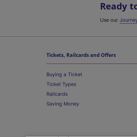
Ready t
Use our
Journe
Tickets, Railcards and Offers
Buying a Ticket
Ticket Types
Railcards
Saving Money