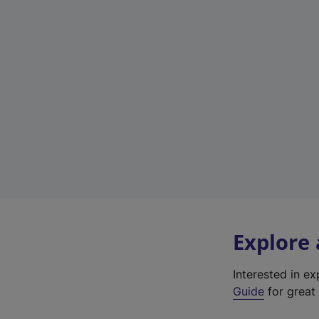
Explore
Interested in e
Guide
for great 