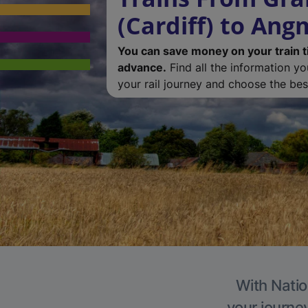
(Cardiff) to Ang
You can save money on your train t
advance.
Find all the information y
your rail journey and choose the best
With Natio
your journe