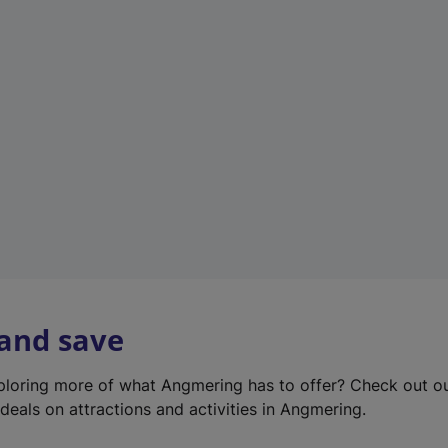
e
w
t
a
b
)
 and save
xploring more of what Angmering has to offer? Check out o
deals on attractions and activities in Angmering.