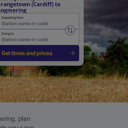
rangetown (Cardiff) to
Angmering
Departing from
Swap from and to stations
Going to
Get times and prices
ering, plan
elp you save