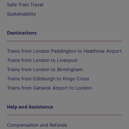
Safe Train Travel
Sustainability
Destinations
Trains from London Paddington to Heathrow Airport
Trains from London to Liverpool
Trains from London to Birmingham
Trains from Edinburgh to Kings Cross
Trains from Gatwick Airport to London
Help and Assistance
Compensation and Refunds