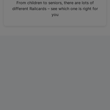
i
From children to seniors, there are lots of
n
different Railcards – see which one is right for
a
you
n
e
w
t
a
b
)