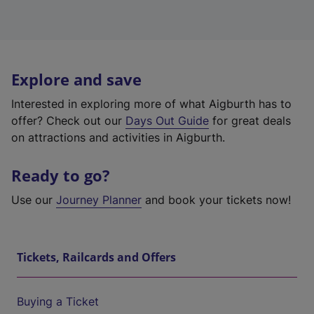
Explore and save
Interested in exploring more of what Aigburth has to
offer? Check out our
Days Out Guide
for great deals
on attractions and activities in Aigburth.
Ready to go?
Use our
Journey Planner
and book your tickets now!
Tickets, Railcards and Offers
Buying a Ticket