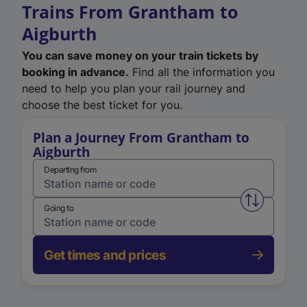
Trains From Grantham to
Aigburth
You can save money on your train tickets by
booking in advance.
Find all the information you
need to help you plan your rail journey and
choose the best ticket for you.
Plan a Journey From Grantham to
Aigburth
Departing from
Swap from 
Going to
Get times and prices