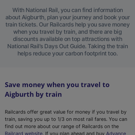
With National Rail, you can find information
about Aigburth, plan your journey and book your
train tickets. Our Railcards help you save money
when you travel by train, and there are big
discounts available on top attractions with
National Rail’s Days Out Guide. Taking the train
helps reduce your carbon footprint too.
Save money when you travel to
Aigburth by train
Railcards offer great value for money if you travel by
train, saving you up to 1/3 on most rail fares. You can
find out more about our range of Railcards on the
(
Railcard website
. If you plan ahead and buy
Advance