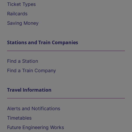
Ticket Types
Railcards
Saving Money
Stations and Train Companies
Find a Station
Find a Train Company
Travel Information
Alerts and Notifications
Timetables
Future Engineering Works