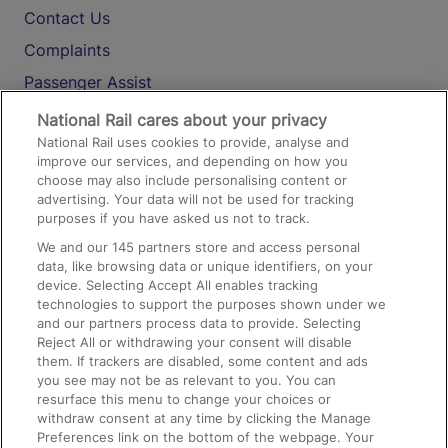
Contact Us
Complaints
Passenger Assist
Media
National Rail cares about your privacy
National Rail uses cookies to provide, analyse and
Text 61016
improve our services, and depending on how you
choose may also include personalising content or
advertising. Your data will not be used for tracking
On the Train
purposes if you have asked us not to track.
We and our
145
partners store and access personal
data, like browsing data or unique identifiers, on your
Accessible Train Travel and Facilities
device. Selecting Accept All enables tracking
technologies to support the purposes shown under we
Train Travel with Bicycles
and our partners process data to provide. Selecting
Train Travel with Pets
Reject All or withdrawing your consent will disable
them. If trackers are disabled, some content and ads
Train Travel with Children
you see may not be as relevant to you. You can
resurface this menu to change your choices or
Food and Drink
withdraw consent at any time by clicking the Manage
Preferences link on the bottom of the webpage. Your