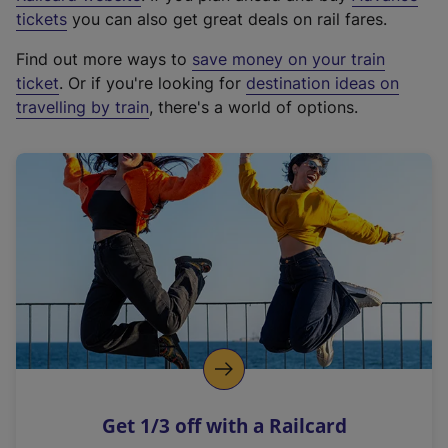
e
tickets
you can also get great deals on rail fares.
x
Find out more ways to
save money on your train
t
ticket
. Or if you're looking for
destination ideas on
e
travelling by train
, there's a world of options.
r
n
a
l
l
i
n
k
,
o
p
e
n
Get 1/3 off with a Railcard
s