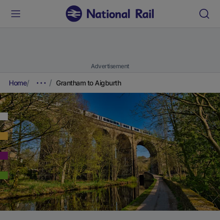
Advertisement
Home
Grantham to Aigburth