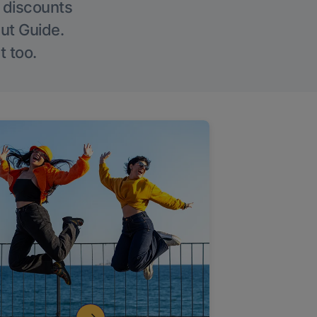
g discounts
Out Guide.
t too.