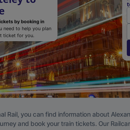
t
e
ickets by booking in
ou need to help you plan
 ticket for you.
al Rail, you can find information about Alexa
ourney and book your train tickets. Our Railca