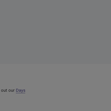
k out our
Days