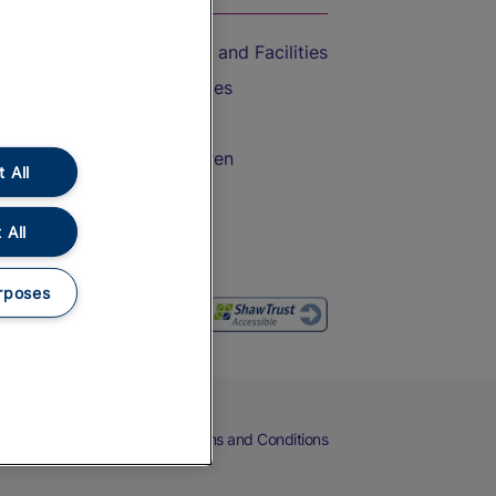
Accessible Train Travel and Facilities
Train Travel with Bicycles
Train Travel with Pets
Train Travel with Children
 All
Food and Drink
 All
rposes
eers
Cookies
Privacy Notice
Terms and Conditions