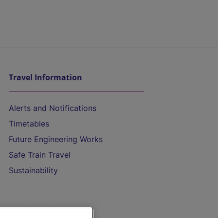
Travel Information
Alerts and Notifications
Timetables
Future Engineering Works
Safe Train Travel
Sustainability
On the Train