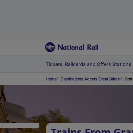
Tickets, Railcards and Offers
Stations
Home
Destinations Across Great Britain
Grat
Trains From Gra