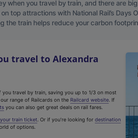
 when you travel by train, and there are bi
 on top attractions with National Rail’s Days 
g the train helps reduce your carbon footprin
u travel to Alexandra
f you travel by train, saving you up to 1/3 on most
(
t our range of Railcards on the
Railcard website
. If
e
ts
you can also get great deals on rail fares.
x
our train ticket
. Or if you're looking for
destination
t
orld of options.
e
r