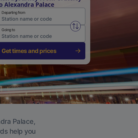
o Alexandra Palace
Departing from
Swap from and to stations
Going to
Get times and prices
ndra Palace,
rds help you