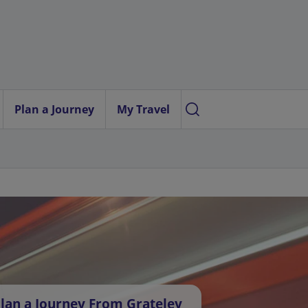
Plan a Journey
My Travel
lan a Journey From Grateley