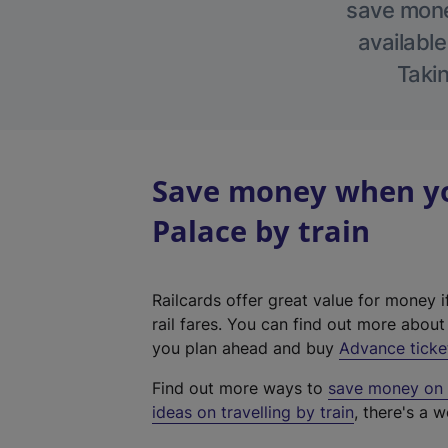
save money
available
Takin
Save money when yo
Palace by train
Railcards offer great value for money i
rail fares. You can find out more abou
you plan ahead and buy
Advance ticke
Find out more ways to
save money on y
ideas on travelling by train
, there's a w