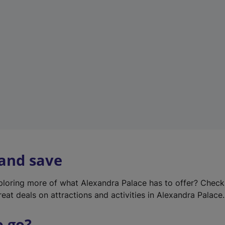
w
t
a
b
)
 and save
xploring more of what Alexandra Palace has to offer? Chec
reat deals on attractions and activities in Alexandra Palace.
o go?