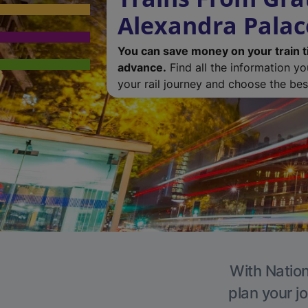
Alexandra Palac
You can save money on your train t
advance.
Find all the information y
your rail journey and choose the best
With Nation
plan your j