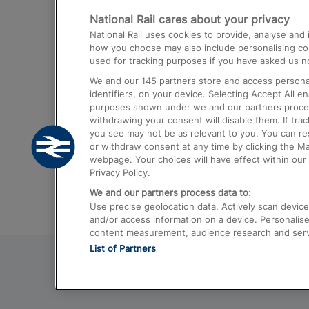
National Rail cares about your privacy
Trains from London Paddington to He
National Rail uses cookies to provide, analyse an
Airport
how you choose may also include personalising cont
used for tracking purposes if you have asked us no
Trains from London to Liverpool
We and our
145
partners store and access personal
Trains from London to Birmingham
identifiers, on your device. Selecting Accept All e
purposes shown under we and our partners process 
Trains from Edinburgh to Kings Cross
withdrawing your consent will disable them. If tra
you see may not be as relevant to you. You can r
Trains from Gatwick Airport to London
or withdraw consent at any time by clicking the M
webpage. Your choices will have effect within our 
Privacy Policy.
We and our partners process data to:
Use precise geolocation data. Actively scan device c
and/or access information on a device. Personalise
content measurement, audience research and ser
List of Partners
© 2026