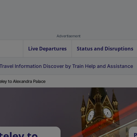
Advertisement
Live Departures
Status and Disruptions
Travel Information
Discover by Train
Help and Assistance
eley to Alexandra Palace
teley to
P