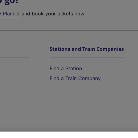
y Planner
and book your tickets now!
Stations and Train Companies
Find a Station
Find a Train Company
Help and Assistance