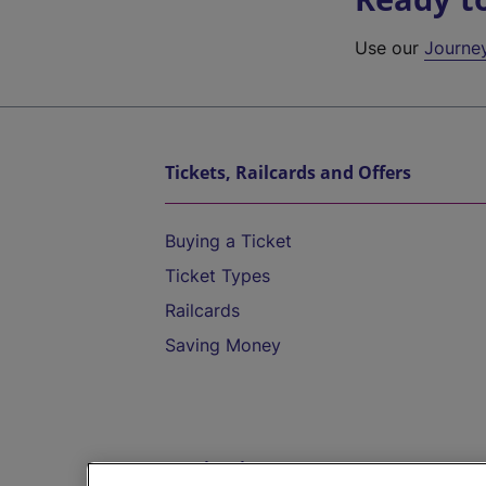
Use our
Journe
Tickets, Railcards and Offers
Buying a Ticket
Ticket Types
Railcards
Saving Money
Destinations