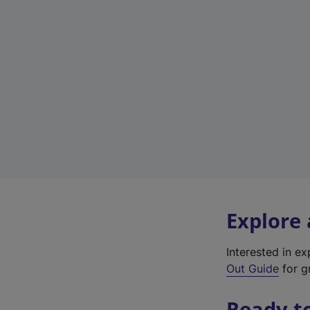
Explore
Interested in e
Out Guide
for g
Ready t