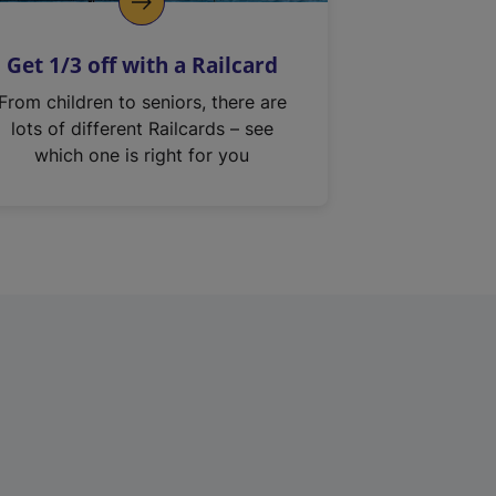
Get 1/3 off with a Railcard
From children to seniors, there are
lots of different Railcards – see
which one is right for you