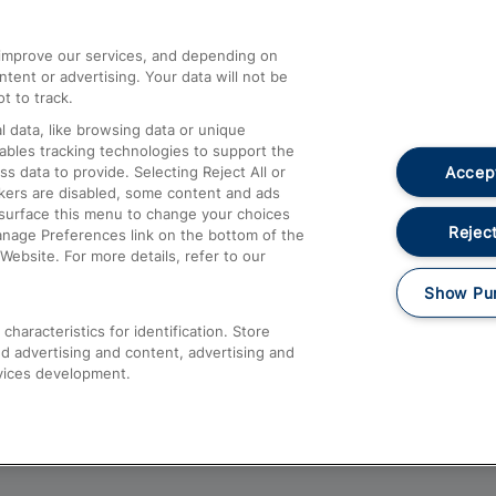
athrow
Compensation and Refunds
d improve our services, and depending on
ent or advertising. Your data will not be
Contact Us
t to track.
Complaints
 data, like browsing data or unique
nables tracking technologies to support the
Passenger Assist
Accept
data to provide. Selecting Reject All or
Media
ckers are disabled, some content and ads
esurface this menu to change your choices
Text 61016
Reject
anage Preferences link on the bottom of the
Website. For more details, refer to our
Show Pu
haracteristics for identification. Store
d advertising and content, advertising and
vices development.
About This Site
Accessible Information
Car