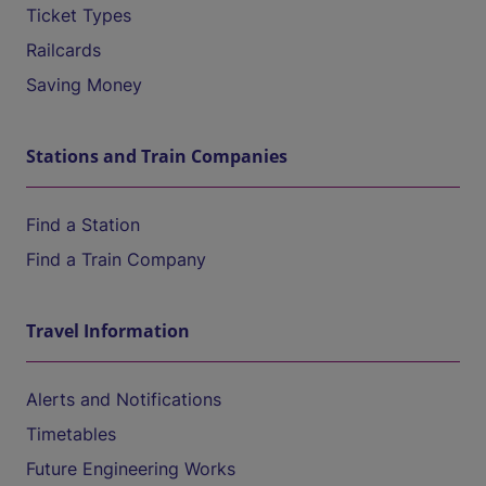
Ticket Types
Railcards
Saving Money
Stations and Train Companies
Find a Station
Find a Train Company
Travel Information
Alerts and Notifications
Timetables
Future Engineering Works