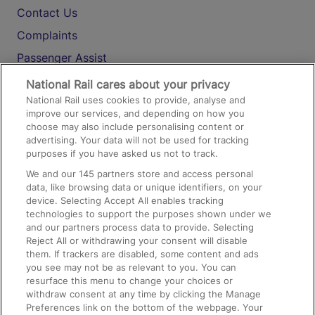
Contact Us
Complaints
Passenger Assist
Media
National Rail cares about your privacy
National Rail uses cookies to provide, analyse and
Text 61016
improve our services, and depending on how you
choose may also include personalising content or
advertising. Your data will not be used for tracking
On the Train
purposes if you have asked us not to track.
We and our
145
partners store and access personal
data, like browsing data or unique identifiers, on your
Accessible Train Travel and Facilities
device. Selecting Accept All enables tracking
technologies to support the purposes shown under we
Train Travel with Bicycles
and our partners process data to provide. Selecting
Train Travel with Pets
Reject All or withdrawing your consent will disable
them. If trackers are disabled, some content and ads
Train Travel with Children
you see may not be as relevant to you. You can
resurface this menu to change your choices or
Food and Drink
withdraw consent at any time by clicking the Manage
Preferences link on the bottom of the webpage. Your