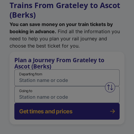
Trains From Grateley to Ascot
(Berks)
You can save money on your train tickets by
booking in advance.
Find all the information you
need to help you plan your rail journey and
choose the best ticket for you.
Plan a Journey From Grateley to
Ascot (Berks)
Departing from
Swap from 
Going to
Get times and prices