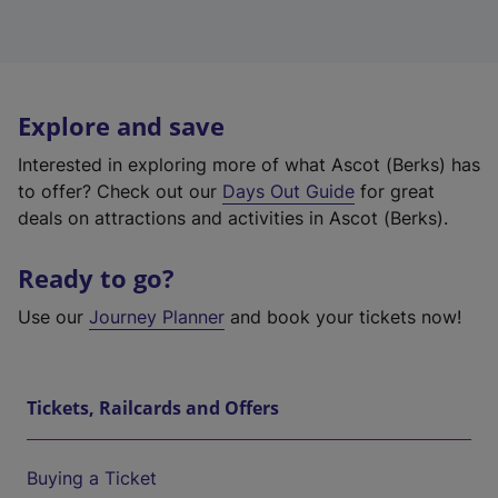
Explore and save
Interested in exploring more of what Ascot (Berks) has
to offer? Check out our
Days Out Guide
for great
deals on attractions and activities in Ascot (Berks).
Ready to go?
Use our
Journey Planner
and book your tickets now!
Tickets, Railcards and Offers
Buying a Ticket