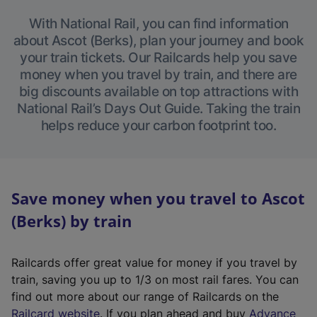
With National Rail, you can find information
about Ascot (Berks), plan your journey and book
your train tickets. Our Railcards help you save
money when you travel by train, and there are
big discounts available on top attractions with
National Rail’s Days Out Guide. Taking the train
helps reduce your carbon footprint too.
Save money when you travel to Ascot
(Berks) by train
Railcards offer great value for money if you travel by
train, saving you up to 1/3 on most rail fares. You can
find out more about our range of Railcards on the
(
Railcard website
. If you plan ahead and buy
Advance