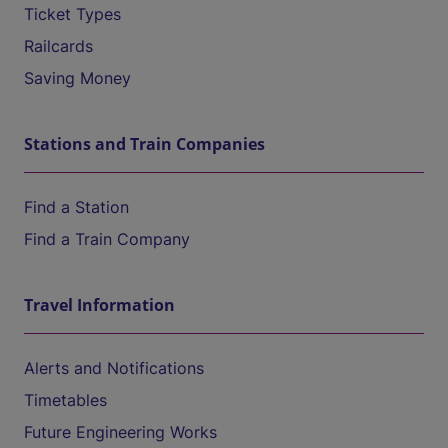
Ticket Types
Railcards
Saving Money
Stations and Train Companies
Find a Station
Find a Train Company
Travel Information
Alerts and Notifications
Timetables
Future Engineering Works