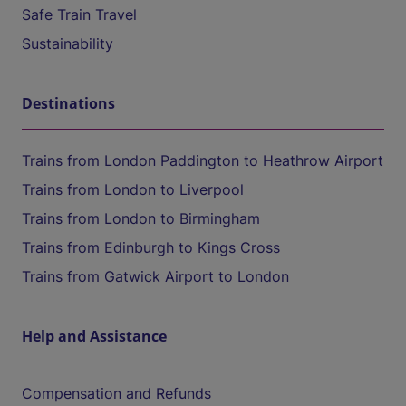
Safe Train Travel
Sustainability
Destinations
Trains from London Paddington to Heathrow Airport
Trains from London to Liverpool
Trains from London to Birmingham
Trains from Edinburgh to Kings Cross
Trains from Gatwick Airport to London
Help and Assistance
Compensation and Refunds