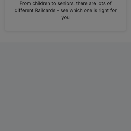
i
From children to seniors, there are lots of
n
different Railcards – see which one is right for
a
you
n
e
w
t
a
b
)