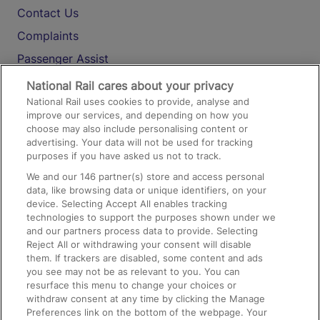
Contact Us
Complaints
Passenger Assist
Media
National Rail cares about your privacy
National Rail uses cookies to provide, analyse and
Text 61016
improve our services, and depending on how you
choose may also include personalising content or
advertising. Your data will not be used for tracking
On the Train
purposes if you have asked us not to track.
We and our
146
partner(s) store and access personal
data, like browsing data or unique identifiers, on your
Accessible Train Travel and Facilities
device. Selecting Accept All enables tracking
technologies to support the purposes shown under we
Train Travel with Bicycles
and our partners process data to provide. Selecting
Train Travel with Pets
Reject All or withdrawing your consent will disable
them. If trackers are disabled, some content and ads
Train Travel with Children
you see may not be as relevant to you. You can
resurface this menu to change your choices or
Food and Drink
withdraw consent at any time by clicking the Manage
Preferences link on the bottom of the webpage. Your