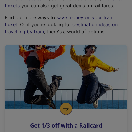
e
tickets
you can also get great deals on rail fares.
x
Find out more ways to
save money on your train
t
ticket
. Or if you're looking for
destination ideas on
e
travelling by train
, there's a world of options.
r
n
a
l
l
i
n
k
,
o
p
e
n
Get 1/3 off with a Railcard
s