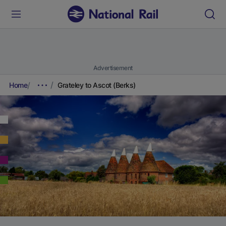
Advertisement
Home
Grateley to Ascot (Berks)