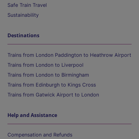
Safe Train Travel
Sustainability
Destinations
Trains from London Paddington to Heathrow Airport
Trains from London to Liverpool
Trains from London to Birmingham
Trains from Edinburgh to Kings Cross
Trains from Gatwick Airport to London
Help and Assistance
Compensation and Refunds