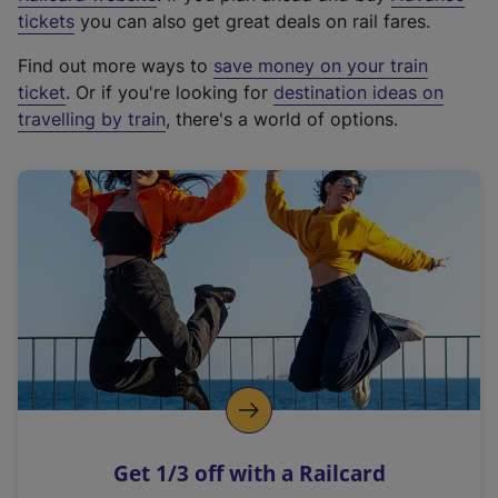
e
tickets
you can also get great deals on rail fares.
x
Find out more ways to
save money on your train
t
ticket
. Or if you're looking for
destination ideas on
e
travelling by train
, there's a world of options.
r
n
a
l
l
i
n
k
,
o
p
e
n
Get 1/3 off with a Railcard
s