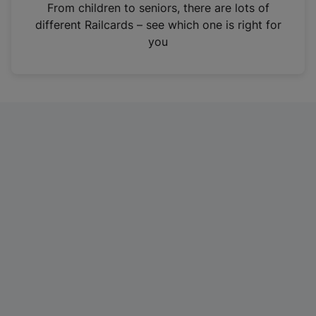
i
From children to seniors, there are lots of
n
different Railcards – see which one is right for
a
you
n
e
w
t
a
b
)