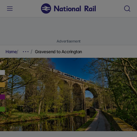
Advertisement
Home
Gravesend to Accrington