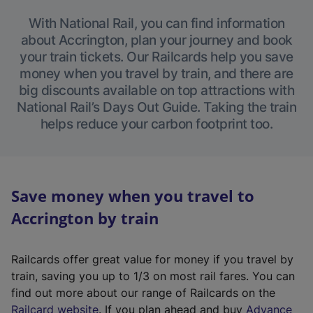
With National Rail, you can find information
about Accrington, plan your journey and book
your train tickets. Our Railcards help you save
money when you travel by train, and there are
big discounts available on top attractions with
National Rail’s Days Out Guide. Taking the train
helps reduce your carbon footprint too.
Save money when you travel to
Accrington by train
Railcards offer great value for money if you travel by
train, saving you up to 1/3 on most rail fares. You can
find out more about our range of Railcards on the
(
Railcard website
. If you plan ahead and buy
Advance