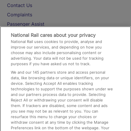
Contact Us
Complaints
Passenger Assist
Media
National Rail cares about your privacy
National Rail uses cookies to provide, analyse and
Text 61016
improve our services, and depending on how you
choose may also include personalising content or
advertising. Your data will not be used for tracking
On the Train
purposes if you have asked us not to track.
We and our
145
partners store and access personal
data, like browsing data or unique identifiers, on your
Accessible Train Travel and Facilities
device. Selecting Accept All enables tracking
technologies to support the purposes shown under we
Train Travel with Bicycles
and our partners process data to provide. Selecting
Train Travel with Pets
Reject All or withdrawing your consent will disable
them. If trackers are disabled, some content and ads
Train Travel with Children
you see may not be as relevant to you. You can
resurface this menu to change your choices or
Food and Drink
withdraw consent at any time by clicking the Manage
Preferences link on the bottom of the webpage. Your