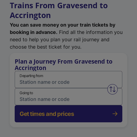
Trains From Gravesend to
Accrington
You can save money on your train tickets by
booking in advance.
Find all the information you
need to help you plan your rail journey and
choose the best ticket for you.
Plan a Journey From Gravesend to
Accrington
Departing from
Swap from 
Going to
Get times and prices