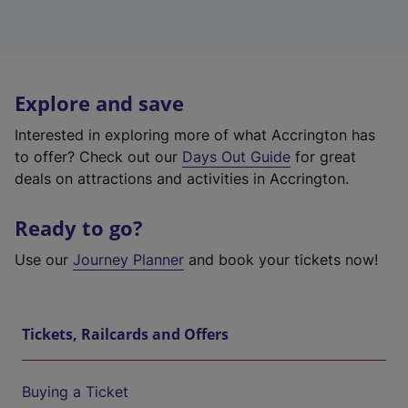
Explore and save
Interested in exploring more of what Accrington has
to offer? Check out our
Days Out Guide
for great
deals on attractions and activities in Accrington.
Ready to go?
Use our
Journey Planner
and book your tickets now!
Tickets, Railcards and Offers
Buying a Ticket