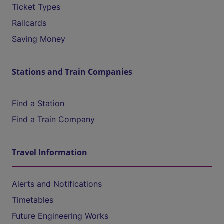
Ticket Types
Railcards
Saving Money
Stations and Train Companies
Find a Station
Find a Train Company
Travel Information
Alerts and Notifications
Timetables
Future Engineering Works