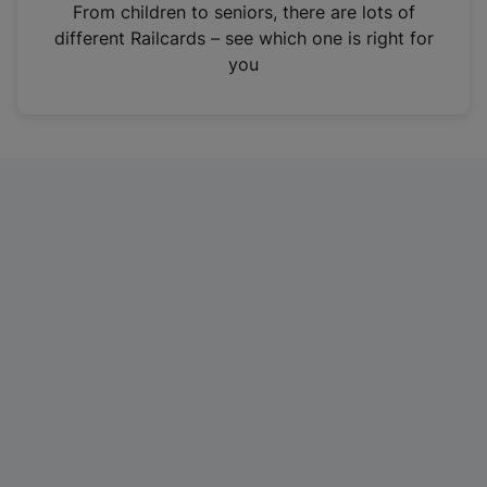
i
From children to seniors, there are lots of
n
different Railcards – see which one is right for
a
you
n
e
w
t
a
b
)