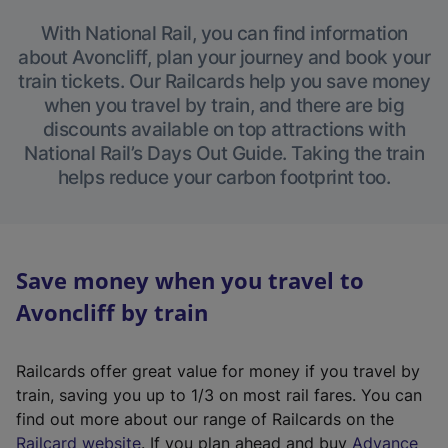
With National Rail, you can find information
about Avoncliff, plan your journey and book your
train tickets. Our Railcards help you save money
when you travel by train, and there are big
discounts available on top attractions with
National Rail’s Days Out Guide. Taking the train
helps reduce your carbon footprint too.
Save money when you travel to
Avoncliff by train
Railcards offer great value for money if you travel by
train, saving you up to 1/3 on most rail fares. You can
find out more about our range of Railcards on the
(
Railcard website
. If you plan ahead and buy
Advance