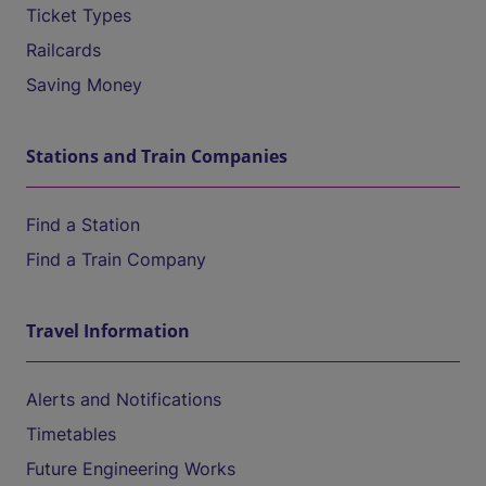
Ticket Types
Railcards
Saving Money
Stations and Train Companies
Find a Station
Find a Train Company
Travel Information
Alerts and Notifications
Timetables
Future Engineering Works