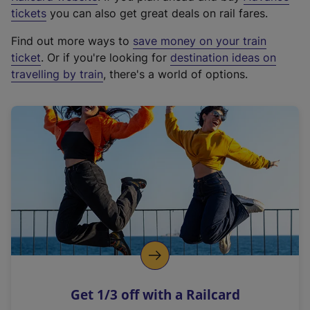
e
tickets
you can also get great deals on rail fares.
x
Find out more ways to
save money on your train
t
ticket
. Or if you're looking for
destination ideas on
e
travelling by train
, there's a world of options.
r
n
a
l
l
i
n
k
,
o
p
e
n
Get 1/3 off with a Railcard
s