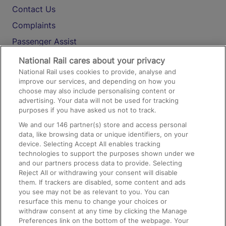
Contact Us
Complaints
Passenger Assist
Media
National Rail cares about your privacy
National Rail uses cookies to provide, analyse and
Text 61016
improve our services, and depending on how you
choose may also include personalising content or
advertising. Your data will not be used for tracking
On the Train
purposes if you have asked us not to track.
We and our
146
partner(s) store and access personal
data, like browsing data or unique identifiers, on your
Accessible Train Travel and Facilities
device. Selecting Accept All enables tracking
technologies to support the purposes shown under we
Train Travel with Bicycles
and our partners process data to provide. Selecting
Train Travel with Pets
Reject All or withdrawing your consent will disable
them. If trackers are disabled, some content and ads
Train Travel with Children
you see may not be as relevant to you. You can
resurface this menu to change your choices or
Food and Drink
withdraw consent at any time by clicking the Manage
Preferences link on the bottom of the webpage. Your