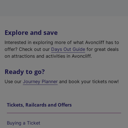
Explore and save
Interested in exploring more of what Avoncliff has to
offer? Check out our
Days Out Guide
for great deals
on attractions and activities in Avoncliff.
Ready to go?
Use our
Journey Planner
and book your tickets now!
Tickets, Railcards and Offers
Buying a Ticket