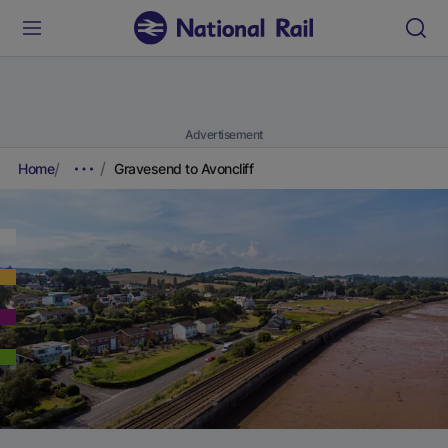
Advertisement
Home
Gravesend to Avoncliff