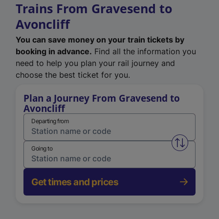
Trains From Gravesend to
Avoncliff
You can save money on your train tickets by
booking in advance.
Find all the information you
need to help you plan your rail journey and
choose the best ticket for you.
Plan a Journey From Gravesend to
Avoncliff
Departing from
Swap from 
Going to
Get times and prices