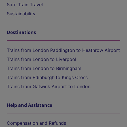
Safe Train Travel
Sustainability
Destinations
Trains from London Paddington to Heathrow Airport
Trains from London to Liverpool
Trains from London to Birmingham
Trains from Edinburgh to Kings Cross
Trains from Gatwick Airport to London
Help and Assistance
Compensation and Refunds