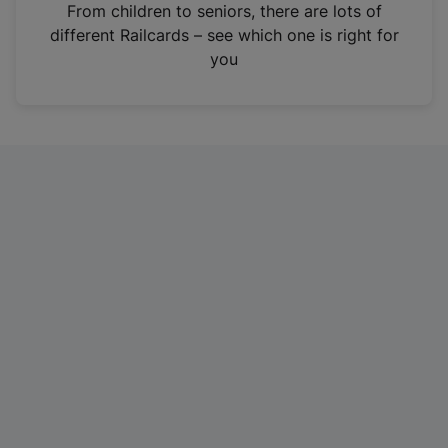
i
From children to seniors, there are lots of
n
different Railcards – see which one is right for
a
you
n
e
w
t
a
b
)