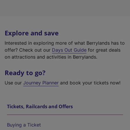
Explore and save
Interested in exploring more of what Berrylands has to
offer? Check out our
Days Out Guide
for great deals
on attractions and activities in Berrylands.
Ready to go?
Use our
Journey Planner
and book your tickets now!
Tickets, Railcards and Offers
Buying a Ticket