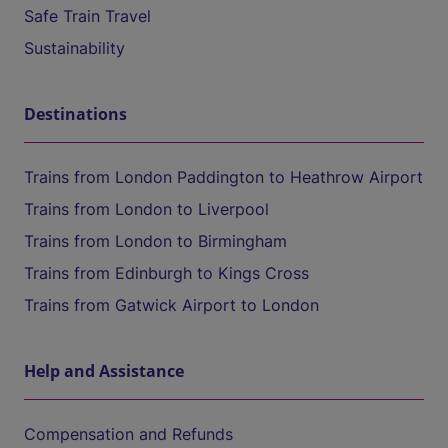
Safe Train Travel
Sustainability
Destinations
Trains from London Paddington to Heathrow Airport
Trains from London to Liverpool
Trains from London to Birmingham
Trains from Edinburgh to Kings Cross
Trains from Gatwick Airport to London
Help and Assistance
Compensation and Refunds