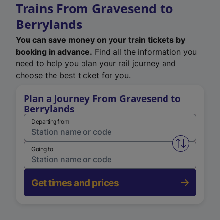
Trains From Gravesend to
Berrylands
You can save money on your train tickets by
booking in advance.
Find all the information you
need to help you plan your rail journey and
choose the best ticket for you.
Plan a Journey From Gravesend to
Berrylands
Departing from
Swap from 
Going to
Get times and prices