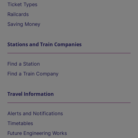
Ticket Types
Railcards
Saving Money
Stations and Train Companies
Find a Station
Find a Train Company
Travel Information
Alerts and Notifications
Timetables
Future Engineering Works