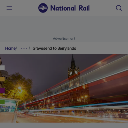
Advertisement
Home
Gravesend to Berrylands