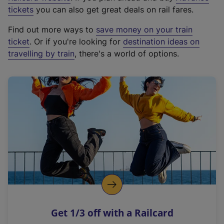
e
tickets
you can also get great deals on rail fares.
x
Find out more ways to
save money on your train
t
ticket
. Or if you're looking for
destination ideas on
e
travelling by train
, there's a world of options.
r
n
a
l
l
i
n
k
,
o
p
e
n
Get 1/3 off with a Railcard
s