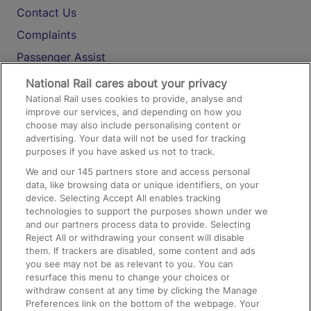
Contact Us
Complaints
Passenger Assist
Media
National Rail cares about your privacy
National Rail uses cookies to provide, analyse and
Text 61016
improve our services, and depending on how you
choose may also include personalising content or
advertising. Your data will not be used for tracking
On the Train
purposes if you have asked us not to track.
We and our
145
partners store and access personal
data, like browsing data or unique identifiers, on your
Accessible Train Travel and Facilities
device. Selecting Accept All enables tracking
technologies to support the purposes shown under we
Train Travel with Bicycles
and our partners process data to provide. Selecting
Train Travel with Pets
Reject All or withdrawing your consent will disable
them. If trackers are disabled, some content and ads
Train Travel with Children
you see may not be as relevant to you. You can
resurface this menu to change your choices or
Food and Drink
withdraw consent at any time by clicking the Manage
Preferences link on the bottom of the webpage. Your