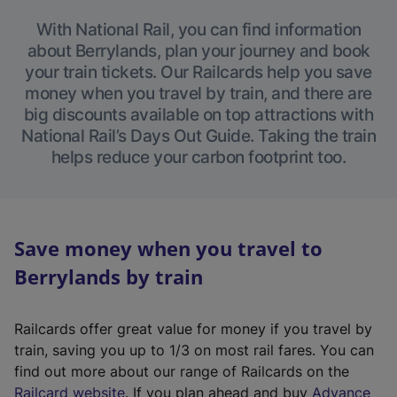
With National Rail, you can find information
about Berrylands, plan your journey and book
your train tickets. Our Railcards help you save
money when you travel by train, and there are
big discounts available on top attractions with
National Rail’s Days Out Guide. Taking the train
helps reduce your carbon footprint too.
Save money when you travel to
Berrylands by train
Railcards offer great value for money if you travel by
train, saving you up to 1/3 on most rail fares. You can
find out more about our range of Railcards on the
(
Railcard website
. If you plan ahead and buy
Advance