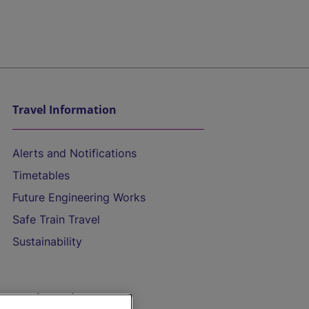
Travel Information
Alerts and Notifications
Timetables
Future Engineering Works
Safe Train Travel
Sustainability
On the Train