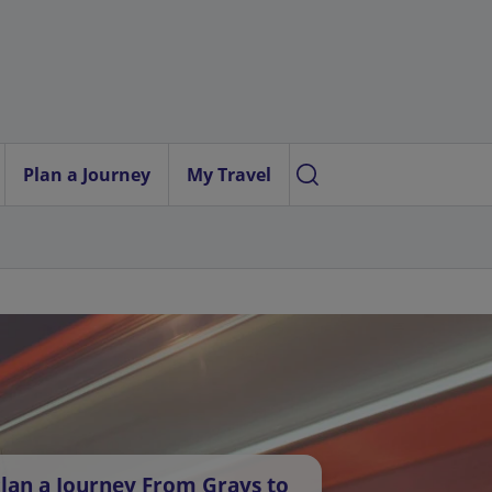
Plan a Journey
My Travel
lan a Journey From Grays to