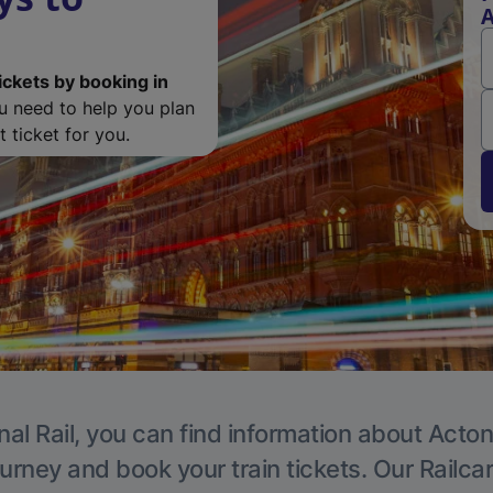
A
ickets by booking in
ou need to help you plan
 ticket for you.
nal Rail, you can find information about Acton
ourney and book your train tickets. Our Railca