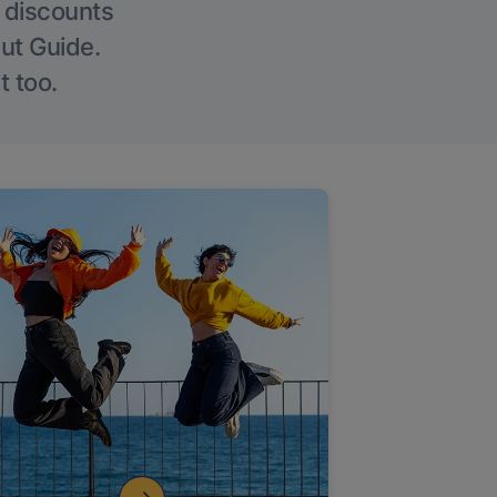
g discounts
Out Guide.
t too.