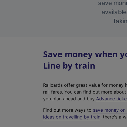
save money
available
Takin
Save money when yo
Line by train
Railcards offer great value for money i
rail fares. You can find out more abou
you plan ahead and buy
Advance ticke
Find out more ways to
save money on y
ideas on travelling by train
, there's a w