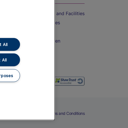
Accessible Train Travel and Facilities
Train Travel with Bicycles
Train Travel with Pets
Train Travel with Children
 All
Food and Drink
 All
rposes
eers
Cookies
Privacy Notice
Terms and Conditions