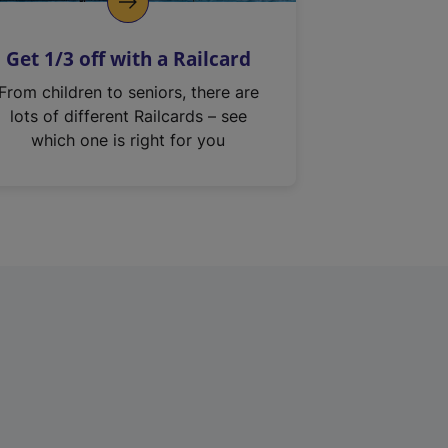
Get 1/3 off with a Railcard
From children to seniors, there are
lots of different Railcards – see
which one is right for you