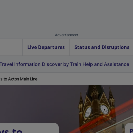
Advertisement
Live Departures
Status and Disruptions
Travel Information
Discover by Train
Help and Assistance
s to Acton Main Line
ys to
P