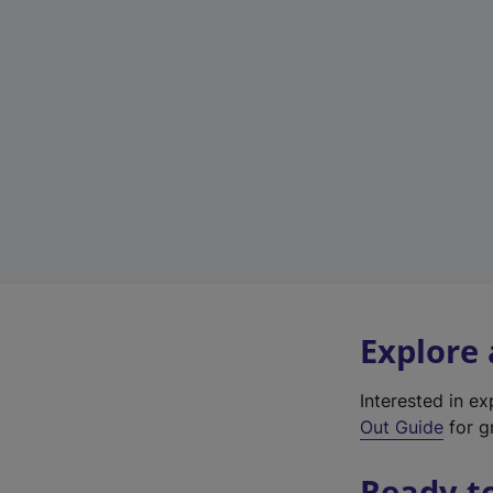
Explore
Interested in e
Out Guide
for gr
Ready t