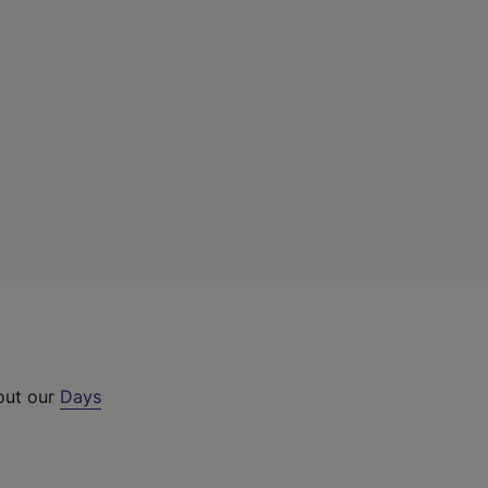
 out our
Days