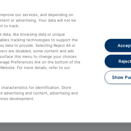
athrow
Compensation and Refunds
d improve our services, and depending on
ent or advertising. Your data will not be
Contact Us
t to track.
Complaints
 data, like browsing data or unique
nables tracking technologies to support the
Passenger Assist
Accept
data to provide. Selecting Reject All or
Media
ckers are disabled, some content and ads
esurface this menu to change your choices
Text 61016
Reject
anage Preferences link on the bottom of the
Website. For more details, refer to our
Show Pu
haracteristics for identification. Store
d advertising and content, advertising and
vices development.
About This Site
Accessible Information
Car