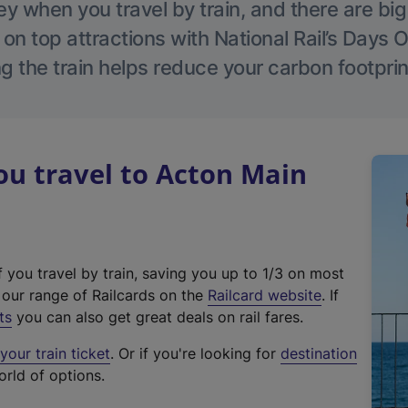
 when you travel by train, and there are bi
 on top attractions with National Rail’s Days 
g the train helps reduce your carbon footprin
u travel to Acton Main
f you travel by train, saving you up to 1/3 on most
(
t our range of Railcards on the
Railcard website
. If
e
ts
you can also get great deals on rail fares.
x
our train ticket
. Or if you're looking for
destination
t
orld of options.
e
r