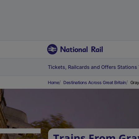
Tickets, Railcards and Offers
Stations
Home
Destinations Across Great Britain
Gray
Trains From Gra