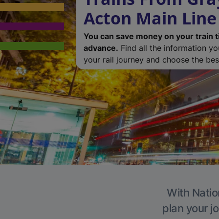
Acton Main Line
You can save money on your train t
advance.
Find all the information y
your rail journey and choose the best
With Natio
plan your j