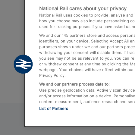
National Rail cares about your privacy
Trains from London Paddington to He
National Rail uses cookies to provide, analyse an
Airport
how you choose may also include personalising cont
used for tracking purposes if you have asked us no
Trains from London to Liverpool
We and our
145
partners store and access personal
Trains from London to Birmingham
identifiers, on your device. Selecting Accept All e
purposes shown under we and our partners process 
Trains from Edinburgh to Kings Cross
withdrawing your consent will disable them. If tra
you see may not be as relevant to you. You can r
Trains from Gatwick Airport to London
or withdraw consent at any time by clicking the M
webpage. Your choices will have effect within our 
Privacy Policy.
We and our partners process data to:
Use precise geolocation data. Actively scan device c
and/or access information on a device. Personalise
content measurement, audience research and ser
List of Partners
© 2026