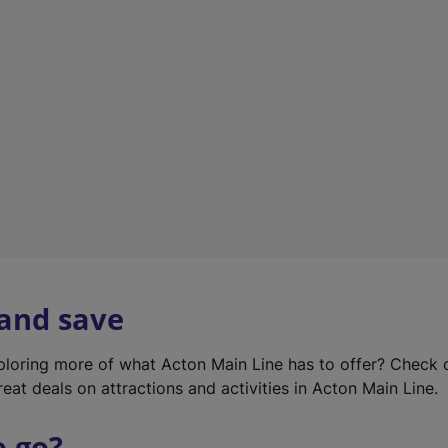
w
t
a
b
)
 and save
xploring more of what Acton Main Line has to offer? Check
eat deals on attractions and activities in Acton Main Line.
o go?