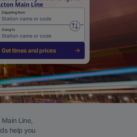
cton Main Line
Departing from
Swap from and to stations
Going to
Get times and prices
 Main Line,
rds help you