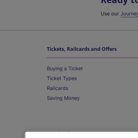
Use our
Journe
Tickets, Railcards and Offers
Buying a Ticket
Ticket Types
Railcards
Saving Money
Destinations