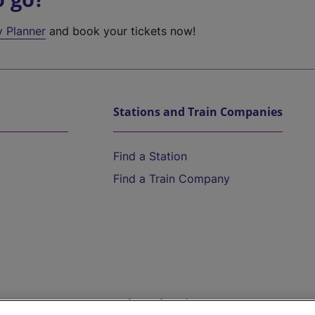
y Planner
and book your tickets now!
Stations and Train Companies
Find a Station
Find a Train Company
Help and Assistance