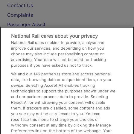
Contact Us
Complaints
Passenger Assist
Media
National Rail cares about your privacy
National Rail uses cookies to provide, analyse and
Text 61016
improve our services, and depending on how you
choose may also include personalising content or
advertising. Your data will not be used for tracking
On the Train
purposes if you have asked us not to track.
We and our
146
partner(s) store and access personal
data, like browsing data or unique identifiers, on your
Accessible Train Travel and Facilities
device. Selecting Accept All enables tracking
technologies to support the purposes shown under we
Train Travel with Bicycles
and our partners process data to provide. Selecting
Train Travel with Pets
Reject All or withdrawing your consent will disable
them. If trackers are disabled, some content and ads
Train Travel with Children
you see may not be as relevant to you. You can
resurface this menu to change your choices or
Food and Drink
withdraw consent at any time by clicking the Manage
Preferences link on the bottom of the webpage. Your