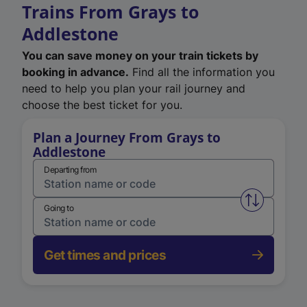
Trains From Grays to
Addlestone
You can save money on your train tickets by
booking in advance.
Find all the information you
need to help you plan your rail journey and
choose the best ticket for you.
Plan a Journey From Grays to
Addlestone
Departing from
Swap from 
Going to
Get times and prices