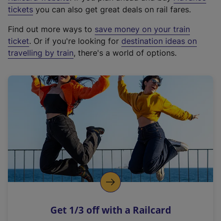
e
tickets
you can also get great deals on rail fares.
x
Find out more ways to
save money on your train
t
ticket
. Or if you're looking for
destination ideas on
e
travelling by train
, there's a world of options.
r
n
a
l
l
i
n
k
,
o
p
e
n
Get 1/3 off with a Railcard
s