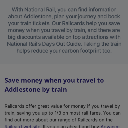
With National Rail, you can find information
about Addlestone, plan your journey and book
your train tickets. Our Railcards help you save
money when you travel by train, and there are
big discounts available on top attractions with
National Rail’s Days Out Guide. Taking the train
helps reduce your carbon footprint too.
Save money when you travel to
Addlestone by train
Railcards offer great value for money if you travel by
train, saving you up to 1/3 on most rail fares. You can
find out more about our range of Railcards on the
(
Railcard website
. If you plan ahead and buy
Advance