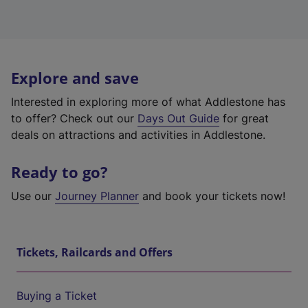
Explore and save
Interested in exploring more of what Addlestone has
to offer? Check out our
Days Out Guide
for great
deals on attractions and activities in Addlestone.
Ready to go?
Use our
Journey Planner
and book your tickets now!
Tickets, Railcards and Offers
Buying a Ticket