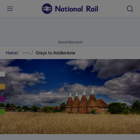
Advertisement
Home
Grays to Addlestone