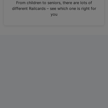
i
From children to seniors, there are lots of
n
different Railcards – see which one is right for
a
you
n
e
w
t
a
b
)