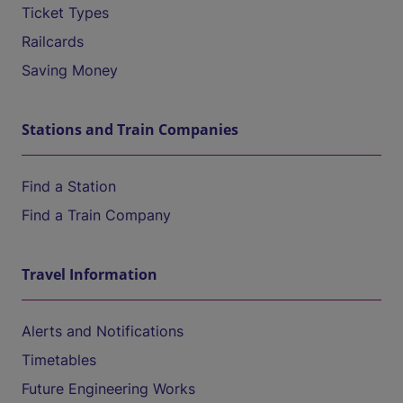
Ticket Types
Railcards
Saving Money
Stations and Train Companies
Find a Station
Find a Train Company
Travel Information
Alerts and Notifications
Timetables
Future Engineering Works