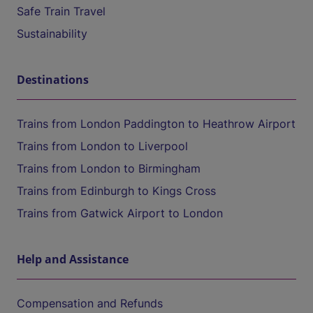
Safe Train Travel
Sustainability
Destinations
Trains from London Paddington to Heathrow Airport
Trains from London to Liverpool
Trains from London to Birmingham
Trains from Edinburgh to Kings Cross
Trains from Gatwick Airport to London
Help and Assistance
Compensation and Refunds