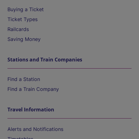
Buying a Ticket
Ticket Types
Railcards
Saving Money
Stations and Train Companies
Find a Station
Find a Train Company
Travel Information
Alerts and Notifications