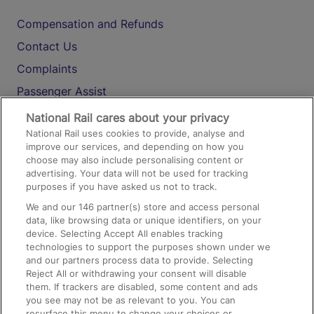
Compensation and Refunds
Contact Us
Complaints
Passenger Assist
Media
National Rail cares about your privacy
National Rail uses cookies to provide, analyse and
Text 61016
improve our services, and depending on how you
choose may also include personalising content or
advertising. Your data will not be used for tracking
On the Train
purposes if you have asked us not to track.
We and our
146
partner(s) store and access personal
data, like browsing data or unique identifiers, on your
Accessible Train Travel and Facilities
device. Selecting Accept All enables tracking
technologies to support the purposes shown under we
Train Travel with Bicycles
and our partners process data to provide. Selecting
Train Travel with Pets
Reject All or withdrawing your consent will disable
them. If trackers are disabled, some content and ads
Train Travel with Children
you see may not be as relevant to you. You can
resurface this menu to change your choices or