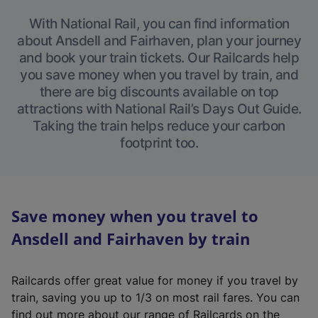
With National Rail, you can find information
about Ansdell and Fairhaven, plan your journey
and book your train tickets. Our Railcards help
you save money when you travel by train, and
there are big discounts available on top
attractions with National Rail’s Days Out Guide.
Taking the train helps reduce your carbon
footprint too.
Save money when you travel to
Ansdell and Fairhaven by train
Railcards offer great value for money if you travel by
train, saving you up to 1/3 on most rail fares. You can
find out more about our range of Railcards on the