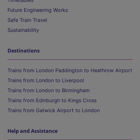
Timetables
Future Engineering Works
Safe Train Travel
Sustainability
Destinations
Trains from London Paddington to Heathrow Airport
Trains from London to Liverpool
Trains from London to Birmingham
Trains from Edinburgh to Kings Cross
Trains from Gatwick Airport to London
Help and Assistance