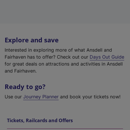
Explore and save
Interested in exploring more of what Ansdell and
Fairhaven has to offer? Check out our
Days Out Guide
for great deals on attractions and activities in Ansdell
and Fairhaven.
Ready to go?
Use our
Journey Planner
and book your tickets now!
Tickets, Railcards and Offers