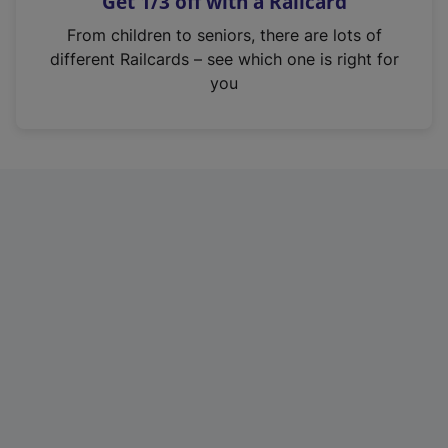
Get 1/3 off with a Railcard
s
i
From children to seniors, there are lots of
n
different Railcards – see which one is right for
a
you
n
e
w
t
a
b
)