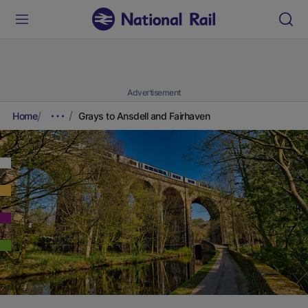
Advertisement
Home
Grays to Ansdell and Fairhaven