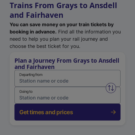
Trains From Grays to Ansdell
and Fairhaven
You can save money on your train tickets by
booking in advance.
Find all the information you
need to help you plan your rail journey and
choose the best ticket for you.
Plan a Journey From Grays to Ansdell
and Fairhaven
Departing from
Swap from 
Going to
Get times and prices