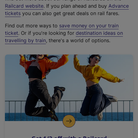
(
Railcard website
. If you plan ahead and buy
Advance
e
tickets
you can also get great deals on rail fares.
x
Find out more ways to
save money on your train
t
ticket
. Or if you're looking for
destination ideas on
e
travelling by train
, there's a world of options.
r
n
a
l
l
i
n
k
,
o
p
e
n