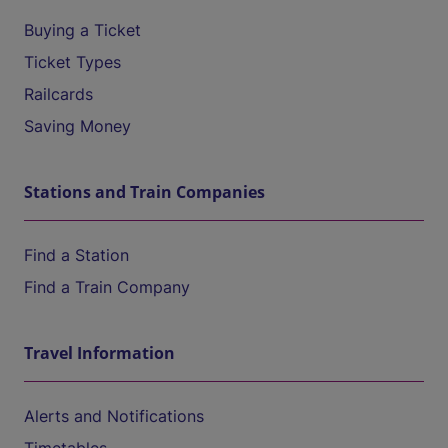
Buying a Ticket
Ticket Types
Railcards
Saving Money
Stations and Train Companies
Find a Station
Find a Train Company
Travel Information
Alerts and Notifications