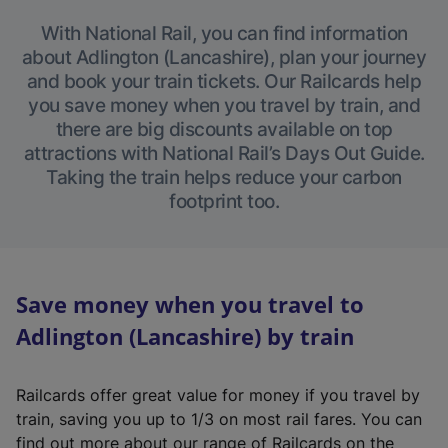
With National Rail, you can find information
about Adlington (Lancashire), plan your journey
and book your train tickets. Our Railcards help
you save money when you travel by train, and
there are big discounts available on top
attractions with National Rail’s Days Out Guide.
Taking the train helps reduce your carbon
footprint too.
Save money when you travel to
Adlington (Lancashire) by train
Railcards offer great value for money if you travel by
train, saving you up to 1/3 on most rail fares. You can
find out more about our range of Railcards on the