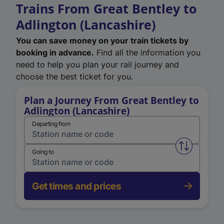
Trains From Great Bentley to
Adlington (Lancashire)
You can save money on your train tickets by
booking in advance.
Find all the information you
need to help you plan your rail journey and
choose the best ticket for you.
Plan a Journey From Great Bentley to
Adlington (Lancashire)
Departing from
Swap from 
Going to
Get times and prices