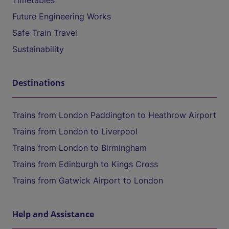
Timetables
Future Engineering Works
Safe Train Travel
Sustainability
Destinations
Trains from London Paddington to Heathrow Airport
Trains from London to Liverpool
Trains from London to Birmingham
Trains from Edinburgh to Kings Cross
Trains from Gatwick Airport to London
Help and Assistance