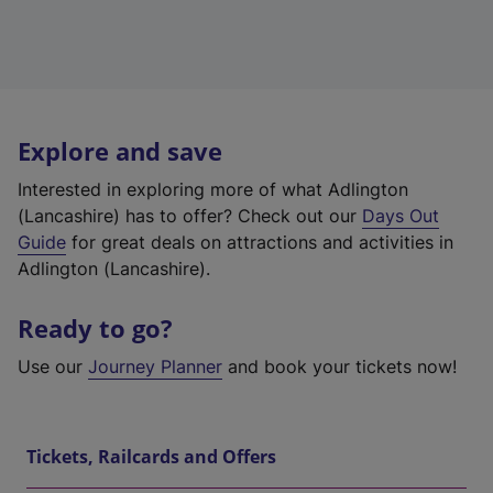
Explore and save
Interested in exploring more of what Adlington
(Lancashire) has to offer? Check out our
Days Out
Guide
for great deals on attractions and activities in
Adlington (Lancashire).
Ready to go?
Use our
Journey Planner
and book your tickets now!
Tickets, Railcards and Offers