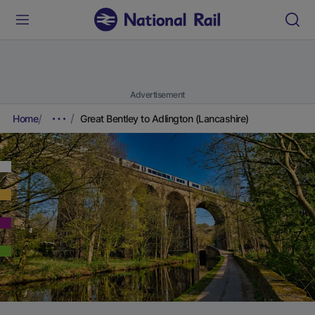
Advertisement
Home
Great Bentley to Adlington (Lancashire)