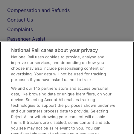
Compensation and Refunds
Contact Us
Complaints
Passenger Assist
Media
National Rail cares about your privacy
National Rail uses cookies to provide, analyse and
Text 61016
improve our services, and depending on how you
choose may also include personalising content or
advertising. Your data will not be used for tracking
On the Train
purposes if you have asked us not to track.
We and our
145
partners store and access personal
data, like browsing data or unique identifiers, on your
Accessible Train Travel and Facilities
device. Selecting Accept All enables tracking
technologies to support the purposes shown under we
Train Travel with Bicycles
and our partners process data to provide. Selecting
Train Travel with Pets
Reject All or withdrawing your consent will disable
them. If trackers are disabled, some content and ads
Train Travel with Children
you see may not be as relevant to you. You can
resurface this menu to change your choices or