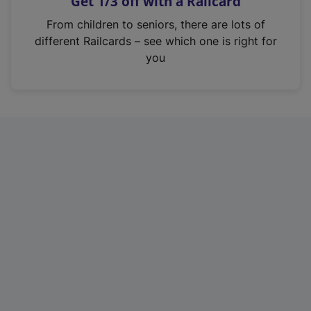
Get 1/3 off with a Railcard
s
i
From children to seniors, there are lots of
n
different Railcards – see which one is right for
a
you
n
e
w
t
a
b
)