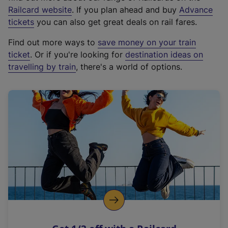
(
Railcard website
. If you plan ahead and buy
Advance
e
tickets
you can also get great deals on rail fares.
x
Find out more ways to
save money on your train
t
ticket
. Or if you're looking for
destination ideas on
e
travelling by train
, there's a world of options.
r
n
a
l
l
i
n
k
,
o
p
e
n