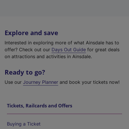
Explore and save
Interested in exploring more of what Ainsdale has to
offer? Check out our
Days Out Guide
for great deals
on attractions and activities in Ainsdale.
Ready to go?
Use our
Journey Planner
and book your tickets now!
Tickets, Railcards and Offers
Buying a Ticket