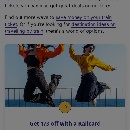
e
tickets
you can also get great deals on rail fares.
x
Find out more ways to
save money on your train
t
ticket
. Or if you're looking for
destination ideas on
e
travelling by train
, there's a world of options.
r
n
a
l
l
i
n
k
,
o
p
e
n
Get 1/3 off with a Railcard
s