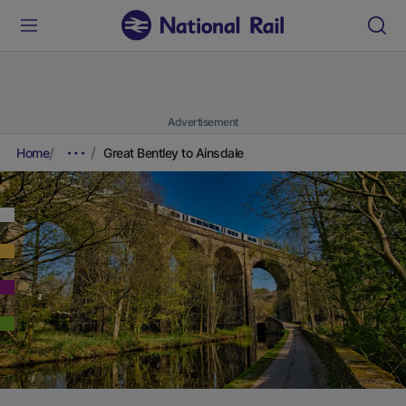
Advertisement
Home
Great Bentley to Ainsdale