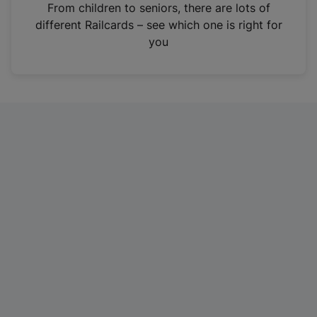
i
From children to seniors, there are lots of
n
different Railcards – see which one is right for
a
you
n
e
w
t
a
b
)