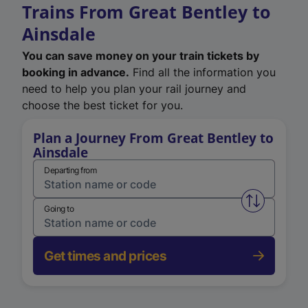
Trains From Great Bentley to
Ainsdale
You can save money on your train tickets by
booking in advance.
Find all the information you
need to help you plan your rail journey and
choose the best ticket for you.
Plan a Journey From Great Bentley to
Ainsdale
Departing from
Swap from 
Going to
Get times and prices