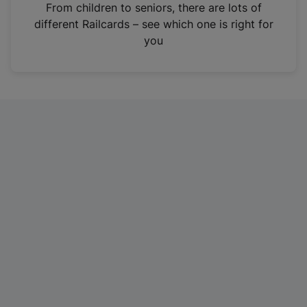
i
From children to seniors, there are lots of
n
different Railcards – see which one is right for
a
you
n
e
w
t
a
b
)