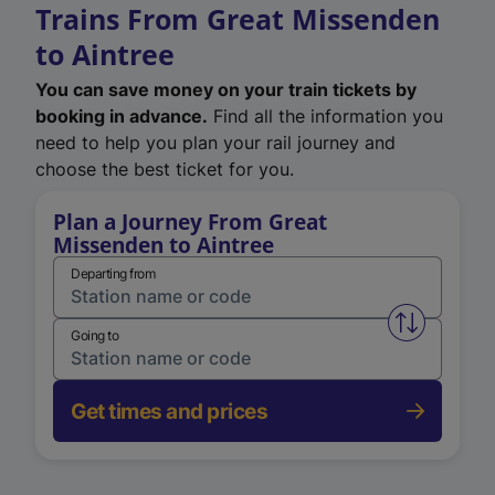
Trains From Great Missenden
to Aintree
You can save money on your train tickets by
booking in advance.
Find all the information you
need to help you plan your rail journey and
choose the best ticket for you.
Plan a Journey From Great
Missenden to Aintree
Departing from
Swap from 
Going to
Get times and prices