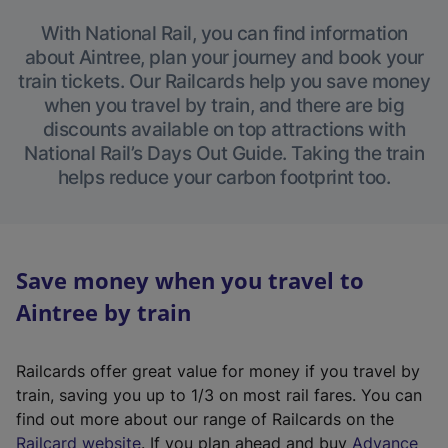
With National Rail, you can find information
about Aintree, plan your journey and book your
train tickets. Our Railcards help you save money
when you travel by train, and there are big
discounts available on top attractions with
National Rail’s Days Out Guide. Taking the train
helps reduce your carbon footprint too.
Save money when you travel to
Aintree by train
Railcards offer great value for money if you travel by
train, saving you up to 1/3 on most rail fares. You can
find out more about our range of Railcards on the
(
Railcard website
. If you plan ahead and buy
Advance