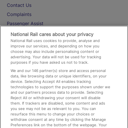
Contact Us
Complaints
Passenger Assist
Media
National Rail cares about your privacy
National Rail uses cookies to provide, analyse and
Text 61016
improve our services, and depending on how you
choose may also include personalising content or
advertising. Your data will not be used for tracking
On the Train
purposes if you have asked us not to track.
We and our
146
partner(s) store and access personal
data, like browsing data or unique identifiers, on your
Accessible Train Travel and Facilities
device. Selecting Accept All enables tracking
technologies to support the purposes shown under we
Train Travel with Bicycles
and our partners process data to provide. Selecting
Train Travel with Pets
Reject All or withdrawing your consent will disable
them. If trackers are disabled, some content and ads
Train Travel with Children
you see may not be as relevant to you. You can
resurface this menu to change your choices or
Food and Drink
withdraw consent at any time by clicking the Manage
Preferences link on the bottom of the webpage. Your