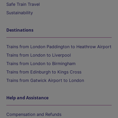
Safe Train Travel
Sustainability
Destinations
Trains from London Paddington to Heathrow Airport
Trains from London to Liverpool
Trains from London to Birmingham
Trains from Edinburgh to Kings Cross
Trains from Gatwick Airport to London
Help and Assistance
Compensation and Refunds