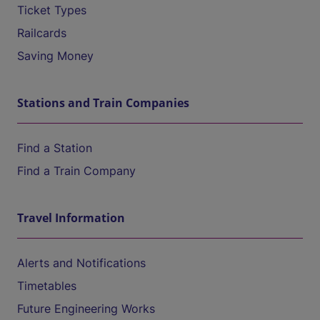
Ticket Types
Railcards
Saving Money
Stations and Train Companies
Find a Station
Find a Train Company
Travel Information
Alerts and Notifications
Timetables
Future Engineering Works