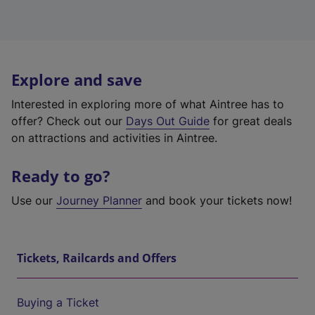
Explore and save
Interested in exploring more of what Aintree has to
offer? Check out our
Days Out Guide
for great deals
on attractions and activities in Aintree.
Ready to go?
Use our
Journey Planner
and book your tickets now!
Tickets, Railcards and Offers
Buying a Ticket