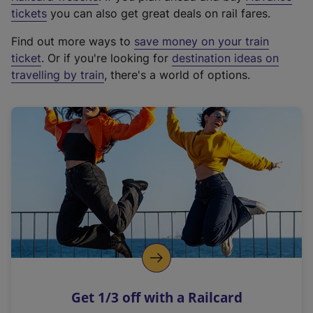
e
tickets
you can also get great deals on rail fares.
x
Find out more ways to
save money on your train
t
ticket
. Or if you're looking for
destination ideas on
e
travelling by train
, there's a world of options.
r
n
a
l
l
i
n
k
,
o
p
e
n
Get 1/3 off with a Railcard
s