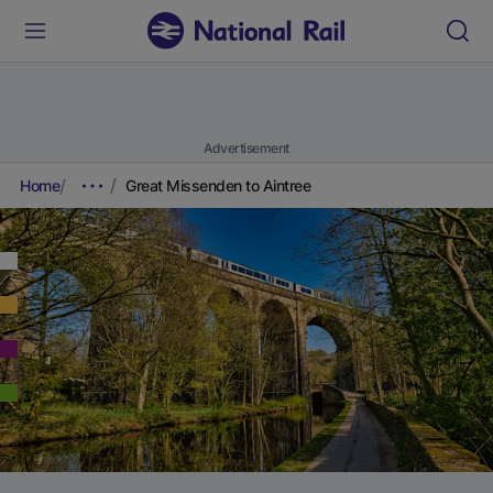
Advertisement
Home
Great Missenden to Aintree