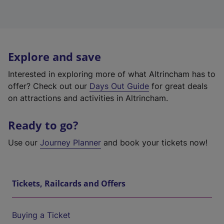
Explore and save
Interested in exploring more of what Altrincham has to
offer? Check out our
Days Out Guide
for great deals
on attractions and activities in Altrincham.
Ready to go?
Use our
Journey Planner
and book your tickets now!
Tickets, Railcards and Offers
Buying a Ticket