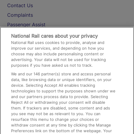
Contact Us
Complaints
Passenger Assist
Media
National Rail cares about your privacy
National Rail uses cookies to provide, analyse and
Text 61016
improve our services, and depending on how you
choose may also include personalising content or
advertising. Your data will not be used for tracking
On the Train
purposes if you have asked us not to track.
We and our
146
partner(s) store and access personal
data, like browsing data or unique identifiers, on your
Accessible Train Travel and Facilities
device. Selecting Accept All enables tracking
technologies to support the purposes shown under we
Train Travel with Bicycles
and our partners process data to provide. Selecting
Train Travel with Pets
Reject All or withdrawing your consent will disable
them. If trackers are disabled, some content and ads
Train Travel with Children
you see may not be as relevant to you. You can
resurface this menu to change your choices or
Food and Drink
withdraw consent at any time by clicking the Manage
Preferences link on the bottom of the webpage. Your