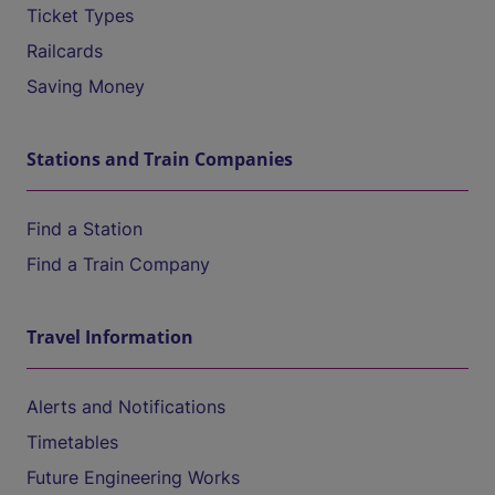
Ticket Types
Railcards
Saving Money
Stations and Train Companies
Find a Station
Find a Train Company
Travel Information
Alerts and Notifications
Timetables
Future Engineering Works