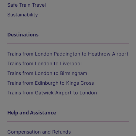
Safe Train Travel
Sustainability
Destinations
Trains from London Paddington to Heathrow Airport
Trains from London to Liverpool
Trains from London to Birmingham
Trains from Edinburgh to Kings Cross
Trains from Gatwick Airport to London
Help and Assistance
Compensation and Refunds