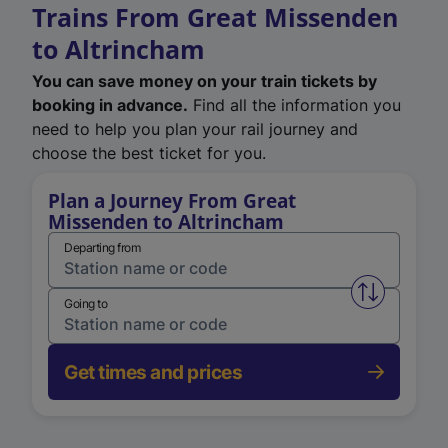
Trains From Great Missenden
to Altrincham
You can save money on your train tickets by
booking in advance.
Find all the information you
need to help you plan your rail journey and
choose the best ticket for you.
Plan a Journey From Great
Missenden to Altrincham
Departing from
Swap from 
Going to
Get times and prices