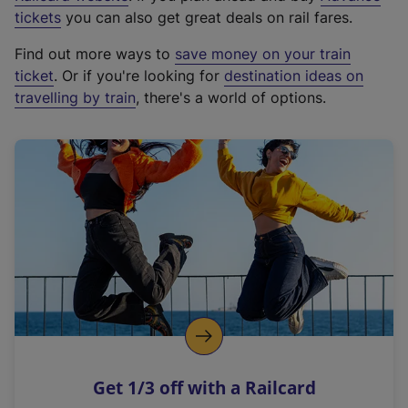
e
tickets
you can also get great deals on rail fares.
x
Find out more ways to
save money on your train
t
ticket
. Or if you're looking for
destination ideas on
e
travelling by train
, there's a world of options.
r
n
a
l
l
i
n
k
,
o
p
e
n
Get 1/3 off with a Railcard
s