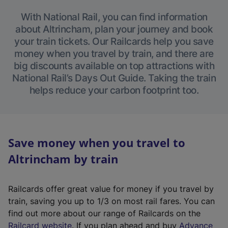
With National Rail, you can find information
about Altrincham, plan your journey and book
your train tickets. Our Railcards help you save
money when you travel by train, and there are
big discounts available on top attractions with
National Rail’s Days Out Guide. Taking the train
helps reduce your carbon footprint too.
Save money when you travel to
Altrincham by train
Railcards offer great value for money if you travel by
train, saving you up to 1/3 on most rail fares. You can
find out more about our range of Railcards on the
(
Railcard website
. If you plan ahead and buy
Advance