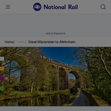
Advertisement
Home
Great Missenden to Altrincham