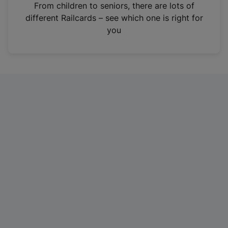
i
From children to seniors, there are lots of
n
different Railcards – see which one is right for
a
you
n
e
w
t
a
b
)