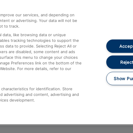
athrow
Compensation and Refunds
d improve our services, and depending on
ent or advertising. Your data will not be
Contact Us
t to track.
Complaints
 data, like browsing data or unique
nables tracking technologies to support the
Passenger Assist
Accept
data to provide. Selecting Reject All or
Media
ckers are disabled, some content and ads
esurface this menu to change your choices
Text 61016
Reject
anage Preferences link on the bottom of the
Website. For more details, refer to our
Show Pu
haracteristics for identification. Store
d advertising and content, advertising and
vices development.
About This Site
Accessible Information
Car