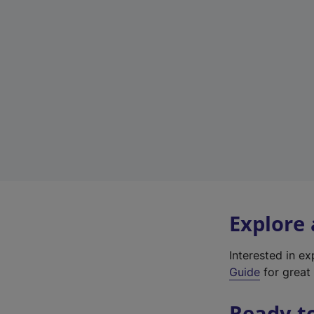
Explore
Interested in e
Guide
for great 
Ready t