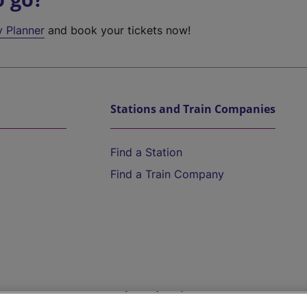
y Planner
and book your tickets now!
Stations and Train Companies
Find a Station
Find a Train Company
Help and Assistance