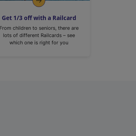
Get 1/3 off with a Railcard
From children to seniors, there are
lots of different Railcards – see
which one is right for you