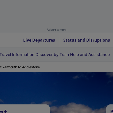
Advertisement
Live Departures
Status and Disruptions
Travel Information
Discover by Train
Help and Assistance
t Yarmouth to Addlestone
at
P