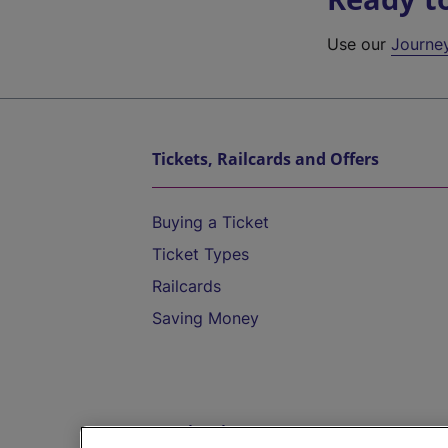
Use our
Journe
Tickets, Railcards and Offers
Buying a Ticket
Ticket Types
Railcards
Saving Money
Destinations