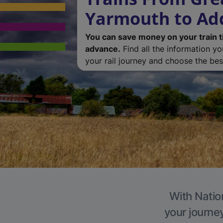
Yarmouth to Ad
You can save money on your train t
advance.
Find all the information y
your rail journey and choose the best
With Natio
your journe