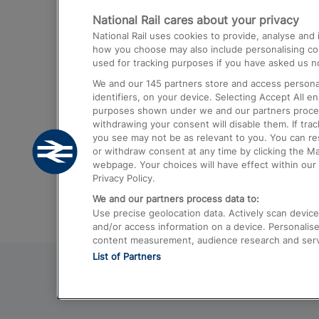
National Rail cares about your privacy
Trains from London Paddington to He
National Rail uses cookies to provide, analyse an
Airport
how you choose may also include personalising cont
used for tracking purposes if you have asked us no
Trains from London to Liverpool
We and our
145
partners store and access personal
Trains from London to Birmingham
identifiers, on your device. Selecting Accept All e
purposes shown under we and our partners process 
Trains from Edinburgh to Kings Cross
withdrawing your consent will disable them. If tra
you see may not be as relevant to you. You can r
Trains from Gatwick Airport to London
or withdraw consent at any time by clicking the M
webpage. Your choices will have effect within our 
Privacy Policy.
We and our partners process data to:
Use precise geolocation data. Actively scan device c
and/or access information on a device. Personalise
content measurement, audience research and ser
List of Partners
© 2026