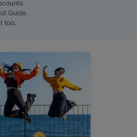
iscounts
Out Guide.
t too.