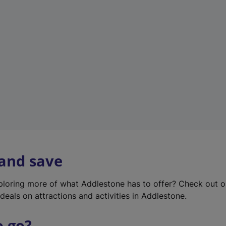
w
t
a
b
)
 and save
xploring more of what Addlestone has to offer? Check out 
deals on attractions and activities in Addlestone.
o go?