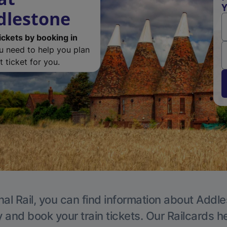
Y
dlestone
ickets by booking in
ou need to help you plan
 ticket for you.
nal Rail, you can find information about Addle
y and book your train tickets. Our Railcards h