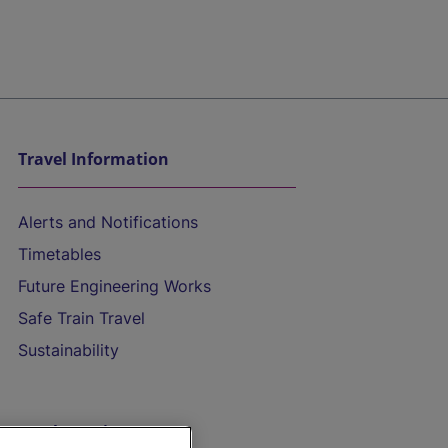
Travel Information
Alerts and Notifications
Timetables
Future Engineering Works
Safe Train Travel
Sustainability
On the Train