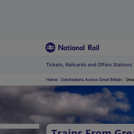
Tickets, Railcards and Offers
Stations
Home
Destinations Across Great Britain
Grea
Trains From Gre