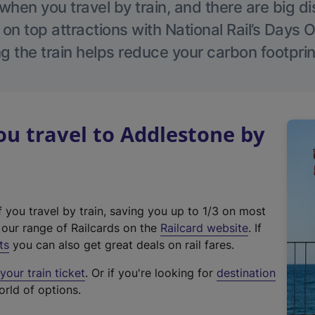
hen you travel by train, and there are big d
 on top attractions with National Rail’s Days 
g the train helps reduce your carbon footprin
u travel to Addlestone by
f you travel by train, saving you up to 1/3 on most
(
t our range of Railcards on the
Railcard website
. If
e
ts
you can also get great deals on rail fares.
x
our train ticket
. Or if you're looking for
destination
t
orld of options.
e
r