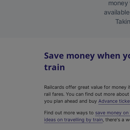
money w
available
Takin
Save money when yo
train
Railcards offer great value for money i
rail fares. You can find out more abou
you plan ahead and buy
Advance ticke
Find out more ways to
save money on y
ideas on travelling by train
, there's a w