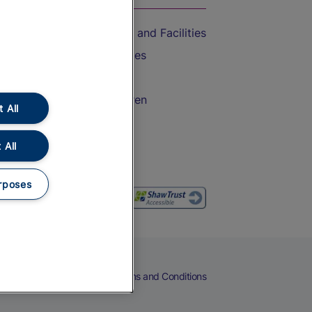
Accessible Train Travel and Facilities
Train Travel with Bicycles
Train Travel with Pets
Train Travel with Children
 All
Food and Drink
 All
rposes
eers
Cookies
Privacy Notice
Terms and Conditions