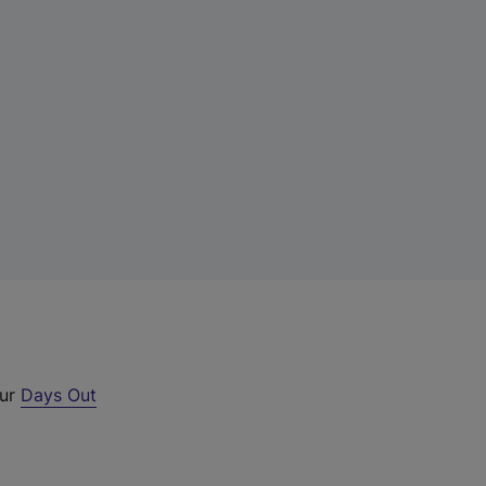
our
Days Out