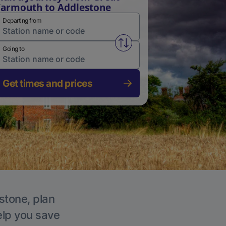
armouth to Addlestone
Departing from
Swap from and to stations
Going to
Get times and prices
stone, plan
elp you save