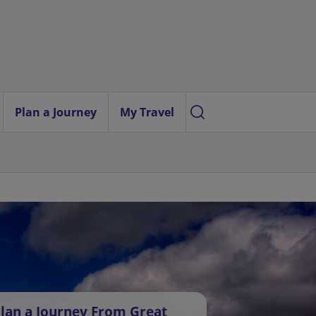
Plan a Journey
My Travel
lan a Journey From Great