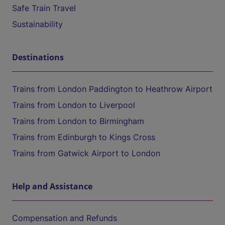
Safe Train Travel
Sustainability
Destinations
Trains from London Paddington to Heathrow Airport
Trains from London to Liverpool
Trains from London to Birmingham
Trains from Edinburgh to Kings Cross
Trains from Gatwick Airport to London
Help and Assistance
Compensation and Refunds