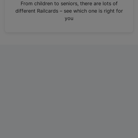
i
From children to seniors, there are lots of
n
different Railcards – see which one is right for
a
you
n
e
w
t
a
b
)