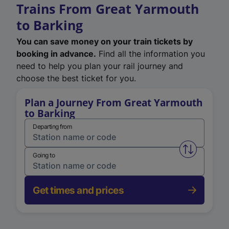
Trains From Great Yarmouth
to Barking
You can save money on your train tickets by
booking in advance.
Find all the information you
need to help you plan your rail journey and
choose the best ticket for you.
Plan a Journey From Great Yarmouth
to Barking
Departing from
Swap from 
Going to
Get times and prices