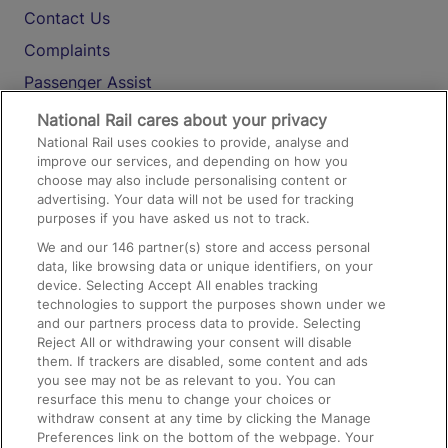
Contact Us
Complaints
Passenger Assist
Media
National Rail cares about your privacy
National Rail uses cookies to provide, analyse and
Text 61016
improve our services, and depending on how you
choose may also include personalising content or
advertising. Your data will not be used for tracking
On the Train
purposes if you have asked us not to track.
We and our
146
partner(s) store and access personal
data, like browsing data or unique identifiers, on your
Accessible Train Travel and Facilities
device. Selecting Accept All enables tracking
technologies to support the purposes shown under we
Train Travel with Bicycles
and our partners process data to provide. Selecting
Train Travel with Pets
Reject All or withdrawing your consent will disable
them. If trackers are disabled, some content and ads
Train Travel with Children
you see may not be as relevant to you. You can
resurface this menu to change your choices or
Food and Drink
withdraw consent at any time by clicking the Manage
Preferences link on the bottom of the webpage. Your