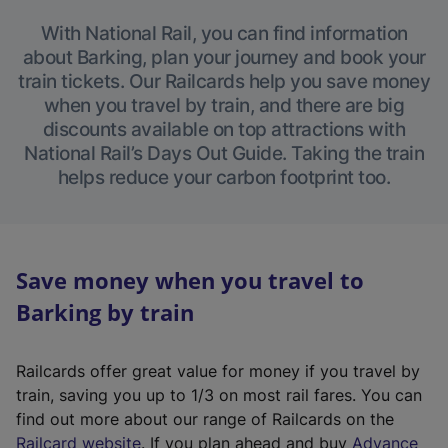
With National Rail, you can find information
about Barking, plan your journey and book your
train tickets. Our Railcards help you save money
when you travel by train, and there are big
discounts available on top attractions with
National Rail’s Days Out Guide. Taking the train
helps reduce your carbon footprint too.
Save money when you travel to
Barking by train
Railcards offer great value for money if you travel by
train, saving you up to 1/3 on most rail fares. You can
find out more about our range of Railcards on the
(
Railcard website
. If you plan ahead and buy
Advance