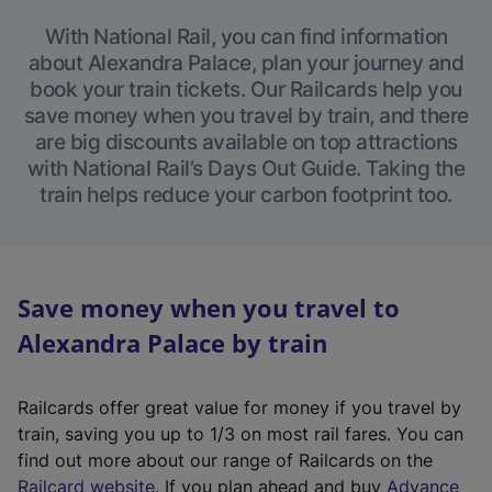
With National Rail, you can find information
about Alexandra Palace, plan your journey and
book your train tickets. Our Railcards help you
save money when you travel by train, and there
are big discounts available on top attractions
with National Rail’s Days Out Guide. Taking the
train helps reduce your carbon footprint too.
Save money when you travel to
Alexandra Palace by train
Railcards offer great value for money if you travel by
train, saving you up to 1/3 on most rail fares. You can
find out more about our range of Railcards on the
(
Railcard website
. If you plan ahead and buy
Advance