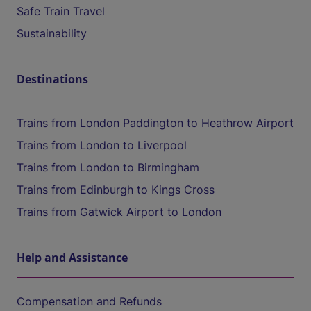
Safe Train Travel
Sustainability
Destinations
Trains from London Paddington to Heathrow Airport
Trains from London to Liverpool
Trains from London to Birmingham
Trains from Edinburgh to Kings Cross
Trains from Gatwick Airport to London
Help and Assistance
Compensation and Refunds