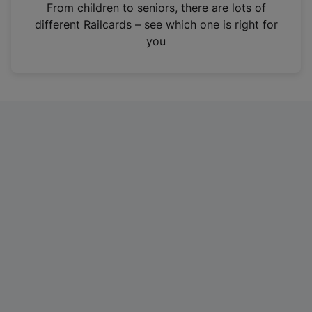
i
From children to seniors, there are lots of
n
different Railcards – see which one is right for
a
you
n
e
w
t
a
b
)