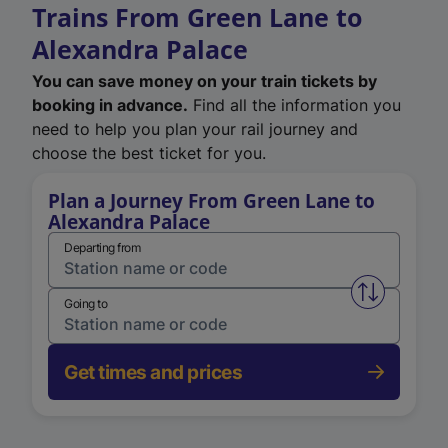
Trains From Green Lane to
Alexandra Palace
You can save money on your train tickets by
booking in advance.
Find all the information you
need to help you plan your rail journey and
choose the best ticket for you.
Plan a Journey From Green Lane to
Alexandra Palace
Departing from
Swap from 
Going to
Get times and prices