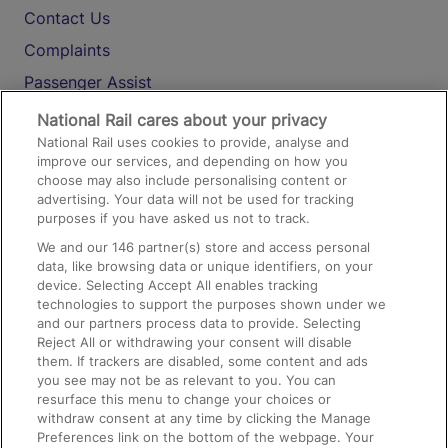
Contact Us
Complaints
Passenger Assist
Media
National Rail cares about your privacy
National Rail uses cookies to provide, analyse and
Text 61016
improve our services, and depending on how you
choose may also include personalising content or
advertising. Your data will not be used for tracking
On the Train
purposes if you have asked us not to track.
We and our
146
partner(s) store and access personal
data, like browsing data or unique identifiers, on your
Accessible Train Travel and Facilities
device. Selecting Accept All enables tracking
technologies to support the purposes shown under we
Train Travel with Bicycles
and our partners process data to provide. Selecting
Train Travel with Pets
Reject All or withdrawing your consent will disable
them. If trackers are disabled, some content and ads
Train Travel with Children
you see may not be as relevant to you. You can
resurface this menu to change your choices or
Food and Drink
withdraw consent at any time by clicking the Manage
Preferences link on the bottom of the webpage. Your