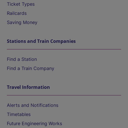
Ticket Types
Railcards
Saving Money
Stations and Train Companies
Find a Station
Find a Train Company
Travel Information
Alerts and Notifications
Timetables
Future Engineering Works