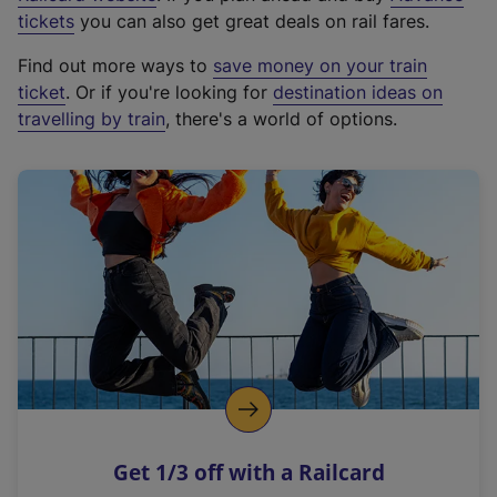
e
tickets
you can also get great deals on rail fares.
x
Find out more ways to
save money on your train
t
ticket
. Or if you're looking for
destination ideas on
e
travelling by train
, there's a world of options.
r
n
a
l
l
i
n
k
,
o
p
e
n
Get 1/3 off with a Railcard
s