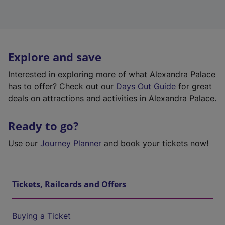
Explore and save
Interested in exploring more of what Alexandra Palace
has to offer? Check out our
Days Out Guide
for great
deals on attractions and activities in Alexandra Palace.
Ready to go?
Use our
Journey Planner
and book your tickets now!
Tickets, Railcards and Offers
Buying a Ticket