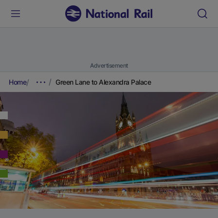
Advertisement
Home
Green Lane to Alexandra Palace