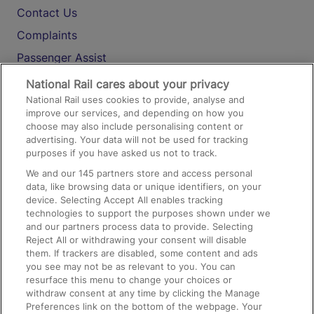
Contact Us
Complaints
Passenger Assist
Media
National Rail cares about your privacy
National Rail uses cookies to provide, analyse and
Text 61016
improve our services, and depending on how you
choose may also include personalising content or
advertising. Your data will not be used for tracking
On the Train
purposes if you have asked us not to track.
We and our
145
partners store and access personal
data, like browsing data or unique identifiers, on your
Accessible Train Travel and Facilities
device. Selecting Accept All enables tracking
technologies to support the purposes shown under we
Train Travel with Bicycles
and our partners process data to provide. Selecting
Train Travel with Pets
Reject All or withdrawing your consent will disable
them. If trackers are disabled, some content and ads
Train Travel with Children
you see may not be as relevant to you. You can
resurface this menu to change your choices or
Food and Drink
withdraw consent at any time by clicking the Manage
Preferences link on the bottom of the webpage. Your