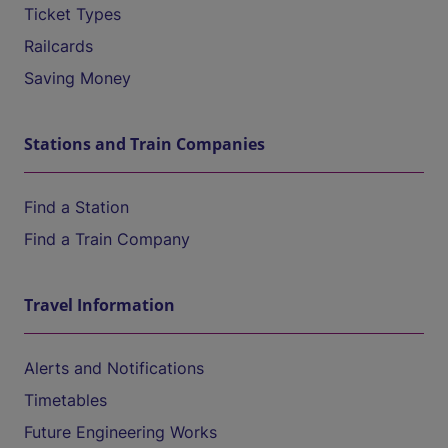
Ticket Types
Railcards
Saving Money
Stations and Train Companies
Find a Station
Find a Train Company
Travel Information
Alerts and Notifications
Timetables
Future Engineering Works