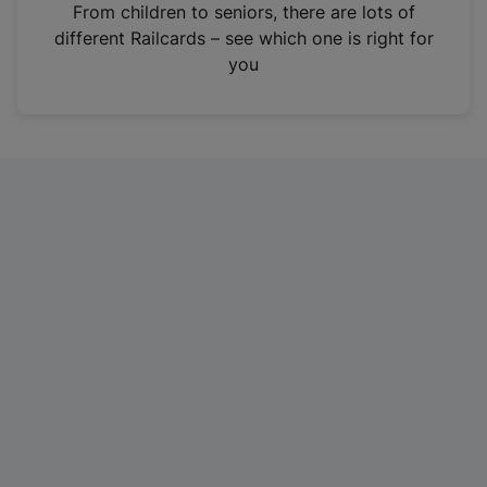
i
From children to seniors, there are lots of
n
different Railcards – see which one is right for
a
you
n
e
w
t
a
b
)