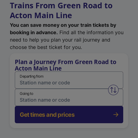
Trains From Green Road to
Acton Main Line
You can save money on your train tickets by
booking in advance.
Find all the information you
need to help you plan your rail journey and
choose the best ticket for you.
Plan a Journey From Green Road to
Acton Main Line
Departing from
Swap from 
Going to
Get times and prices