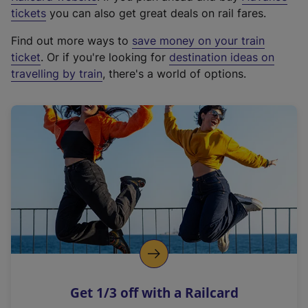
e
tickets
you can also get great deals on rail fares.
x
Find out more ways to
save money on your train
t
ticket
. Or if you're looking for
destination ideas on
e
travelling by train
, there's a world of options.
r
n
a
l
l
i
n
k
,
o
p
e
n
Get 1/3 off with a Railcard
s