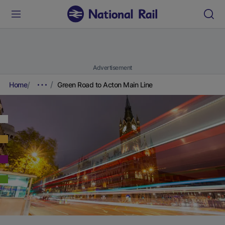
Advertisement
Home
Green Road to Acton Main Line