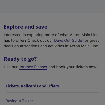
Explore and save
Interested in exploring more of what Acton Main Line
has to offer? Check out our
Days Out Guide
for great
deals on attractions and activities in Acton Main Line.
Ready to go?
Use our
Journey Planner
and book your tickets now!
Tickets, Railcards and Offers
Buying a Ticket