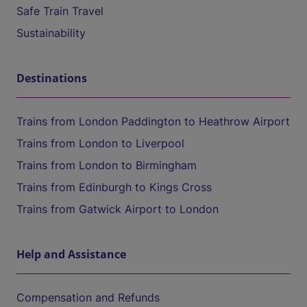
Safe Train Travel
Sustainability
Destinations
Trains from London Paddington to Heathrow Airport
Trains from London to Liverpool
Trains from London to Birmingham
Trains from Edinburgh to Kings Cross
Trains from Gatwick Airport to London
Help and Assistance
Compensation and Refunds