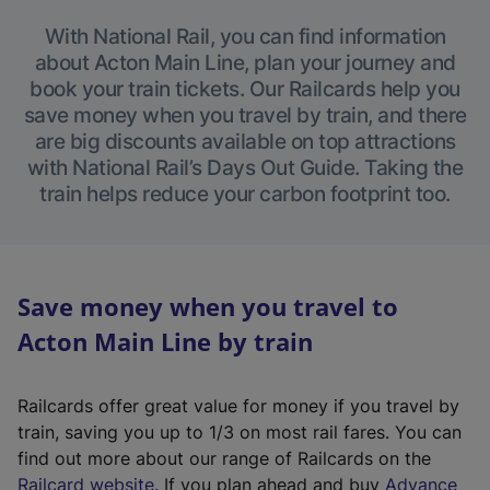
With National Rail, you can find information
about Acton Main Line, plan your journey and
book your train tickets. Our Railcards help you
save money when you travel by train, and there
are big discounts available on top attractions
with National Rail’s Days Out Guide. Taking the
train helps reduce your carbon footprint too.
Save money when you travel to
Acton Main Line by train
Railcards offer great value for money if you travel by
train, saving you up to 1/3 on most rail fares. You can
find out more about our range of Railcards on the
(
Railcard website
. If you plan ahead and buy
Advance