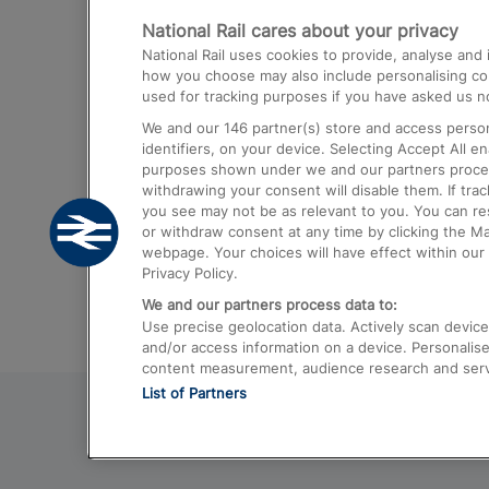
National Rail cares about your privacy
Trains from London Paddington to He
National Rail uses cookies to provide, analyse an
Airport
how you choose may also include personalising cont
used for tracking purposes if you have asked us no
Trains from London to Liverpool
We and our
146
partner(s) store and access person
Trains from London to Birmingham
identifiers, on your device. Selecting Accept All e
purposes shown under we and our partners process 
Trains from Edinburgh to Kings Cross
withdrawing your consent will disable them. If tra
you see may not be as relevant to you. You can r
Trains from Gatwick Airport to London
or withdraw consent at any time by clicking the M
webpage. Your choices will have effect within our 
Privacy Policy.
We and our partners process data to:
Use precise geolocation data. Actively scan device c
and/or access information on a device. Personalise
content measurement, audience research and ser
List of Partners
© 2026