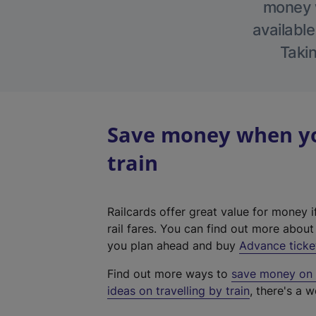
money w
available
Takin
Save money when you
train
Railcards offer great value for money i
rail fares. You can find out more abou
you plan ahead and buy
Advance ticke
Find out more ways to
save money on y
ideas on travelling by train
, there's a w