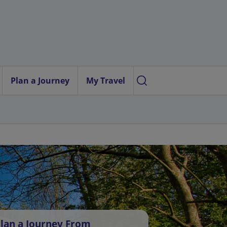
Plan a Journey
My Travel
lan a Journey From