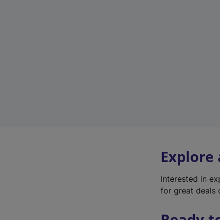
Explore
Interested in e
for great deals 
Ready t