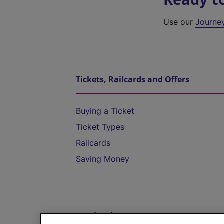
Use our
Journe
Tickets, Railcards and Offers
Buying a Ticket
Ticket Types
Railcards
Saving Money
Destinations