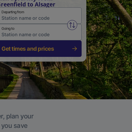
reenfield to Alsager
Departing from
Swap from and to stations
Going to
Get times and prices
r, plan your
p you save