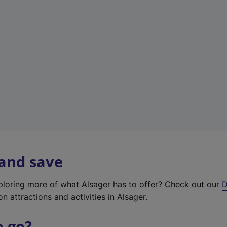
w
t
a
b
)
 and save
xploring more of what Alsager has to offer? Check out our
D
on attractions and activities in Alsager.
o go?