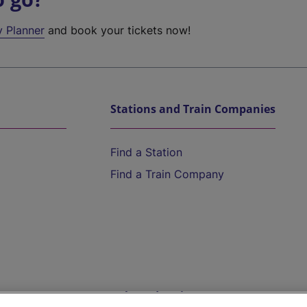
y Planner
and book your tickets now!
Stations and Train Companies
Find a Station
Find a Train Company
Help and Assistance