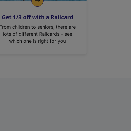
Get 1/3 off with a Railcard
From children to seniors, there are
lots of different Railcards – see
which one is right for you