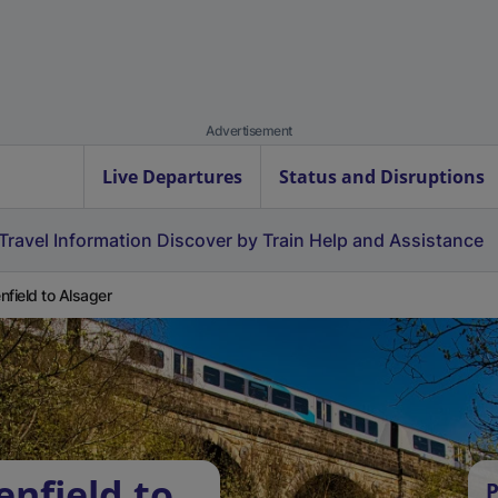
Advertisement
Live Departures
Status and Disruptions
Travel Information
Discover by Train
Help and Assistance
nfield to Alsager
enfield to
P