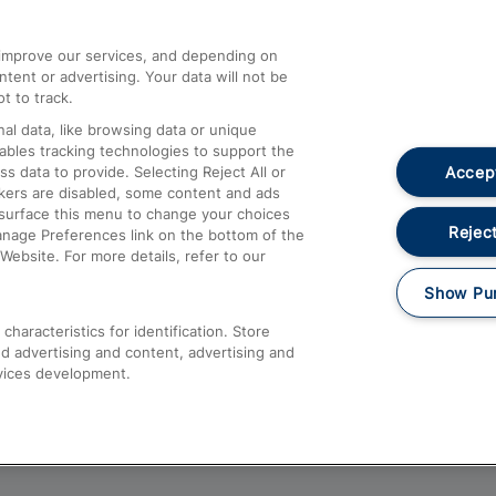
athrow
Compensation and Refunds
d improve our services, and depending on
ent or advertising. Your data will not be
Contact Us
t to track.
Complaints
al data, like browsing data or unique
nables tracking technologies to support the
Passenger Assist
Accept
data to provide. Selecting Reject All or
Media
ckers are disabled, some content and ads
esurface this menu to change your choices
Text 61016
Reject
anage Preferences link on the bottom of the
Website. For more details, refer to our
Show Pu
haracteristics for identification. Store
d advertising and content, advertising and
vices development.
About This Site
Accessible Information
Car