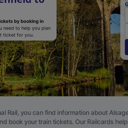
G
ickets by booking in
ou need to help you plan
 ticket for you.
al Rail, you can find information about Alsage
nd book your train tickets. Our Railcards hel