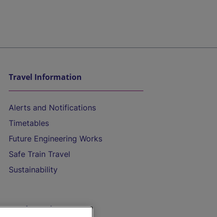
Travel Information
Alerts and Notifications
Timetables
Future Engineering Works
Safe Train Travel
Sustainability
On the Train