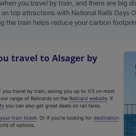
hen you travel by train, and there are big d
 on top attractions with National Rail’s Days 
g the train helps reduce your carbon footprin
 travel to Alsager by
f you travel by train, saving you up to 1/3 on most
(
t our range of Railcards on the
Railcard website
. If
e
ts
you can also get great deals on rail fares.
x
our train ticket
. Or if you're looking for
destination
t
orld of options.
e
r