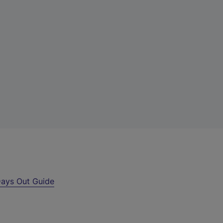
ays Out Guide