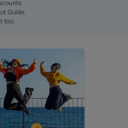
iscounts
Out Guide.
t too.