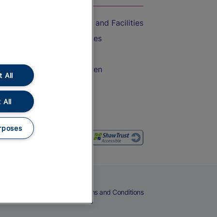
Accessible Train Travel and Facilities
Train Travel with Bicycles
Train Travel with Pets
Train Travel with Children
 All
Food and Drink
 All
rposes
eers
Cookies
Privacy Notice
Terms and Conditions