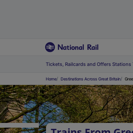
Tickets, Railcards and Offers
Stations
Home
Destinations Across Great Britain
Gree
Trains From Gre