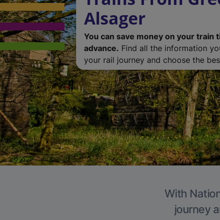
Alsager
You can save money on your train t
advance.
Find all the information y
your rail journey and choose the best
With Nation
journey a