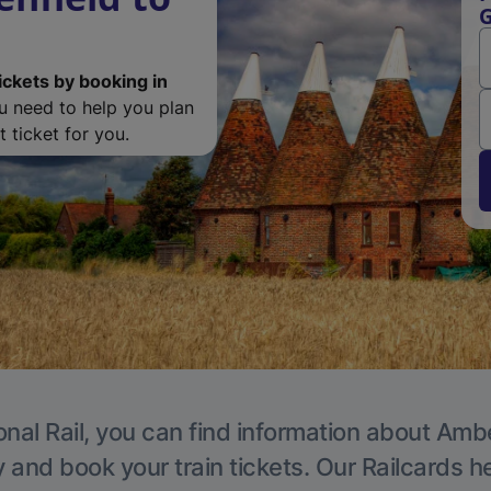
G
ickets by booking in
ou need to help you plan
 ticket for you.
onal Rail, you can find information about Ambe
y and book your train tickets. Our Railcards h