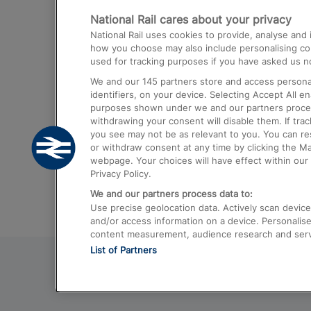
National Rail cares about your privacy
Trains from London Paddington to He
National Rail uses cookies to provide, analyse an
Airport
how you choose may also include personalising cont
used for tracking purposes if you have asked us no
Trains from London to Liverpool
We and our
145
partners store and access personal
Trains from London to Birmingham
identifiers, on your device. Selecting Accept All e
purposes shown under we and our partners process 
Trains from Edinburgh to Kings Cross
withdrawing your consent will disable them. If tra
you see may not be as relevant to you. You can r
Trains from Gatwick Airport to London
or withdraw consent at any time by clicking the M
webpage. Your choices will have effect within our 
Privacy Policy.
We and our partners process data to:
Use precise geolocation data. Actively scan device c
and/or access information on a device. Personalise
content measurement, audience research and ser
List of Partners
© 2026