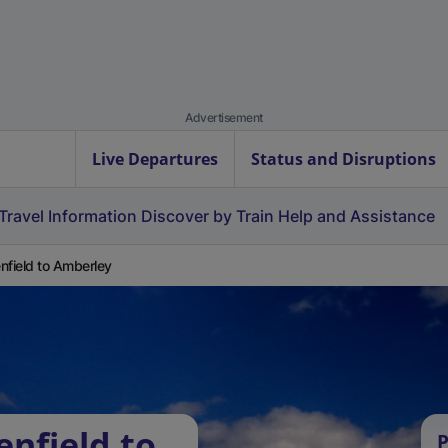
Advertisement
Live Departures
Status and Disruptions
Travel Information
Discover by Train
Help and Assistance
nfield to Amberley
enfield to
P