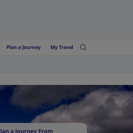
Plan a Journey
My Travel
lan a Journey From