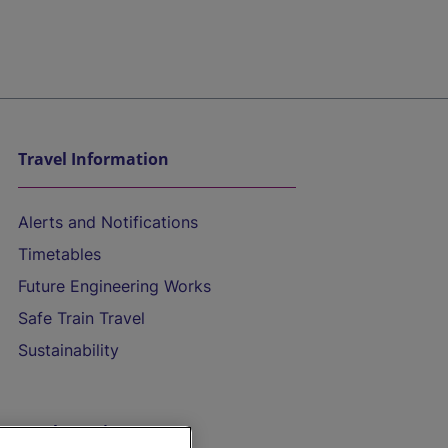
Travel Information
Alerts and Notifications
Timetables
Future Engineering Works
Safe Train Travel
Sustainability
On the Train