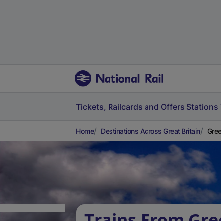
Tickets, Railcards and Offers
Stations
Home
Destinations Across Great Britain
Gree
Trains From Gre