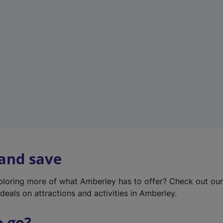
w
t
a
b
)
 and save
xploring more of what Amberley has to offer? Check out ou
deals on attractions and activities in Amberley.
o go?