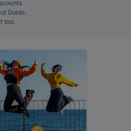
iscounts
Out Guide.
t too.