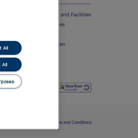
Accessible Train Travel and Facilities
Train Travel with Bicycles
Train Travel with Pets
Train Travel with Children
 All
Food and Drink
 All
rposes
eers
Cookies
Privacy Notice
Terms and Conditions