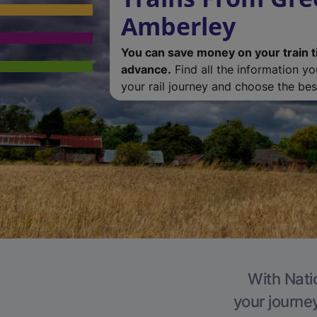
Amberley
You can save money on your train t
advance.
Find all the information y
your rail journey and choose the best
With Nati
your journe