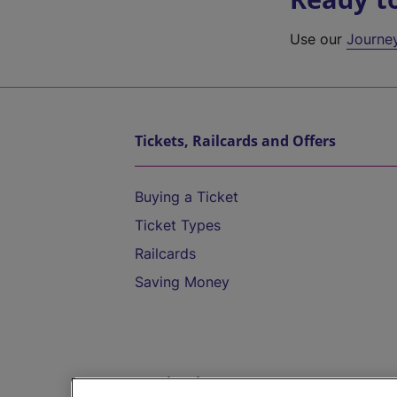
Use our
Journe
Tickets, Railcards and Offers
Buying a Ticket
Ticket Types
Railcards
Saving Money
Destinations