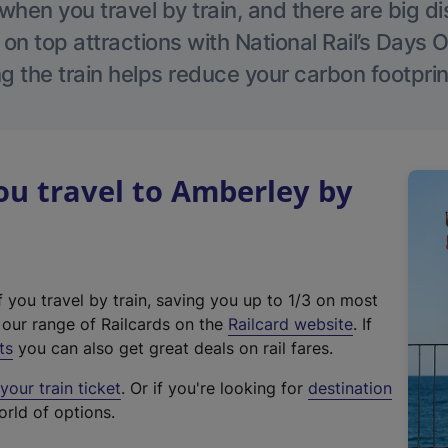
hen you travel by train, and there are big d
 on top attractions with National Rail’s Days 
g the train helps reduce your carbon footprin
u travel to Amberley by
f you travel by train, saving you up to 1/3 on most
(
t our range of Railcards on the
Railcard website
. If
e
ts
you can also get great deals on rail fares.
x
our train ticket
. Or if you're looking for
destination
t
orld of options.
e
r