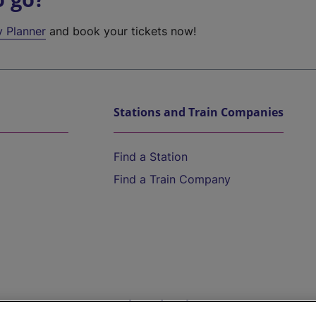
y Planner
and book your tickets now!
Stations and Train Companies
Find a Station
Find a Train Company
Help and Assistance