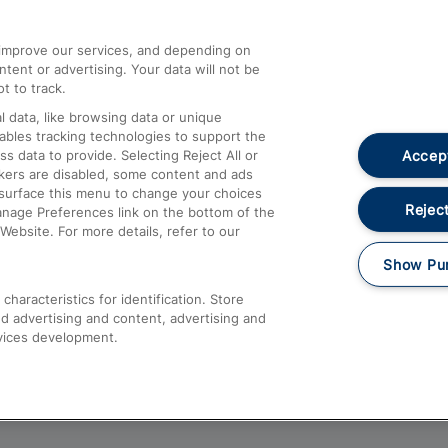
athrow
Compensation and Refunds
d improve our services, and depending on
ent or advertising. Your data will not be
Contact Us
t to track.
Complaints
 data, like browsing data or unique
nables tracking technologies to support the
Passenger Assist
Accept
data to provide. Selecting Reject All or
Media
ckers are disabled, some content and ads
esurface this menu to change your choices
Text 61016
Reject
anage Preferences link on the bottom of the
Website. For more details, refer to our
Show Pu
haracteristics for identification. Store
d advertising and content, advertising and
vices development.
About This Site
Accessible Information
Car