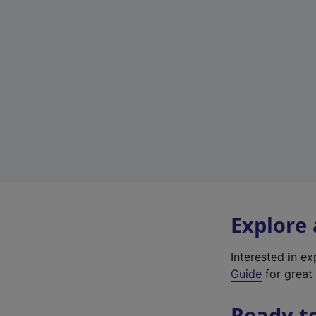
Explore
Interested in e
Guide
for great 
Ready t