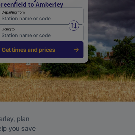
reenfield to Amberley
Departing from
Swap from and to stations
Going to
Get times and prices
rley, plan
elp you save