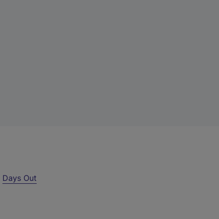
r
Days Out