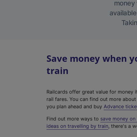
money w
available
Takin
Save money when yo
train
Railcards offer great value for money i
rail fares. You can find out more abou
you plan ahead and buy
Advance ticke
Find out more ways to
save money on y
ideas on travelling by train
, there's a w