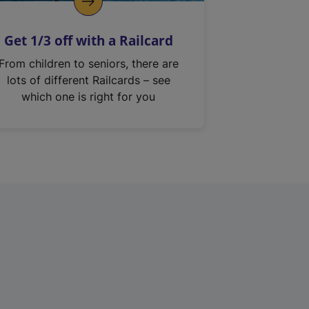
Get 1/3 off with a Railcard
From children to seniors, there are
lots of different Railcards – see
which one is right for you