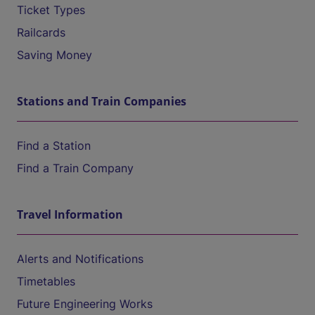
Ticket Types
Railcards
Saving Money
Stations and Train Companies
Find a Station
Find a Train Company
Travel Information
Alerts and Notifications
Timetables
Future Engineering Works