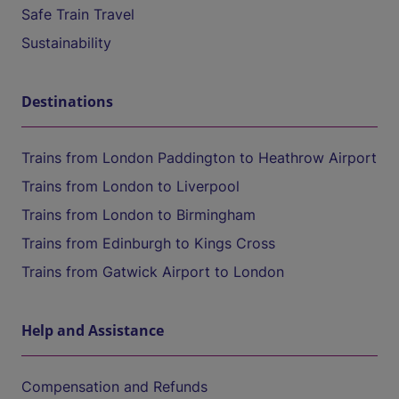
Safe Train Travel
Sustainability
Destinations
Trains from London Paddington to Heathrow Airport
Trains from London to Liverpool
Trains from London to Birmingham
Trains from Edinburgh to Kings Cross
Trains from Gatwick Airport to London
Help and Assistance
Compensation and Refunds