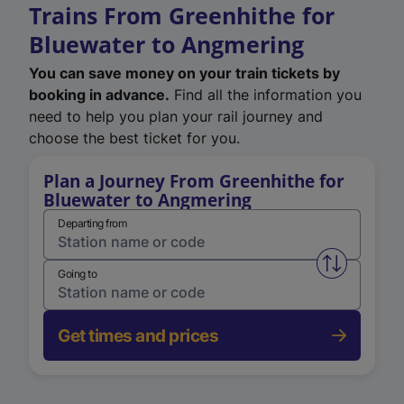
Trains From Greenhithe for
Bluewater to Angmering
You can save money on your train tickets by
booking in advance.
Find all the information you
need to help you plan your rail journey and
choose the best ticket for you.
Plan a Journey From Greenhithe for
Bluewater to Angmering
Departing from
Swap from 
Going to
Get times and prices