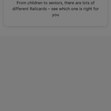
i
From children to seniors, there are lots of
n
different Railcards – see which one is right for
a
you
n
e
w
t
a
b
)