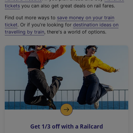
e
tickets
you can also get great deals on rail fares.
x
Find out more ways to
save money on your train
t
ticket
. Or if you're looking for
destination ideas on
e
travelling by train
, there's a world of options.
r
n
a
l
l
i
n
k
,
o
p
e
n
Get 1/3 off with a Railcard
s