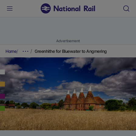
Advertisement
Home
Greenhithe for Bluewater to Angmering