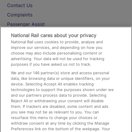
Contact Us
Complaints
Passenger Assist
Media
National Rail cares about your privacy
National Rail uses cookies to provide, analyse and
Text 61016
improve our services, and depending on how you
choose may also include personalising content or
advertising. Your data will not be used for tracking
On the Train
purposes if you have asked us not to track.
We and our
146
partner(s) store and access personal
data, like browsing data or unique identifiers, on your
Accessible Train Travel and Facilities
device. Selecting Accept All enables tracking
technologies to support the purposes shown under we
Train Travel with Bicycles
and our partners process data to provide. Selecting
Train Travel with Pets
Reject All or withdrawing your consent will disable
them. If trackers are disabled, some content and ads
Train Travel with Children
you see may not be as relevant to you. You can
resurface this menu to change your choices or
Food and Drink
withdraw consent at any time by clicking the Manage
Preferences link on the bottom of the webpage. Your