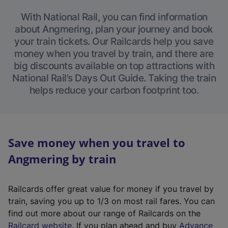
With National Rail, you can find information
about Angmering, plan your journey and book
your train tickets. Our Railcards help you save
money when you travel by train, and there are
big discounts available on top attractions with
National Rail’s Days Out Guide. Taking the train
helps reduce your carbon footprint too.
Save money when you travel to
Angmering by train
Railcards offer great value for money if you travel by
train, saving you up to 1/3 on most rail fares. You can
find out more about our range of Railcards on the
(
Railcard website
. If you plan ahead and buy
Advance