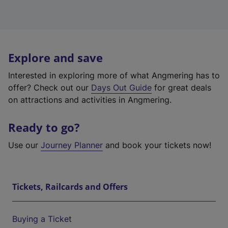
Explore and save
Interested in exploring more of what Angmering has to
offer? Check out our
Days Out Guide
for great deals
on attractions and activities in Angmering.
Ready to go?
Use our
Journey Planner
and book your tickets now!
Tickets, Railcards and Offers
Buying a Ticket