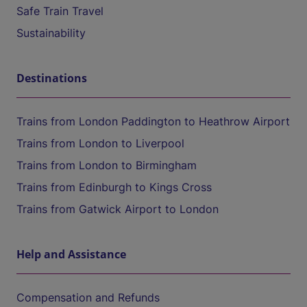
Safe Train Travel
Sustainability
Destinations
Trains from London Paddington to Heathrow Airport
Trains from London to Liverpool
Trains from London to Birmingham
Trains from Edinburgh to Kings Cross
Trains from Gatwick Airport to London
Help and Assistance
Compensation and Refunds