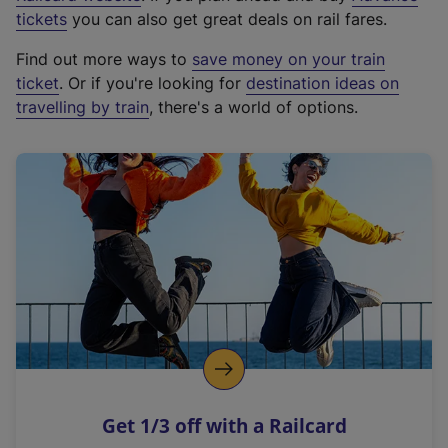
e
tickets
you can also get great deals on rail fares.
x
Find out more ways to
save money on your train
t
ticket
. Or if you're looking for
destination ideas on
e
travelling by train
, there's a world of options.
r
n
a
l
l
i
n
k
,
o
p
e
n
Get 1/3 off with a Railcard
s