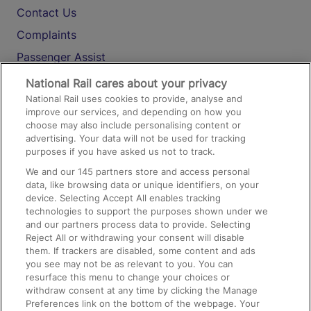
Contact Us
Complaints
Passenger Assist
Media
National Rail cares about your privacy
National Rail uses cookies to provide, analyse and
Text 61016
improve our services, and depending on how you
choose may also include personalising content or
advertising. Your data will not be used for tracking
On the Train
purposes if you have asked us not to track.
We and our
145
partners store and access personal
data, like browsing data or unique identifiers, on your
Accessible Train Travel and Facilities
device. Selecting Accept All enables tracking
technologies to support the purposes shown under we
Train Travel with Bicycles
and our partners process data to provide. Selecting
Train Travel with Pets
Reject All or withdrawing your consent will disable
them. If trackers are disabled, some content and ads
Train Travel with Children
you see may not be as relevant to you. You can
resurface this menu to change your choices or
Food and Drink
withdraw consent at any time by clicking the Manage
Preferences link on the bottom of the webpage. Your