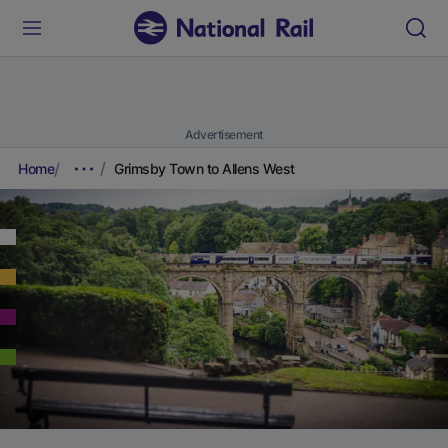
Advertisement
Home
Grimsby Town to Allens West