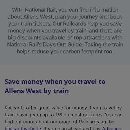
With National Rail, you can find information
about Allens West, plan your journey and book
your train tickets. Our Railcards help you save
money when you travel by train, and there are
big discounts available on top attractions with
National Rail’s Days Out Guide. Taking the train
helps reduce your carbon footprint too.
Save money when you travel to
Allens West by train
Railcards offer great value for money if you travel by
train, saving you up to 1/3 on most rail fares. You can
find out more about our range of Railcards on the
(
Railcard website
. If you plan ahead and buy
Advance