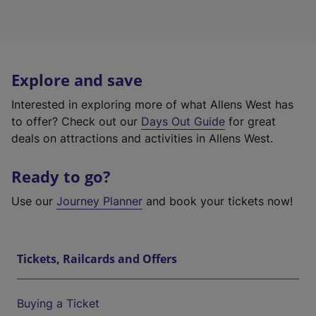
Explore and save
Interested in exploring more of what Allens West has
to offer? Check out our
Days Out Guide
for great
deals on attractions and activities in Allens West.
Ready to go?
Use our
Journey Planner
and book your tickets now!
Tickets, Railcards and Offers
Buying a Ticket