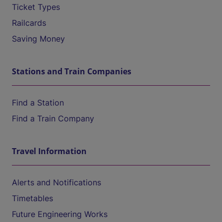
Ticket Types
Railcards
Saving Money
Stations and Train Companies
Find a Station
Find a Train Company
Travel Information
Alerts and Notifications
Timetables
Future Engineering Works