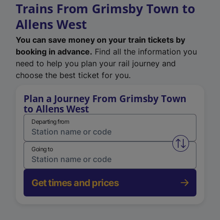
Trains From Grimsby Town to
Allens West
You can save money on your train tickets by
booking in advance.
Find all the information you
need to help you plan your rail journey and
choose the best ticket for you.
Plan a Journey From Grimsby Town
to Allens West
Departing from
Swap from 
Going to
Get times and prices