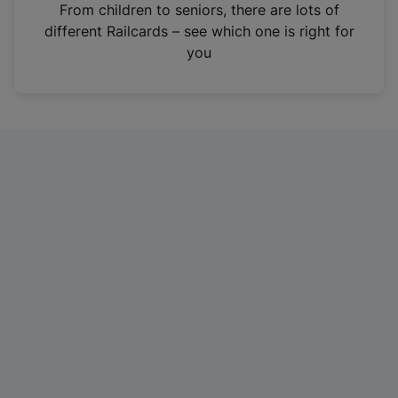
i
From children to seniors, there are lots of
n
different Railcards – see which one is right for
a
you
n
e
w
t
a
b
)