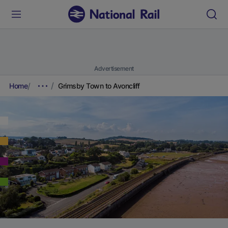
Advertisement
Home
Grimsby Town to Avoncliff