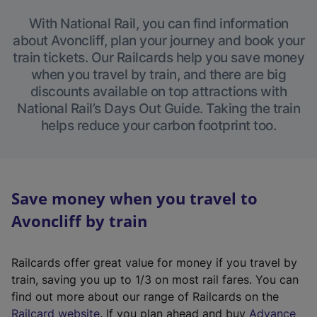
With National Rail, you can find information
about Avoncliff, plan your journey and book your
train tickets. Our Railcards help you save money
when you travel by train, and there are big
discounts available on top attractions with
National Rail’s Days Out Guide. Taking the train
helps reduce your carbon footprint too.
Save money when you travel to
Avoncliff by train
Railcards offer great value for money if you travel by
train, saving you up to 1/3 on most rail fares. You can
find out more about our range of Railcards on the
(
Railcard website
. If you plan ahead and buy
Advance