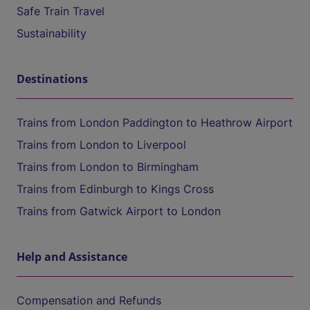
Safe Train Travel
Sustainability
Destinations
Trains from London Paddington to Heathrow Airport
Trains from London to Liverpool
Trains from London to Birmingham
Trains from Edinburgh to Kings Cross
Trains from Gatwick Airport to London
Help and Assistance
Compensation and Refunds