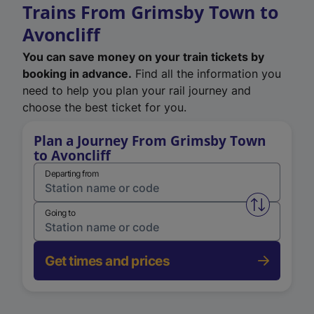
Trains From Grimsby Town to
Avoncliff
You can save money on your train tickets by
booking in advance.
Find all the information you
need to help you plan your rail journey and
choose the best ticket for you.
Plan a Journey From Grimsby Town
to Avoncliff
Departing from
Swap from 
Going to
Get times and prices