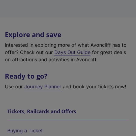
Explore and save
Interested in exploring more of what Avoncliff has to
offer? Check out our
Days Out Guide
for great deals
on attractions and activities in Avoncliff.
Ready to go?
Use our
Journey Planner
and book your tickets now!
Tickets, Railcards and Offers
Buying a Ticket