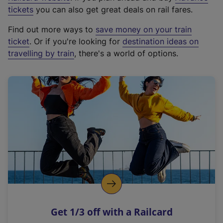
e
tickets
you can also get great deals on rail fares.
x
Find out more ways to
save money on your train
t
ticket
. Or if you're looking for
destination ideas on
e
travelling by train
, there's a world of options.
r
n
a
l
l
i
n
k
,
o
p
e
n
Get 1/3 off with a Railcard
s