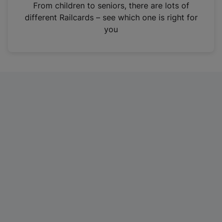
i
From children to seniors, there are lots of
n
different Railcards – see which one is right for
a
you
n
e
w
t
a
b
)