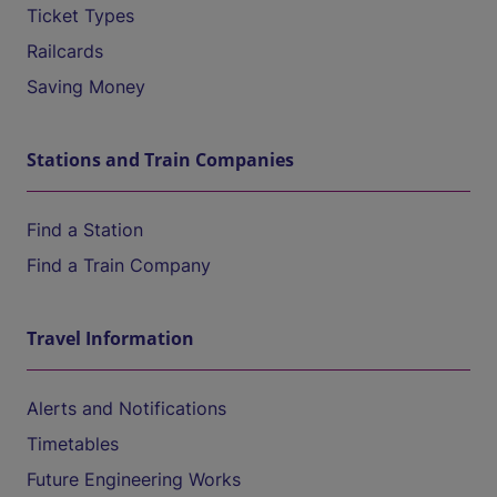
Ticket Types
Railcards
Saving Money
Stations and Train Companies
Find a Station
Find a Train Company
Travel Information
Alerts and Notifications
Timetables
Future Engineering Works