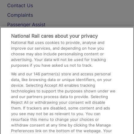
Contact Us
Complaints
Passenger Assist
Media
National Rail cares about your privacy
National Rail uses cookies to provide, analyse and
Text 61016
improve our services, and depending on how you
choose may also include personalising content or
advertising. Your data will not be used for tracking
On the Train
purposes if you have asked us not to track.
We and our
146
partner(s) store and access personal
data, like browsing data or unique identifiers, on your
Accessible Train Travel and Facilities
device. Selecting Accept All enables tracking
technologies to support the purposes shown under we
Train Travel with Bicycles
and our partners process data to provide. Selecting
Train Travel with Pets
Reject All or withdrawing your consent will disable
them. If trackers are disabled, some content and ads
Train Travel with Children
you see may not be as relevant to you. You can
resurface this menu to change your choices or
Food and Drink
withdraw consent at any time by clicking the Manage
Preferences link on the bottom of the webpage. Your