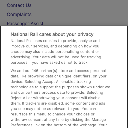
Contact Us
Complaints
Passenger Assist
Media
National Rail cares about your privacy
National Rail uses cookies to provide, analyse and
Text 61016
improve our services, and depending on how you
choose may also include personalising content or
advertising. Your data will not be used for tracking
On the Train
purposes if you have asked us not to track.
We and our
146
partner(s) store and access personal
data, like browsing data or unique identifiers, on your
Accessible Train Travel and Facilities
device. Selecting Accept All enables tracking
technologies to support the purposes shown under we
Train Travel with Bicycles
and our partners process data to provide. Selecting
Train Travel with Pets
Reject All or withdrawing your consent will disable
them. If trackers are disabled, some content and ads
Train Travel with Children
you see may not be as relevant to you. You can
resurface this menu to change your choices or
Food and Drink
withdraw consent at any time by clicking the Manage
Preferences link on the bottom of the webpage. Your