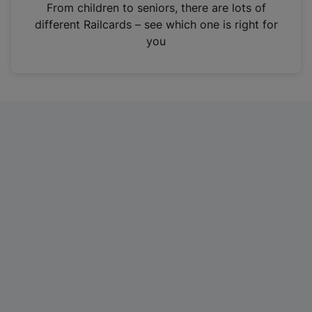
i
From children to seniors, there are lots of
n
different Railcards – see which one is right for
a
you
n
e
w
t
a
b
)