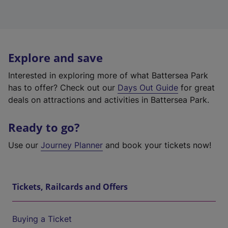
Explore and save
Interested in exploring more of what Battersea Park
has to offer? Check out our
Days Out Guide
for great
deals on attractions and activities in Battersea Park.
Ready to go?
Use our
Journey Planner
and book your tickets now!
Tickets, Railcards and Offers
Buying a Ticket