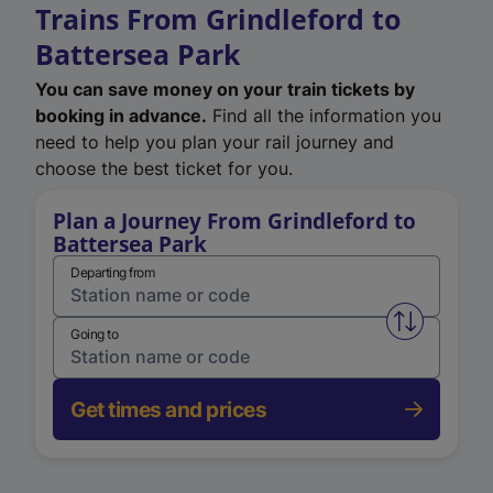
Trains From Grindleford to
Battersea Park
You can save money on your train tickets by
booking in advance.
Find all the information you
need to help you plan your rail journey and
choose the best ticket for you.
Plan a Journey From Grindleford to
Battersea Park
Departing from
Swap from 
Going to
Get times and prices