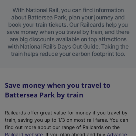
With National Rail, you can find information
about Battersea Park, plan your journey and
book your train tickets. Our Railcards help you
save money when you travel by train, and there
are big discounts available on top attractions
with National Rail’s Days Out Guide. Taking the
train helps reduce your carbon footprint too.
Save money when you travel to
Battersea Park by train
Railcards offer great value for money if you travel by
train, saving you up to 1/3 on most rail fares. You can
find out more about our range of Railcards on the
(
Railcard website
. If you plan ahead and buy
Advance