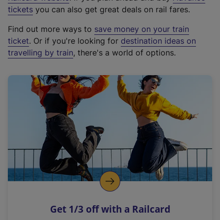
e
tickets
you can also get great deals on rail fares.
x
Find out more ways to
save money on your train
t
ticket
. Or if you're looking for
destination ideas on
e
travelling by train
, there's a world of options.
r
n
a
l
l
i
n
k
,
o
p
e
n
Get 1/3 off with a Railcard
s