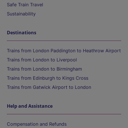
Safe Train Travel
Sustainability
Destinations
Trains from London Paddington to Heathrow Airport
Trains from London to Liverpool
Trains from London to Birmingham
Trains from Edinburgh to Kings Cross
Trains from Gatwick Airport to London
Help and Assistance
Compensation and Refunds