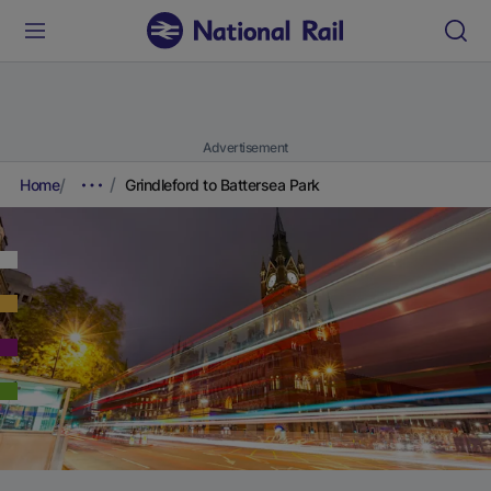
Advertisement
Home
Grindleford to Battersea Park