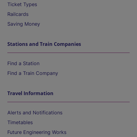
Ticket Types
Railcards
Saving Money
Stations and Train Companies
Find a Station
Find a Train Company
Travel Information
Alerts and Notifications
Timetables
Future Engineering Works