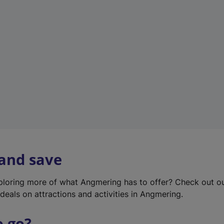
w
t
a
b
)
 and save
xploring more of what Angmering has to offer? Check out o
deals on attractions and activities in Angmering.
o go?