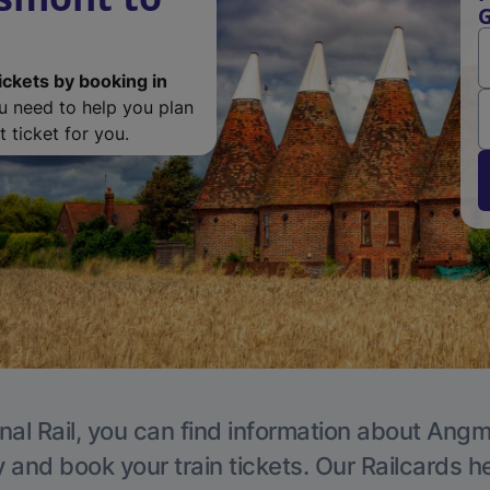
G
ickets by booking in
ou need to help you plan
 ticket for you.
nal Rail, you can find information about Angm
y and book your train tickets. Our Railcards h