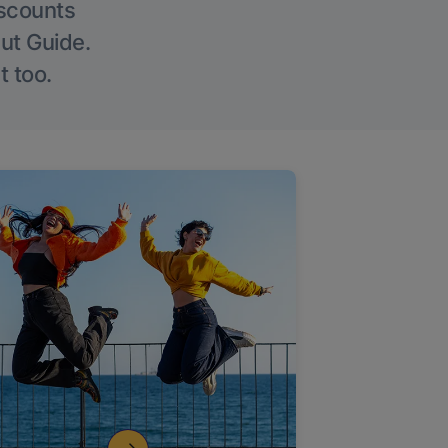
iscounts
Out Guide.
t too.