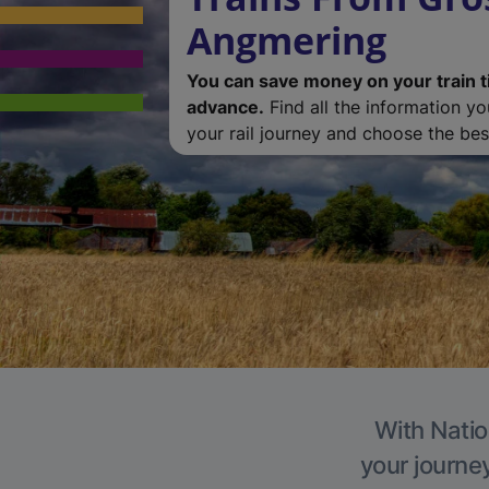
Angmering
You can save money on your train t
advance.
Find all the information y
your rail journey and choose the best
With Natio
your journe