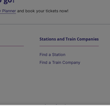
y Planner
and book your tickets now!
Stations and Train Companies
Find a Station
Find a Train Company
Help and Assistance