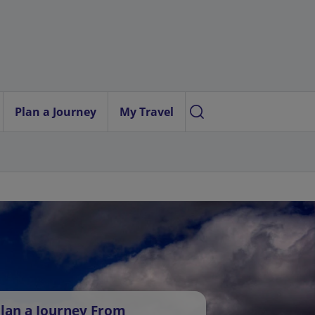
Plan a Journey
My Travel
lan a Journey From