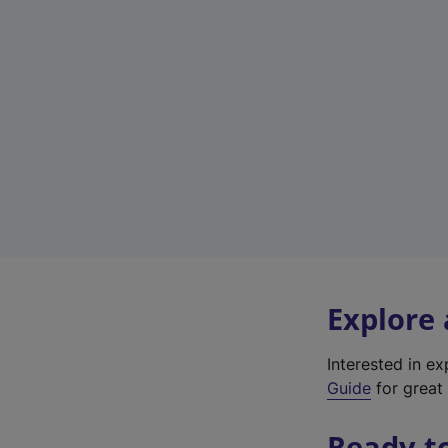
Explore
Interested in e
Guide
for great 
Ready t