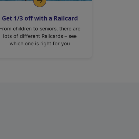
Get 1/3 off with a Railcard
From children to seniors, there are
lots of different Railcards – see
which one is right for you