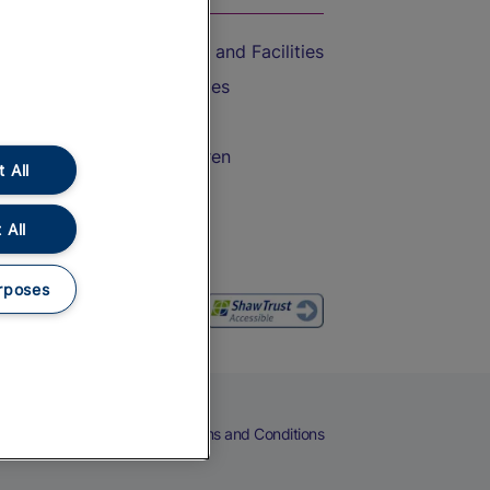
Accessible Train Travel and Facilities
Train Travel with Bicycles
Train Travel with Pets
Train Travel with Children
 All
Food and Drink
 All
rposes
eers
Cookies
Privacy Notice
Terms and Conditions