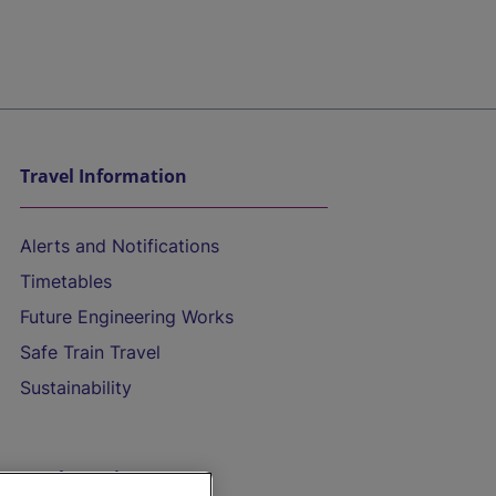
Travel Information
Alerts and Notifications
Timetables
Future Engineering Works
Safe Train Travel
Sustainability
On the Train