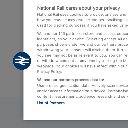
National Rail cares about your privacy
Trains from London Paddington to He
National Rail uses cookies to provide, analyse an
Airport
how you choose may also include personalising cont
used for tracking purposes if you have asked us no
Trains from London to Liverpool
We and our
146
partner(s) store and access person
Trains from London to Birmingham
identifiers, on your device. Selecting Accept All e
purposes shown under we and our partners process 
Trains from Edinburgh to Kings Cross
withdrawing your consent will disable them. If tra
you see may not be as relevant to you. You can r
Trains from Gatwick Airport to London
or withdraw consent at any time by clicking the M
webpage. Your choices will have effect within our 
Privacy Policy.
We and our partners process data to:
Use precise geolocation data. Actively scan device c
and/or access information on a device. Personalise
content measurement, audience research and ser
List of Partners
© 2026