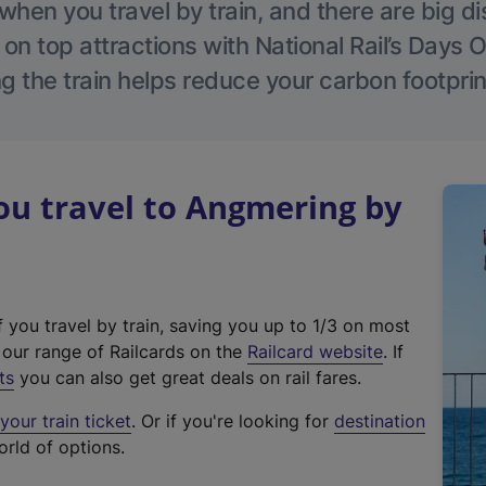
hen you travel by train, and there are big d
 on top attractions with National Rail’s Days 
g the train helps reduce your carbon footprin
u travel to Angmering by
f you travel by train, saving you up to 1/3 on most
(
t our range of Railcards on the
Railcard website
. If
e
ts
you can also get great deals on rail fares.
x
our train ticket
. Or if you're looking for
destination
t
orld of options.
e
r