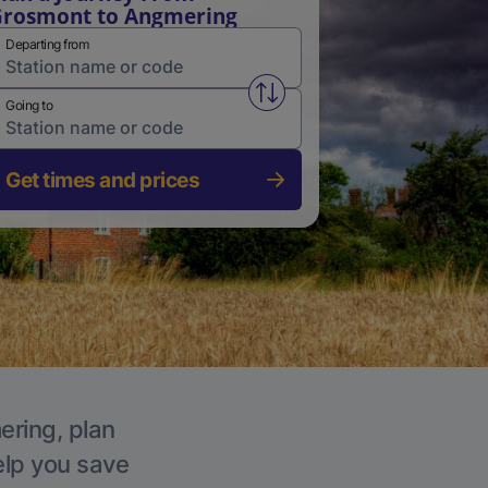
rosmont to Angmering
Departing from
Swap from and to stations
Going to
Get times and prices
ering, plan
elp you save