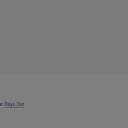
ur
Days Out