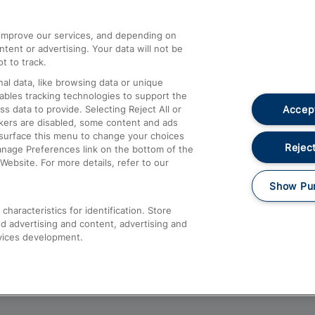
athrow
Compensation and Refunds
d improve our services, and depending on
ent or advertising. Your data will not be
Contact Us
t to track.
Complaints
al data, like browsing data or unique
nables tracking technologies to support the
Passenger Assist
Accept
data to provide. Selecting Reject All or
Media
ckers are disabled, some content and ads
esurface this menu to change your choices
Text 61016
Reject
anage Preferences link on the bottom of the
Website. For more details, refer to our
Show Pu
haracteristics for identification. Store
d advertising and content, advertising and
vices development.
About This Site
Accessible Information
Car