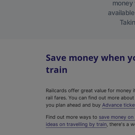
money w
available
Takin
Save money when yo
train
Railcards offer great value for money i
rail fares. You can find out more abou
you plan ahead and buy
Advance ticke
Find out more ways to
save money on y
ideas on travelling by train
, there's a w