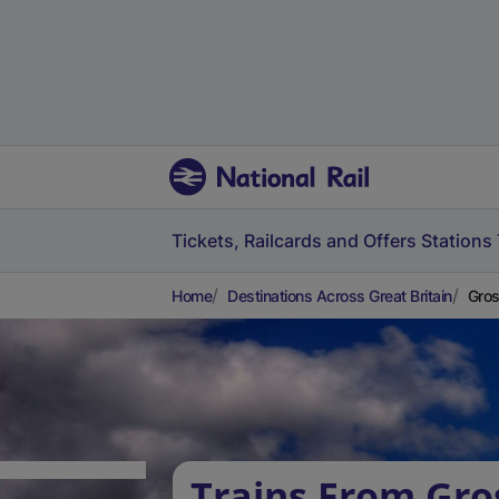
Tickets, Railcards and Offers
Stations
Home
Destinations Across Great Britain
Gros
Trains From Gr