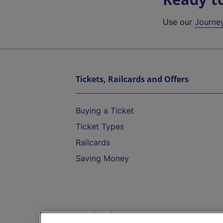
Use our
Journe
Tickets, Railcards and Offers
Buying a Ticket
Ticket Types
Railcards
Saving Money
Destinations