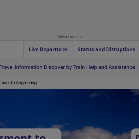
Advertisement
Live Departures
Status and Disruptions
Travel Information
Discover by Train
Help and Assistance
mont to Angmering
osmont to
P