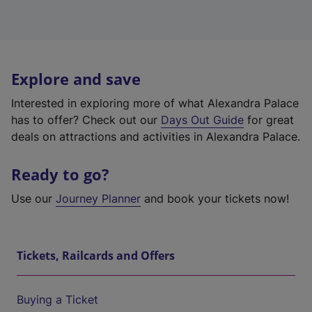
Explore and save
Interested in exploring more of what Alexandra Palace
has to offer? Check out our
Days Out Guide
for great
deals on attractions and activities in Alexandra Palace.
Ready to go?
Use our
Journey Planner
and book your tickets now!
Tickets, Railcards and Offers
Buying a Ticket