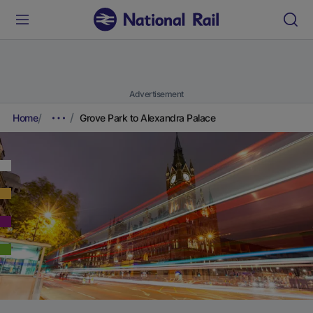
Advertisement
Home
Grove Park to Alexandra Palace