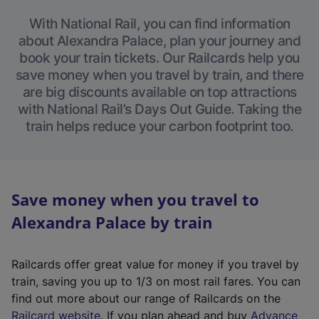
With National Rail, you can find information
about Alexandra Palace, plan your journey and
book your train tickets. Our Railcards help you
save money when you travel by train, and there
are big discounts available on top attractions
with National Rail’s Days Out Guide. Taking the
train helps reduce your carbon footprint too.
Save money when you travel to
Alexandra Palace by train
Railcards offer great value for money if you travel by
train, saving you up to 1/3 on most rail fares. You can
find out more about our range of Railcards on the
(
Railcard website
. If you plan ahead and buy
Advance