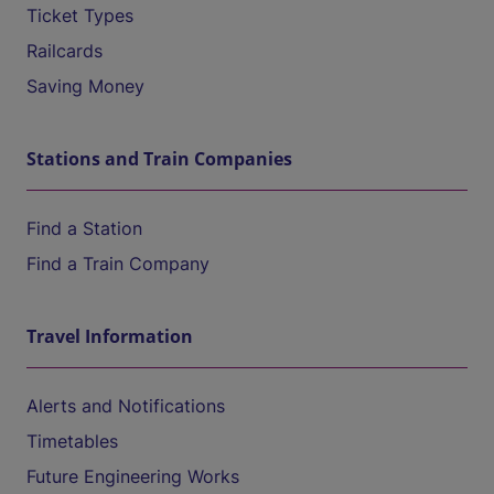
Ticket Types
Railcards
Saving Money
Stations and Train Companies
Find a Station
Find a Train Company
Travel Information
Alerts and Notifications
Timetables
Future Engineering Works