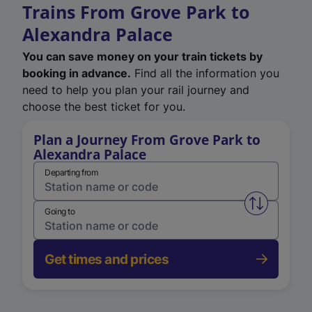
Trains From Grove Park to
Alexandra Palace
You can save money on your train tickets by
booking in advance.
Find all the information you
need to help you plan your rail journey and
choose the best ticket for you.
Plan a Journey From Grove Park to
Alexandra Palace
Departing from
Swap from 
Going to
Get times and prices