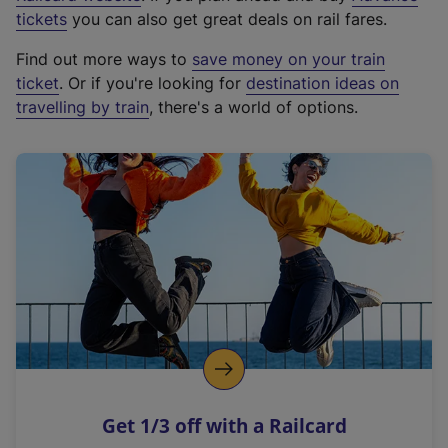
e
tickets
you can also get great deals on rail fares.
x
Find out more ways to
save money on your train
t
ticket
. Or if you're looking for
destination ideas on
e
travelling by train
, there's a world of options.
r
n
a
l
l
i
n
k
,
o
p
e
n
Get 1/3 off with a Railcard
s