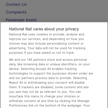
Contact Us
Complaints
Passenger Assist
Media
National Rail cares about your privacy
National Rail uses cookies to provide, analyse and
Text 61016
improve our services, and depending on how you
choose may also include personalising content or
advertising. Your data will not be used for tracking
On the Train
purposes if you have asked us not to track.
We and our
145
partners store and access personal
data, like browsing data or unique identifiers, on your
Accessible Train Travel and Facilities
device. Selecting Accept All enables tracking
technologies to support the purposes shown under we
Train Travel with Bicycles
and our partners process data to provide. Selecting
Train Travel with Pets
Reject All or withdrawing your consent will disable
them. If trackers are disabled, some content and ads
Train Travel with Children
you see may not be as relevant to you. You can
resurface this menu to change your choices or
Food and Drink
withdraw consent at any time by clicking the Manage
Preferences link on the bottom of the webpage. Your