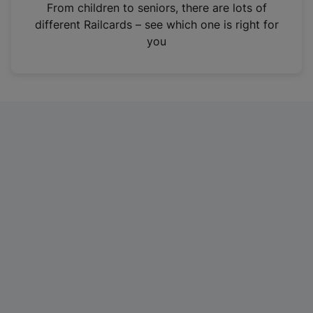
i
From children to seniors, there are lots of
n
different Railcards – see which one is right for
a
you
n
e
w
t
a
b
)