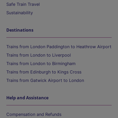
Safe Train Travel
Sustainability
Destinations
Trains from London Paddington to Heathrow Airport
Trains from London to Liverpool
Trains from London to Birmingham
Trains from Edinburgh to Kings Cross
Trains from Gatwick Airport to London
Help and Assistance
Compensation and Refunds