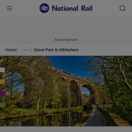
Advertisement
Home
Grove Park to Altrincham