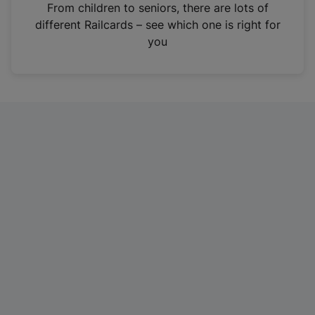
i
From children to seniors, there are lots of
n
different Railcards – see which one is right for
a
you
n
e
w
t
a
b
)