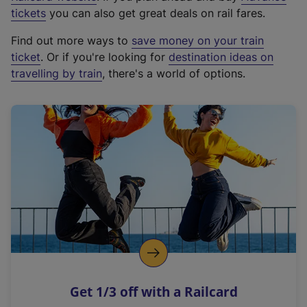
e
tickets
you can also get great deals on rail fares.
x
Find out more ways to
save money on your train
t
ticket
. Or if you're looking for
destination ideas on
e
travelling by train
, there's a world of options.
r
n
a
l
l
i
n
k
,
o
p
e
n
Get 1/3 off with a Railcard
s