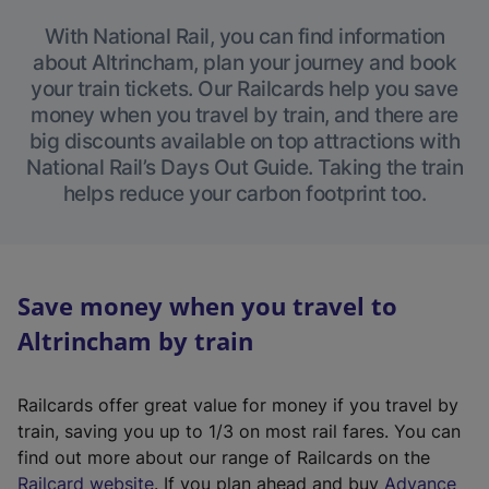
With National Rail, you can find information
about Altrincham, plan your journey and book
your train tickets. Our Railcards help you save
money when you travel by train, and there are
big discounts available on top attractions with
National Rail’s Days Out Guide. Taking the train
helps reduce your carbon footprint too.
Save money when you travel to
Altrincham by train
Railcards offer great value for money if you travel by
train, saving you up to 1/3 on most rail fares. You can
find out more about our range of Railcards on the
(
Railcard website
. If you plan ahead and buy
Advance