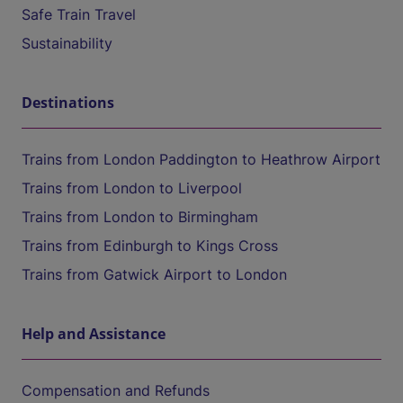
Safe Train Travel
Sustainability
Destinations
Trains from London Paddington to Heathrow Airport
Trains from London to Liverpool
Trains from London to Birmingham
Trains from Edinburgh to Kings Cross
Trains from Gatwick Airport to London
Help and Assistance
Compensation and Refunds