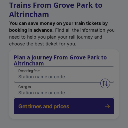
Trains From Grove Park to
Altrincham
You can save money on your train tickets by
booking in advance.
Find all the information you
need to help you plan your rail journey and
choose the best ticket for you.
Plan a Journey From Grove Park to
Altrincham
Departing from
Swap from 
Going to
Get times and prices