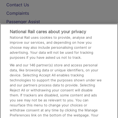
Contact Us
Complaints
Passenger Assist
Media
National Rail cares about your privacy
National Rail uses cookies to provide, analyse and
Text 61016
improve our services, and depending on how you
choose may also include personalising content or
advertising. Your data will not be used for tracking
On the Train
purposes if you have asked us not to track.
We and our
146
partner(s) store and access personal
data, like browsing data or unique identifiers, on your
Accessible Train Travel and Facilities
device. Selecting Accept All enables tracking
technologies to support the purposes shown under we
Train Travel with Bicycles
and our partners process data to provide. Selecting
Train Travel with Pets
Reject All or withdrawing your consent will disable
them. If trackers are disabled, some content and ads
Train Travel with Children
you see may not be as relevant to you. You can
resurface this menu to change your choices or
Food and Drink
withdraw consent at any time by clicking the Manage
Preferences link on the bottom of the webpage. Your