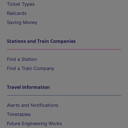
Ticket Types
Railcards
Saving Money
Stations and Train Companies
Find a Station
Find a Train Company
Travel Information
Alerts and Notifications
Timetables
Future Engineering Works