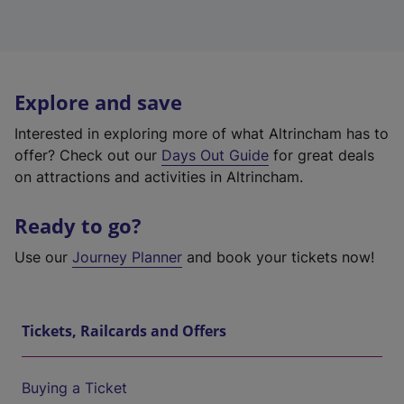
Explore and save
Interested in exploring more of what Altrincham has to
offer? Check out our
Days Out Guide
for great deals
on attractions and activities in Altrincham.
Ready to go?
Use our
Journey Planner
and book your tickets now!
Tickets, Railcards and Offers
Buying a Ticket