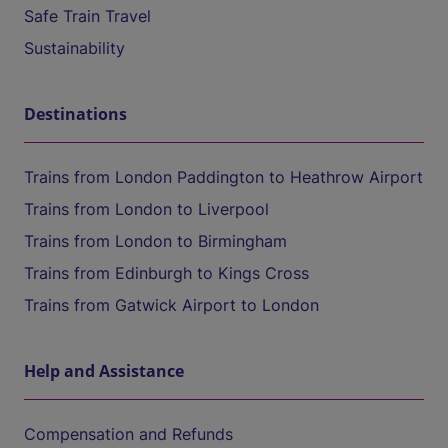
Safe Train Travel
Sustainability
Destinations
Trains from London Paddington to Heathrow Airport
Trains from London to Liverpool
Trains from London to Birmingham
Trains from Edinburgh to Kings Cross
Trains from Gatwick Airport to London
Help and Assistance
Compensation and Refunds