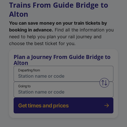
Trains From Guide Bridge to
Alton
You can save money on your train tickets by
booking in advance.
Find all the information you
need to help you plan your rail journey and
choose the best ticket for you.
Plan a Journey From Guide Bridge to
Alton
Departing from
Swap from 
Going to
Get times and prices