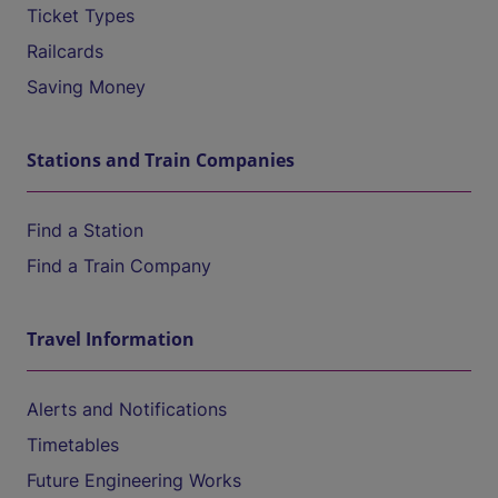
Ticket Types
Railcards
Saving Money
Stations and Train Companies
Find a Station
Find a Train Company
Travel Information
Alerts and Notifications
Timetables
Future Engineering Works