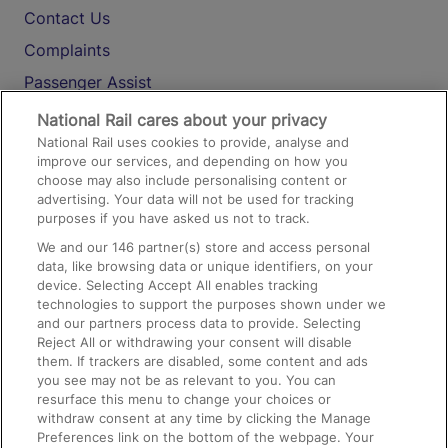
Contact Us
Complaints
Passenger Assist
Media
National Rail cares about your privacy
National Rail uses cookies to provide, analyse and
Text 61016
improve our services, and depending on how you
choose may also include personalising content or
advertising. Your data will not be used for tracking
On the Train
purposes if you have asked us not to track.
We and our
146
partner(s) store and access personal
data, like browsing data or unique identifiers, on your
Accessible Train Travel and Facilities
device. Selecting Accept All enables tracking
technologies to support the purposes shown under we
Train Travel with Bicycles
and our partners process data to provide. Selecting
Train Travel with Pets
Reject All or withdrawing your consent will disable
them. If trackers are disabled, some content and ads
Train Travel with Children
you see may not be as relevant to you. You can
resurface this menu to change your choices or
Food and Drink
withdraw consent at any time by clicking the Manage
Preferences link on the bottom of the webpage. Your