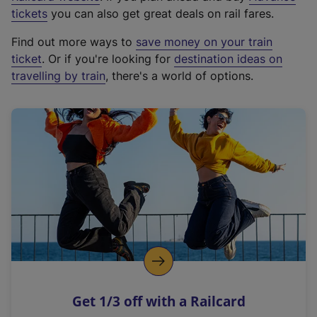
e
tickets
you can also get great deals on rail fares.
x
Find out more ways to
save money on your train
t
ticket
. Or if you're looking for
destination ideas on
e
travelling by train
, there's a world of options.
r
n
a
l
l
i
n
k
,
o
p
e
n
Get 1/3 off with a Railcard
s