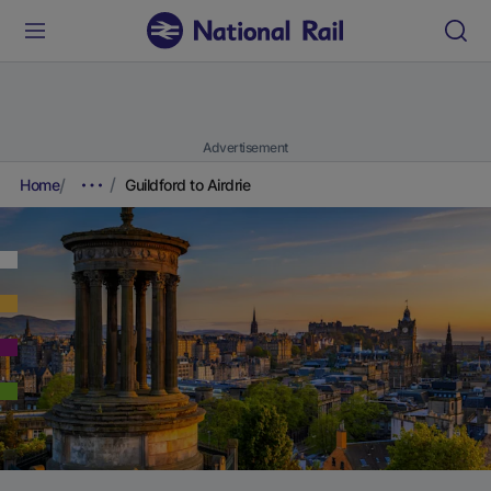
Advertisement
Home
Guildford to Airdrie