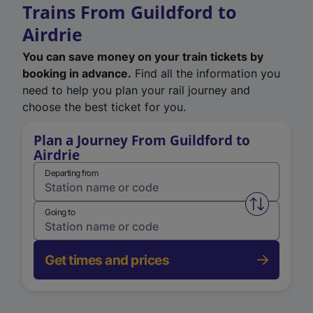
Trains From Guildford to
Airdrie
You can save money on your train tickets by
booking in advance.
Find all the information you
need to help you plan your rail journey and
choose the best ticket for you.
Plan a Journey From Guildford to
Airdrie
Departing from
Swap from 
Going to
Get times and prices