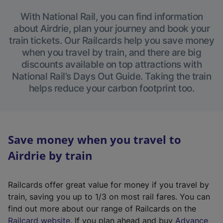
With National Rail, you can find information
about Airdrie, plan your journey and book your
train tickets. Our Railcards help you save money
when you travel by train, and there are big
discounts available on top attractions with
National Rail’s Days Out Guide. Taking the train
helps reduce your carbon footprint too.
Save money when you travel to
Airdrie by train
Railcards offer great value for money if you travel by
train, saving you up to 1/3 on most rail fares. You can
find out more about our range of Railcards on the
(
Railcard website
. If you plan ahead and buy
Advance