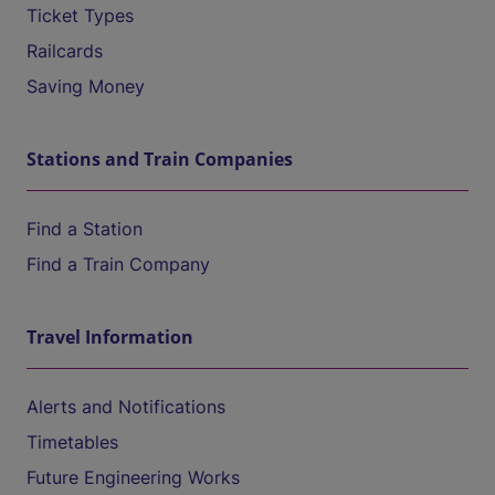
Ticket Types
Railcards
Saving Money
Stations and Train Companies
Find a Station
Find a Train Company
Travel Information
Alerts and Notifications
Timetables
Future Engineering Works