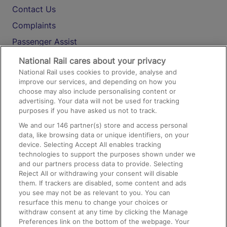
Contact Us
Complaints
Passenger Assist
Media
National Rail cares about your privacy
National Rail uses cookies to provide, analyse and
Text 61016
improve our services, and depending on how you
choose may also include personalising content or
advertising. Your data will not be used for tracking
On the Train
purposes if you have asked us not to track.
We and our
146
partner(s) store and access personal
data, like browsing data or unique identifiers, on your
Accessible Train Travel and Facilities
device. Selecting Accept All enables tracking
technologies to support the purposes shown under we
Train Travel with Bicycles
and our partners process data to provide. Selecting
Train Travel with Pets
Reject All or withdrawing your consent will disable
them. If trackers are disabled, some content and ads
Train Travel with Children
you see may not be as relevant to you. You can
resurface this menu to change your choices or
Food and Drink
withdraw consent at any time by clicking the Manage
Preferences link on the bottom of the webpage. Your