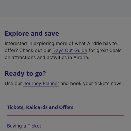
Explore and save
Interested in exploring more of what Airdrie has to
offer? Check out our
Days Out Guide
for great deals
on attractions and activities in Airdrie.
Ready to go?
Use our
Journey Planner
and book your tickets now!
Tickets, Railcards and Offers
Buying a Ticket