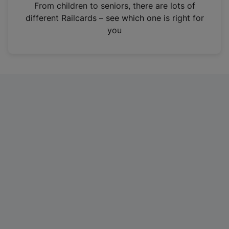
i
From children to seniors, there are lots of
n
different Railcards – see which one is right for
a
you
n
e
w
t
a
b
)