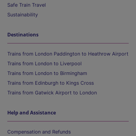
Safe Train Travel
Sustainability
Destinations
Trains from London Paddington to Heathrow Airport
Trains from London to Liverpool
Trains from London to Birmingham
Trains from Edinburgh to Kings Cross
Trains from Gatwick Airport to London
Help and Assistance
Compensation and Refunds