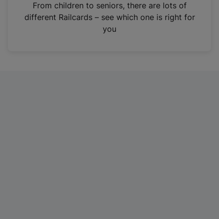
i
From children to seniors, there are lots of
n
different Railcards – see which one is right for
a
you
n
e
w
t
a
b
)