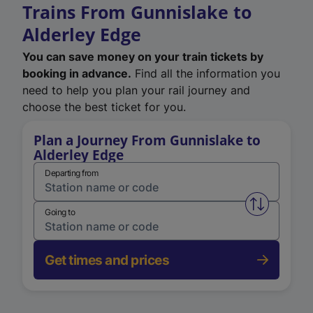
Trains From Gunnislake to
Alderley Edge
You can save money on your train tickets by
booking in advance.
Find all the information you
need to help you plan your rail journey and
choose the best ticket for you.
Plan a Journey From Gunnislake to
Alderley Edge
Departing from
Swap from 
Going to
Get times and prices