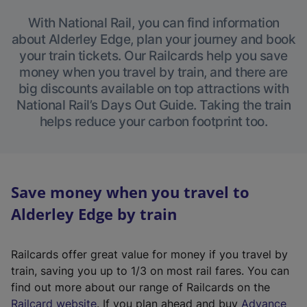
With National Rail, you can find information
about Alderley Edge, plan your journey and book
your train tickets. Our Railcards help you save
money when you travel by train, and there are
big discounts available on top attractions with
National Rail’s Days Out Guide. Taking the train
helps reduce your carbon footprint too.
Save money when you travel to
Alderley Edge by train
Railcards offer great value for money if you travel by
train, saving you up to 1/3 on most rail fares. You can
find out more about our range of Railcards on the
(
Railcard website
. If you plan ahead and buy
Advance