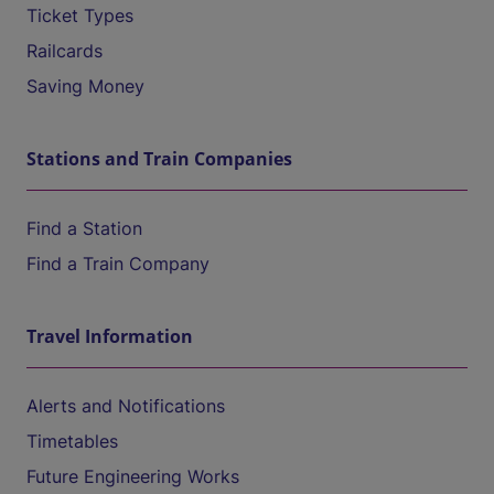
Ticket Types
Railcards
Saving Money
Stations and Train Companies
Find a Station
Find a Train Company
Travel Information
Alerts and Notifications
Timetables
Future Engineering Works