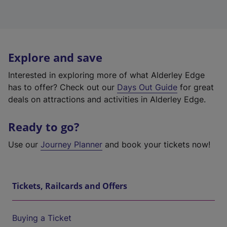
Explore and save
Interested in exploring more of what Alderley Edge
has to offer? Check out our
Days Out Guide
for great
deals on attractions and activities in Alderley Edge.
Ready to go?
Use our
Journey Planner
and book your tickets now!
Tickets, Railcards and Offers
Buying a Ticket