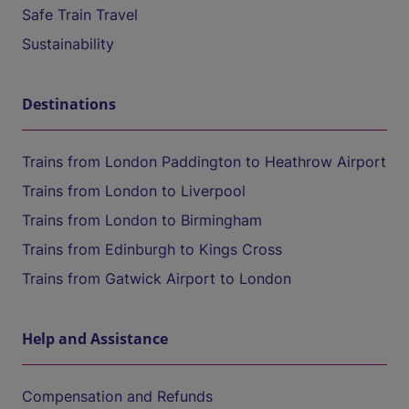
Safe Train Travel
Sustainability
Destinations
Trains from London Paddington to Heathrow Airport
Trains from London to Liverpool
Trains from London to Birmingham
Trains from Edinburgh to Kings Cross
Trains from Gatwick Airport to London
Help and Assistance
Compensation and Refunds