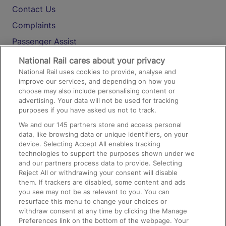
Contact Us
Complaints
Passenger Assist
Media
National Rail cares about your privacy
National Rail uses cookies to provide, analyse and
Text 61016
improve our services, and depending on how you
choose may also include personalising content or
advertising. Your data will not be used for tracking
On the Train
purposes if you have asked us not to track.
We and our
145
partners store and access personal
data, like browsing data or unique identifiers, on your
Accessible Train Travel and Facilities
device. Selecting Accept All enables tracking
technologies to support the purposes shown under we
Train Travel with Bicycles
and our partners process data to provide. Selecting
Train Travel with Pets
Reject All or withdrawing your consent will disable
them. If trackers are disabled, some content and ads
Train Travel with Children
you see may not be as relevant to you. You can
resurface this menu to change your choices or
Food and Drink
withdraw consent at any time by clicking the Manage
Preferences link on the bottom of the webpage. Your