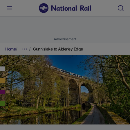
Advertisement
Home
Gunnislake to Alderley Edge