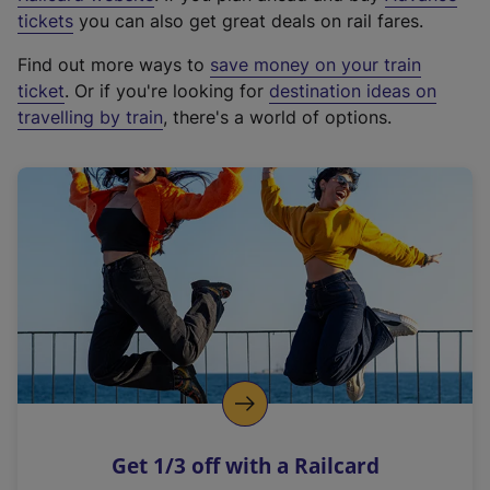
e
tickets
you can also get great deals on rail fares.
x
Find out more ways to
save money on your train
t
ticket
. Or if you're looking for
destination ideas on
e
travelling by train
, there's a world of options.
r
n
a
l
l
i
n
k
,
o
p
e
n
Get 1/3 off with a Railcard
s