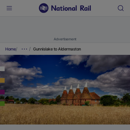
Advertisement
Home
Gunnislake to Aldermaston