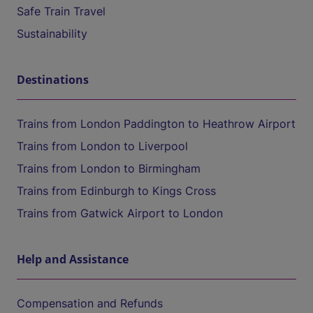
Safe Train Travel
Sustainability
Destinations
Trains from London Paddington to Heathrow Airport
Trains from London to Liverpool
Trains from London to Birmingham
Trains from Edinburgh to Kings Cross
Trains from Gatwick Airport to London
Help and Assistance
Compensation and Refunds