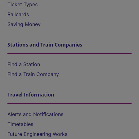
Ticket Types
Railcards
Saving Money
Stations and Train Companies
Find a Station
Find a Train Company
Travel Information
Alerts and Notifications
Timetables
Future Engineering Works