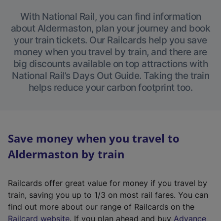
With National Rail, you can find information
about Aldermaston, plan your journey and book
your train tickets. Our Railcards help you save
money when you travel by train, and there are
big discounts available on top attractions with
National Rail’s Days Out Guide. Taking the train
helps reduce your carbon footprint too.
Save money when you travel to
Aldermaston by train
Railcards offer great value for money if you travel by
train, saving you up to 1/3 on most rail fares. You can
find out more about our range of Railcards on the
(
Railcard website
. If you plan ahead and buy
Advance