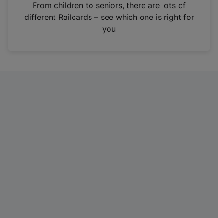
i
From children to seniors, there are lots of
n
different Railcards – see which one is right for
a
you
n
e
w
t
a
b
)