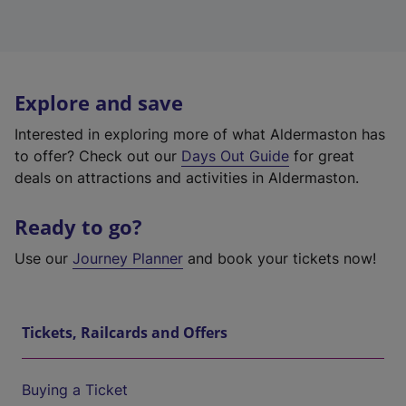
Explore and save
Interested in exploring more of what Aldermaston has
to offer? Check out our
Days Out Guide
for great
deals on attractions and activities in Aldermaston.
Ready to go?
Use our
Journey Planner
and book your tickets now!
Tickets, Railcards and Offers
Buying a Ticket