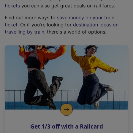
e
tickets
you can also get great deals on rail fares.
x
Find out more ways to
save money on your train
t
ticket
. Or if you're looking for
destination ideas on
e
travelling by train
, there's a world of options.
r
n
a
l
l
i
n
k
,
o
p
e
n
Get 1/3 off with a Railcard
s