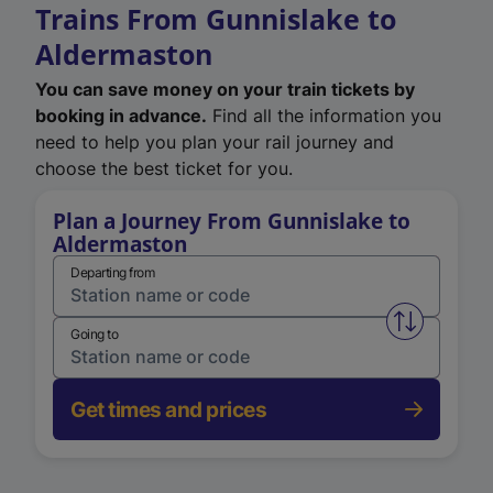
Trains From Gunnislake to
Aldermaston
You can save money on your train tickets by
booking in advance.
Find all the information you
need to help you plan your rail journey and
choose the best ticket for you.
Plan a Journey From Gunnislake to
Aldermaston
Departing from
Swap from 
Going to
Get times and prices