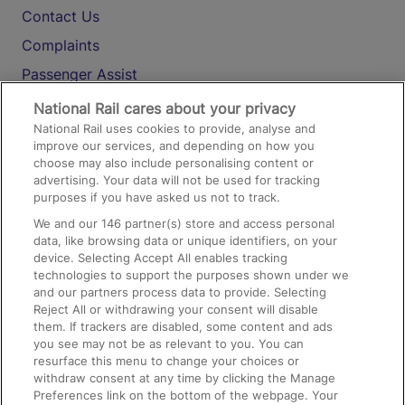
Contact Us
Complaints
Passenger Assist
Media
National Rail cares about your privacy
National Rail uses cookies to provide, analyse and
Text 61016
improve our services, and depending on how you
choose may also include personalising content or
advertising. Your data will not be used for tracking
On the Train
purposes if you have asked us not to track.
We and our
146
partner(s) store and access personal
data, like browsing data or unique identifiers, on your
Accessible Train Travel and Facilities
device. Selecting Accept All enables tracking
technologies to support the purposes shown under we
Train Travel with Bicycles
and our partners process data to provide. Selecting
Train Travel with Pets
Reject All or withdrawing your consent will disable
them. If trackers are disabled, some content and ads
Train Travel with Children
you see may not be as relevant to you. You can
resurface this menu to change your choices or
Food and Drink
withdraw consent at any time by clicking the Manage
Preferences link on the bottom of the webpage. Your