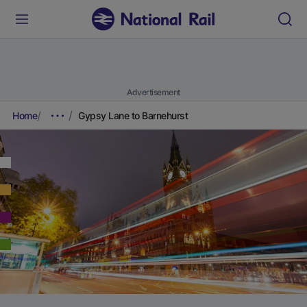
Advertisement
Home
Gypsy Lane to Barnehurst