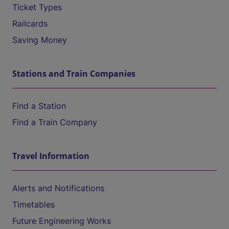
Ticket Types
Railcards
Saving Money
Stations and Train Companies
Find a Station
Find a Train Company
Travel Information
Alerts and Notifications
Timetables
Future Engineering Works