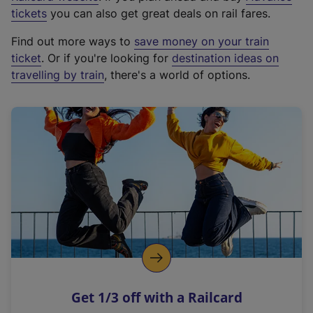
e
tickets
you can also get great deals on rail fares.
x
Find out more ways to
save money on your train
t
ticket
. Or if you're looking for
destination ideas on
e
travelling by train
, there's a world of options.
r
n
a
l
l
i
n
k
,
o
p
e
n
Get 1/3 off with a Railcard
s