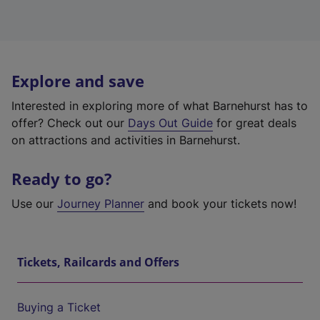
Explore and save
Interested in exploring more of what Barnehurst has to
offer? Check out our
Days Out Guide
for great deals
on attractions and activities in Barnehurst.
Ready to go?
Use our
Journey Planner
and book your tickets now!
Tickets, Railcards and Offers
Buying a Ticket