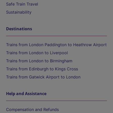
Safe Train Travel
Sustainability
Destinations
Trains from London Paddington to Heathrow Airport
Trains from London to Liverpool
Trains from London to Birmingham
Trains from Edinburgh to Kings Cross
Trains from Gatwick Airport to London
Help and Assistance
Compensation and Refunds