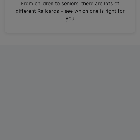
i
From children to seniors, there are lots of
n
different Railcards – see which one is right for
a
you
n
e
w
t
a
b
)