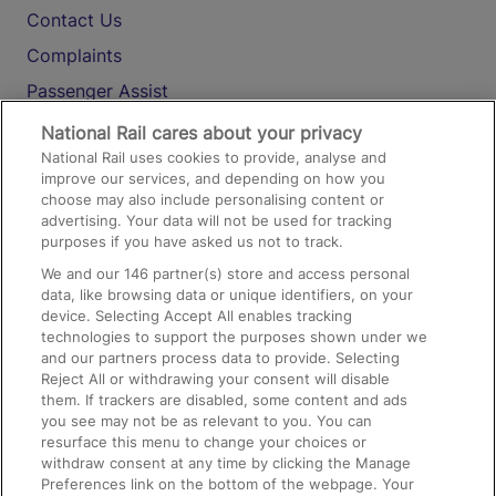
Contact Us
Complaints
Passenger Assist
Media
National Rail cares about your privacy
National Rail uses cookies to provide, analyse and
Text 61016
improve our services, and depending on how you
choose may also include personalising content or
advertising. Your data will not be used for tracking
On the Train
purposes if you have asked us not to track.
We and our
146
partner(s) store and access personal
data, like browsing data or unique identifiers, on your
Accessible Train Travel and Facilities
device. Selecting Accept All enables tracking
technologies to support the purposes shown under we
Train Travel with Bicycles
and our partners process data to provide. Selecting
Train Travel with Pets
Reject All or withdrawing your consent will disable
them. If trackers are disabled, some content and ads
Train Travel with Children
you see may not be as relevant to you. You can
resurface this menu to change your choices or
Food and Drink
withdraw consent at any time by clicking the Manage
Preferences link on the bottom of the webpage. Your