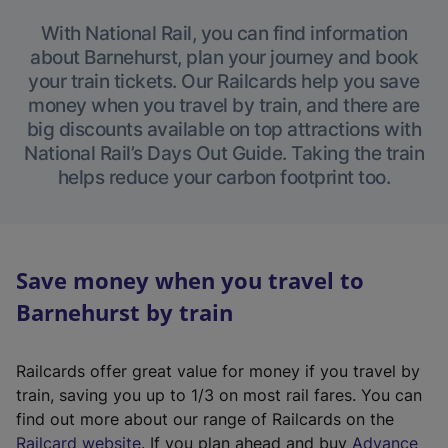
With National Rail, you can find information
about Barnehurst, plan your journey and book
your train tickets. Our Railcards help you save
money when you travel by train, and there are
big discounts available on top attractions with
National Rail’s Days Out Guide. Taking the train
helps reduce your carbon footprint too.
Save money when you travel to
Barnehurst by train
Railcards offer great value for money if you travel by
train, saving you up to 1/3 on most rail fares. You can
find out more about our range of Railcards on the
(
Railcard website
. If you plan ahead and buy
Advance