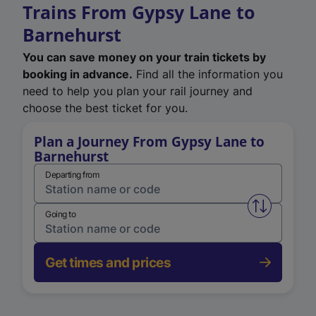
Trains From Gypsy Lane to
Barnehurst
You can save money on your train tickets by
booking in advance.
Find all the information you
need to help you plan your rail journey and
choose the best ticket for you.
Plan a Journey From Gypsy Lane to
Barnehurst
Departing from
Swap from 
Going to
Get times and prices