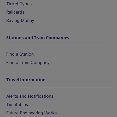
Ticket Types
Railcards
Saving Money
Stations and Train Companies
Find a Station
Find a Train Company
Travel Information
Alerts and Notifications
Timetables
Future Engineering Works