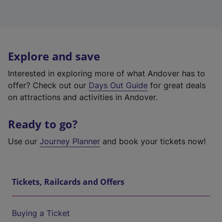
Explore and save
Interested in exploring more of what Andover has to
offer? Check out our
Days Out Guide
for great deals
on attractions and activities in Andover.
Ready to go?
Use our
Journey Planner
and book your tickets now!
Tickets, Railcards and Offers
Buying a Ticket