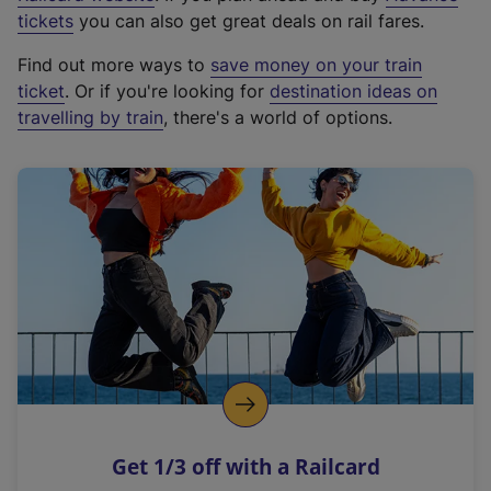
e
tickets
you can also get great deals on rail fares.
x
Find out more ways to
save money on your train
t
ticket
. Or if you're looking for
destination ideas on
e
travelling by train
, there's a world of options.
r
n
a
l
l
i
n
k
,
o
p
e
n
Get 1/3 off with a Railcard
s