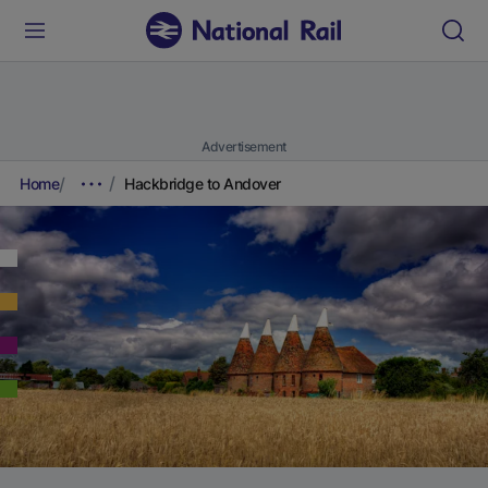
Advertisement
Home
Hackbridge to Andover