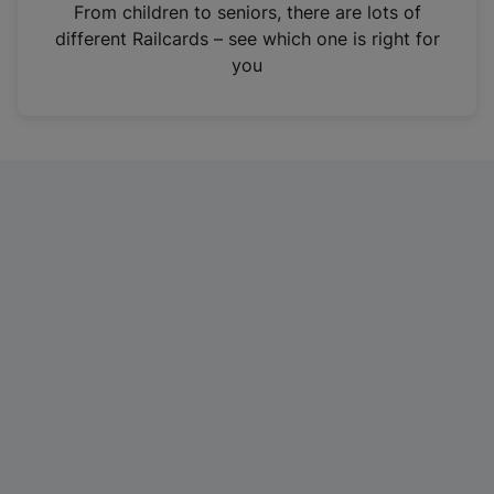
i
From children to seniors, there are lots of
n
different Railcards – see which one is right for
a
you
n
e
w
t
a
b
)