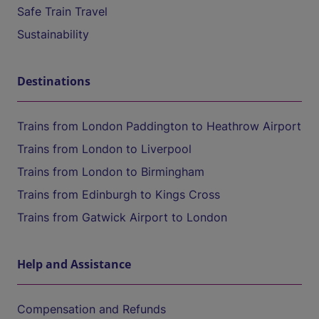
Safe Train Travel
Sustainability
Destinations
Trains from London Paddington to Heathrow Airport
Trains from London to Liverpool
Trains from London to Birmingham
Trains from Edinburgh to Kings Cross
Trains from Gatwick Airport to London
Help and Assistance
Compensation and Refunds