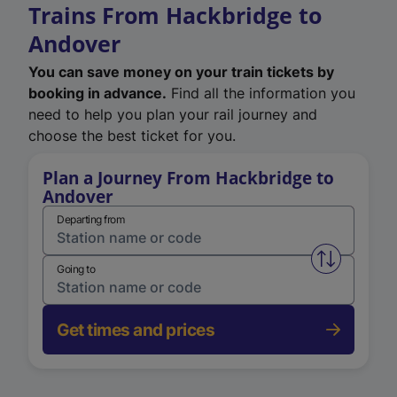
Trains From Hackbridge to
Andover
You can save money on your train tickets by
booking in advance.
Find all the information you
need to help you plan your rail journey and
choose the best ticket for you.
Plan a Journey From Hackbridge to
Andover
Departing from
Swap from 
Going to
Get times and prices