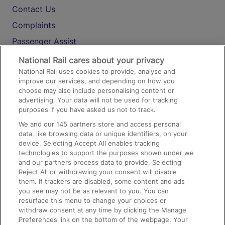
Contact Us
Complaints
Passenger Assist
Media
National Rail cares about your privacy
National Rail uses cookies to provide, analyse and
Text 61016
improve our services, and depending on how you
choose may also include personalising content or
advertising. Your data will not be used for tracking
On the Train
purposes if you have asked us not to track.
We and our
145
partners store and access personal
data, like browsing data or unique identifiers, on your
Accessible Train Travel and Facilities
device. Selecting Accept All enables tracking
technologies to support the purposes shown under we
Train Travel with Bicycles
and our partners process data to provide. Selecting
Train Travel with Pets
Reject All or withdrawing your consent will disable
them. If trackers are disabled, some content and ads
Train Travel with Children
you see may not be as relevant to you. You can
resurface this menu to change your choices or
Food and Drink
withdraw consent at any time by clicking the Manage
Preferences link on the bottom of the webpage. Your