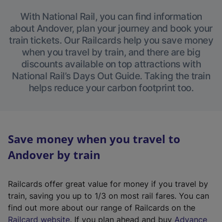
With National Rail, you can find information
about Andover, plan your journey and book your
train tickets. Our Railcards help you save money
when you travel by train, and there are big
discounts available on top attractions with
National Rail’s Days Out Guide. Taking the train
helps reduce your carbon footprint too.
Save money when you travel to
Andover by train
Railcards offer great value for money if you travel by
train, saving you up to 1/3 on most rail fares. You can
find out more about our range of Railcards on the
(
Railcard website
. If you plan ahead and buy
Advance