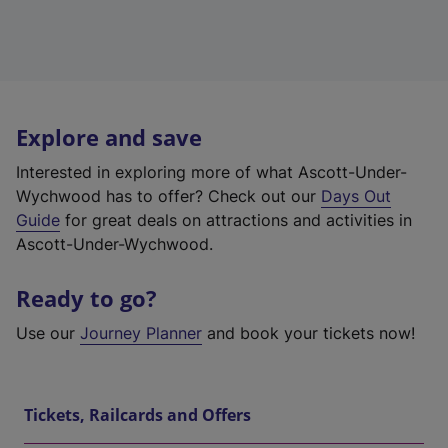
Explore and save
Interested in exploring more of what Ascott-Under-
Wychwood has to offer? Check out our
Days Out
Guide
for great deals on attractions and activities in
Ascott-Under-Wychwood.
Ready to go?
Use our
Journey Planner
and book your tickets now!
Tickets, Railcards and Offers