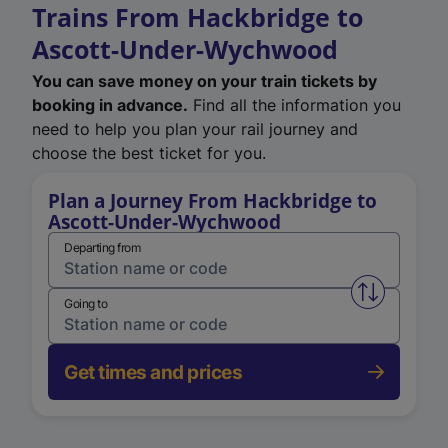
Trains From Hackbridge to
Ascott-Under-Wychwood
You can save money on your train tickets by
booking in advance.
Find all the information you
need to help you plan your rail journey and
choose the best ticket for you.
Plan a Journey From Hackbridge to
Ascott-Under-Wychwood
Departing from
Swap from 
Going to
Get times and prices