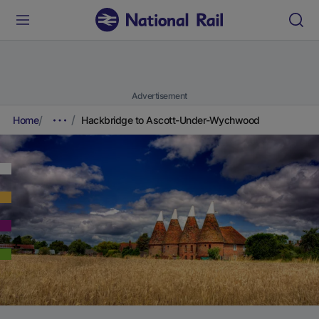
Advertisement
Home
Hackbridge to Ascott-Under-Wychwood