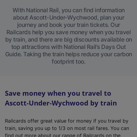
With National Rail, you can find information
about Ascott-Under-Wychwood, plan your
journey and book your train tickets. Our
Railcards help you save money when you travel
by train, and there are big discounts available on
top attractions with National Rail’s Days Out
Guide. Taking the train helps reduce your carbon
footprint too.
Save money when you travel to
Ascott-Under-Wychwood by train
Railcards offer great value for money if you travel by
train, saving you up to 1/3 on most rail fares. You can
find out more about our range of Railcards on the