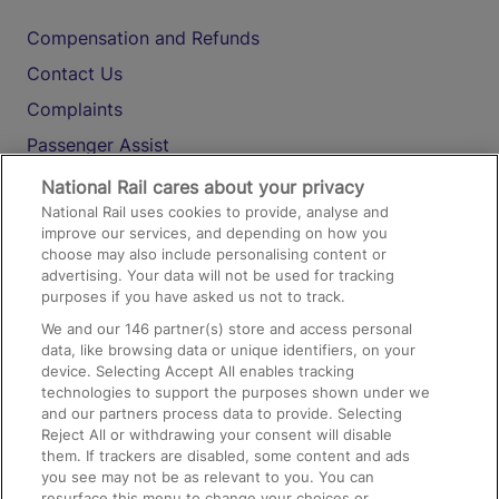
Compensation and Refunds
Contact Us
Complaints
Passenger Assist
Media
National Rail cares about your privacy
National Rail uses cookies to provide, analyse and
Text 61016
improve our services, and depending on how you
choose may also include personalising content or
advertising. Your data will not be used for tracking
On the Train
purposes if you have asked us not to track.
We and our
146
partner(s) store and access personal
data, like browsing data or unique identifiers, on your
Accessible Train Travel and Facilities
device. Selecting Accept All enables tracking
technologies to support the purposes shown under we
Train Travel with Bicycles
and our partners process data to provide. Selecting
Train Travel with Pets
Reject All or withdrawing your consent will disable
them. If trackers are disabled, some content and ads
Train Travel with Children
you see may not be as relevant to you. You can
resurface this menu to change your choices or