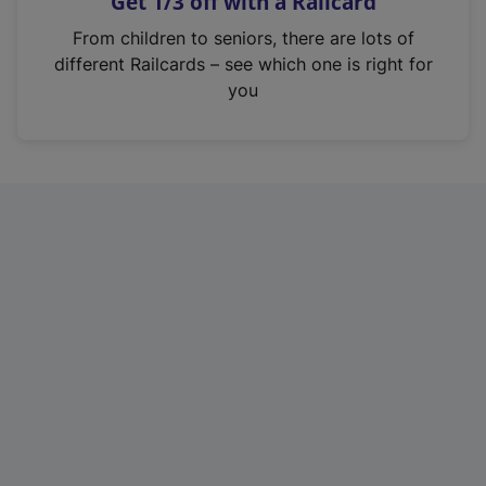
Get 1/3 off with a Railcard
s
i
From children to seniors, there are lots of
n
different Railcards – see which one is right for
a
you
n
e
w
t
a
b
)