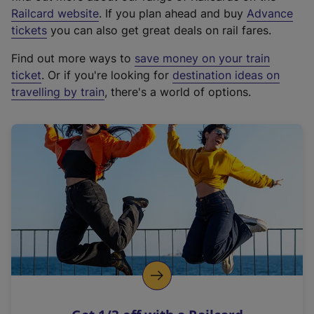
(
Railcard website
. If you plan ahead and buy
Advance
e
tickets
you can also get great deals on rail fares.
x
Find out more ways to
save money on your train
t
ticket
. Or if you're looking for
destination ideas on
e
travelling by train
, there's a world of options.
r
n
a
l
l
i
n
k
,
o
p
e
n