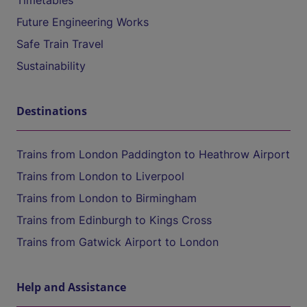
Timetables
Future Engineering Works
Safe Train Travel
Sustainability
Destinations
Trains from London Paddington to Heathrow Airport
Trains from London to Liverpool
Trains from London to Birmingham
Trains from Edinburgh to Kings Cross
Trains from Gatwick Airport to London
Help and Assistance