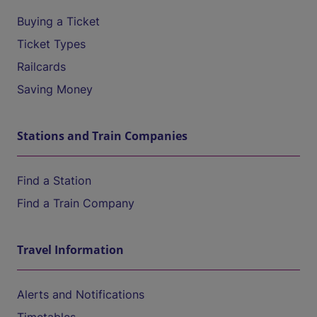
Buying a Ticket
Ticket Types
Railcards
Saving Money
Stations and Train Companies
Find a Station
Find a Train Company
Travel Information
Alerts and Notifications