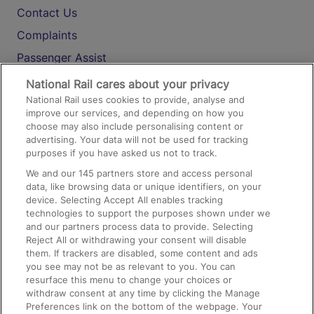
Contact Us
Complaints
Passenger Assist
Media
National Rail cares about your privacy
National Rail uses cookies to provide, analyse and
Text 61016
improve our services, and depending on how you
choose may also include personalising content or
advertising. Your data will not be used for tracking
On the Train
purposes if you have asked us not to track.
We and our
145
partners store and access personal
data, like browsing data or unique identifiers, on your
Accessible Train Travel and Facilities
device. Selecting Accept All enables tracking
technologies to support the purposes shown under we
Train Travel with Bicycles
and our partners process data to provide. Selecting
Train Travel with Pets
Reject All or withdrawing your consent will disable
them. If trackers are disabled, some content and ads
Train Travel with Children
you see may not be as relevant to you. You can
resurface this menu to change your choices or
Food and Drink
withdraw consent at any time by clicking the Manage
Preferences link on the bottom of the webpage. Your