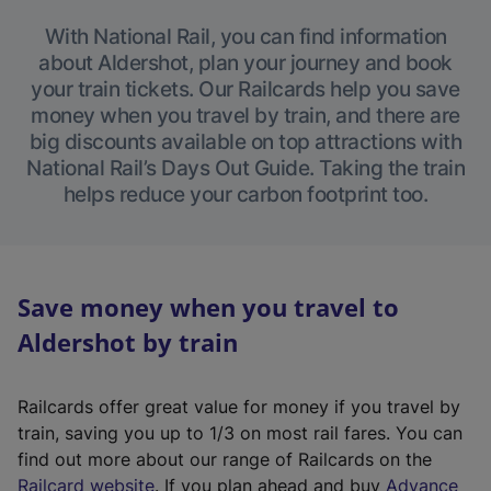
With National Rail, you can find information
about Aldershot, plan your journey and book
your train tickets. Our Railcards help you save
money when you travel by train, and there are
big discounts available on top attractions with
National Rail’s Days Out Guide. Taking the train
helps reduce your carbon footprint too.
Save money when you travel to
Aldershot by train
Railcards offer great value for money if you travel by
train, saving you up to 1/3 on most rail fares. You can
find out more about our range of Railcards on the
(
Railcard website
. If you plan ahead and buy
Advance