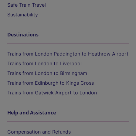
Safe Train Travel
Sustainability
Destinations
Trains from London Paddington to Heathrow Airport
Trains from London to Liverpool
Trains from London to Birmingham
Trains from Edinburgh to Kings Cross
Trains from Gatwick Airport to London
Help and Assistance
Compensation and Refunds