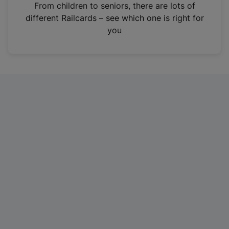
i
From children to seniors, there are lots of
n
different Railcards – see which one is right for
a
you
n
e
w
t
a
b
)