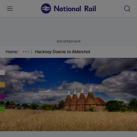
Advertisement
Home
Hackney Downs to Aldershot