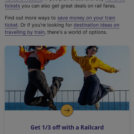
e
tickets
you can also get great deals on rail fares.
x
Find out more ways to
save money on your train
t
ticket
. Or if you're looking for
destination ideas on
e
travelling by train
, there's a world of options.
r
n
a
l
l
i
n
k
,
o
p
e
n
Get 1/3 off with a Railcard
s