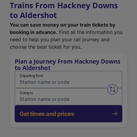
Trains From Hackney Downs
to Aldershot
You can save money on your train tickets by
booking in advance.
Find all the information you
need to help you plan your rail journey and
choose the best ticket for you.
Plan a Journey From Hackney Downs
to Aldershot
Departing from
Swap from 
Going to
Get times and prices