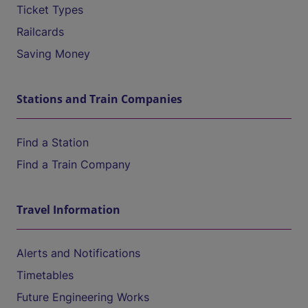
Ticket Types
Railcards
Saving Money
Stations and Train Companies
Find a Station
Find a Train Company
Travel Information
Alerts and Notifications
Timetables
Future Engineering Works