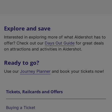
Explore and save
Interested in exploring more of what Aldershot has to
offer? Check out our
Days Out Guide
for great deals
on attractions and activities in Aldershot.
Ready to go?
Use our
Journey Planner
and book your tickets now!
Tickets, Railcards and Offers
Buying a Ticket