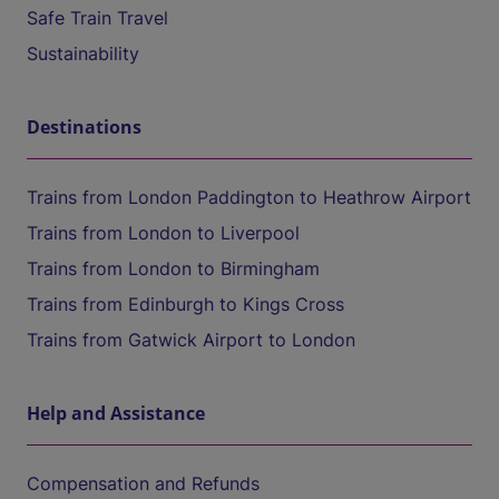
Safe Train Travel
Sustainability
Destinations
Trains from London Paddington to Heathrow Airport
Trains from London to Liverpool
Trains from London to Birmingham
Trains from Edinburgh to Kings Cross
Trains from Gatwick Airport to London
Help and Assistance
Compensation and Refunds