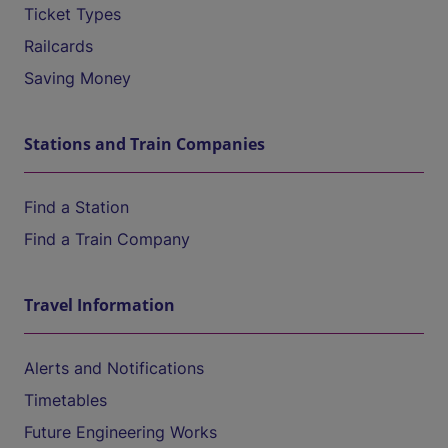
Ticket Types
Railcards
Saving Money
Stations and Train Companies
Find a Station
Find a Train Company
Travel Information
Alerts and Notifications
Timetables
Future Engineering Works