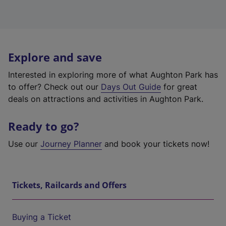
Explore and save
Interested in exploring more of what Aughton Park has
to offer? Check out our
Days Out Guide
for great
deals on attractions and activities in Aughton Park.
Ready to go?
Use our
Journey Planner
and book your tickets now!
Tickets, Railcards and Offers
Buying a Ticket