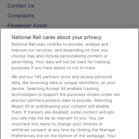
Contact Us
Complaints
Passenger Assist
Media
National Rail cares about your privacy
National Rail uses cookies to provide, analyse and
Text 61016
improve our services, and depending on how you
choose may also include personalising content or
advertising. Your data will not be used for tracking
On the Train
purposes if you have asked us not to track.
We and our
145
partners store and access personal
data, like browsing data or unique identifiers, on your
Accessible Train Travel and Facilities
device. Selecting Accept All enables tracking
technologies to support the purposes shown under we
Train Travel with Bicycles
and our partners process data to provide. Selecting
Train Travel with Pets
Reject All or withdrawing your consent will disable
them. If trackers are disabled, some content and ads
Train Travel with Children
you see may not be as relevant to you. You can
resurface this menu to change your choices or
Food and Drink
withdraw consent at any time by clicking the Manage
Preferences link on the bottom of the webpage. Your