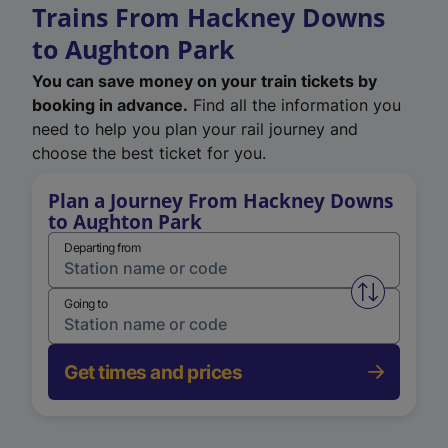
Trains From Hackney Downs
to Aughton Park
You can save money on your train tickets by
booking in advance.
Find all the information you
need to help you plan your rail journey and
choose the best ticket for you.
Plan a Journey From Hackney Downs
to Aughton Park
Departing from
Swap from 
Going to
Get times and prices