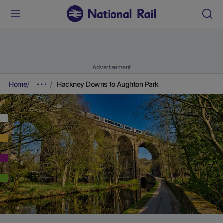
Advertisement
Home
Hackney Downs to Aughton Park