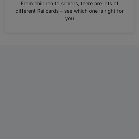
i
From children to seniors, there are lots of
n
different Railcards – see which one is right for
a
you
n
e
w
t
a
b
)