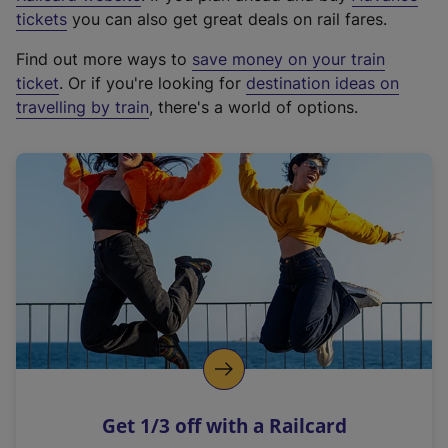
e
tickets
you can also get great deals on rail fares.
x
Find out more ways to
save money on your train
t
ticket
. Or if you're looking for
destination ideas on
e
travelling by train
, there's a world of options.
r
n
a
l
l
i
n
k
,
o
p
e
n
Get 1/3 off with a Railcard
s