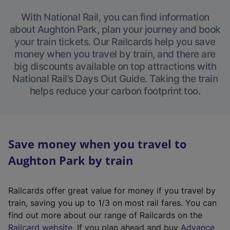
With National Rail, you can find information
about Aughton Park, plan your journey and book
your train tickets. Our Railcards help you save
money when you travel by train, and there are
big discounts available on top attractions with
National Rail’s Days Out Guide. Taking the train
helps reduce your carbon footprint too.
Save money when you travel to
Aughton Park by train
Railcards offer great value for money if you travel by
train, saving you up to 1/3 on most rail fares. You can
find out more about our range of Railcards on the
(
Railcard website
. If you plan ahead and buy
Advance