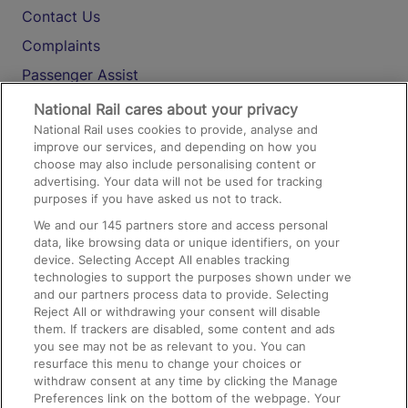
Contact Us
Complaints
Passenger Assist
Media
National Rail cares about your privacy
National Rail uses cookies to provide, analyse and
Text 61016
improve our services, and depending on how you
choose may also include personalising content or
advertising. Your data will not be used for tracking
On the Train
purposes if you have asked us not to track.
We and our
145
partners store and access personal
data, like browsing data or unique identifiers, on your
Accessible Train Travel and Facilities
device. Selecting Accept All enables tracking
technologies to support the purposes shown under we
Train Travel with Bicycles
and our partners process data to provide. Selecting
Train Travel with Pets
Reject All or withdrawing your consent will disable
them. If trackers are disabled, some content and ads
Train Travel with Children
you see may not be as relevant to you. You can
resurface this menu to change your choices or
Food and Drink
withdraw consent at any time by clicking the Manage
Preferences link on the bottom of the webpage. Your