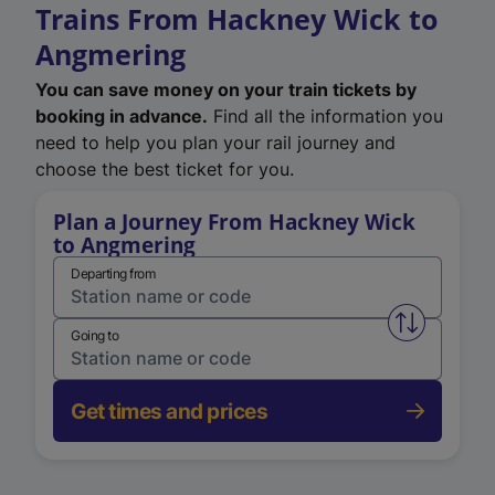
Trains From Hackney Wick to
Angmering
You can save money on your train tickets by
booking in advance.
Find all the information you
need to help you plan your rail journey and
choose the best ticket for you.
Plan a Journey From Hackney Wick
to Angmering
Departing from
Swap from 
Going to
Get times and prices