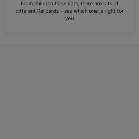
i
From children to seniors, there are lots of
n
different Railcards – see which one is right for
a
you
n
e
w
t
a
b
)