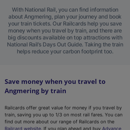
With National Rail, you can find information
about Angmering, plan your journey and book
your train tickets. Our Railcards help you save
money when you travel by train, and there are
big discounts available on top attractions with
National Rail’s Days Out Guide. Taking the train
helps reduce your carbon footprint too.
Save money when you travel to
Angmering by train
Railcards offer great value for money if you travel by
train, saving you up to 1/3 on most rail fares. You can
find out more about our range of Railcards on the
(
Railcard website
. If you plan ahead and buy
Advance