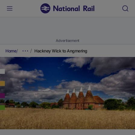
Advertisement
Home
Hackney Wick to Angmering