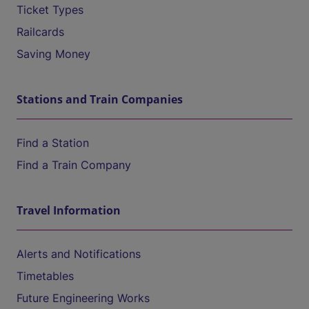
Ticket Types
Railcards
Saving Money
Stations and Train Companies
Find a Station
Find a Train Company
Travel Information
Alerts and Notifications
Timetables
Future Engineering Works