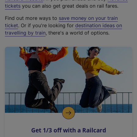
e
tickets
you can also get great deals on rail fares.
x
Find out more ways to
save money on your train
t
ticket
. Or if you're looking for
destination ideas on
e
travelling by train
, there's a world of options.
r
n
a
l
l
i
n
k
,
o
p
e
n
Get 1/3 off with a Railcard
s