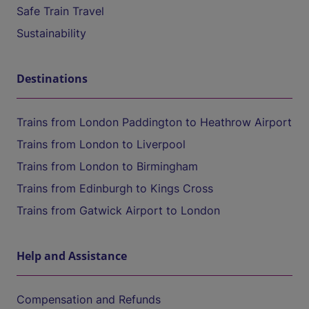
Safe Train Travel
Sustainability
Destinations
Trains from London Paddington to Heathrow Airport
Trains from London to Liverpool
Trains from London to Birmingham
Trains from Edinburgh to Kings Cross
Trains from Gatwick Airport to London
Help and Assistance
Compensation and Refunds