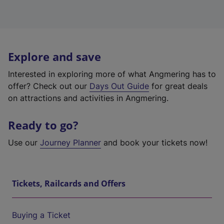
Explore and save
Interested in exploring more of what Angmering has to
offer? Check out our
Days Out Guide
for great deals
on attractions and activities in Angmering.
Ready to go?
Use our
Journey Planner
and book your tickets now!
Tickets, Railcards and Offers
Buying a Ticket