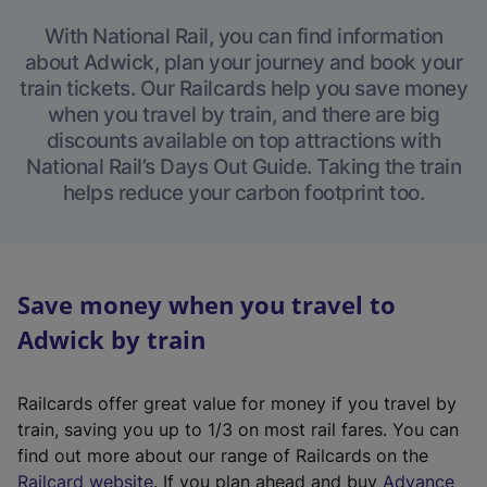
With National Rail, you can find information
about Adwick, plan your journey and book your
train tickets. Our Railcards help you save money
when you travel by train, and there are big
discounts available on top attractions with
National Rail’s Days Out Guide. Taking the train
helps reduce your carbon footprint too.
Save money when you travel to
Adwick by train
Railcards offer great value for money if you travel by
train, saving you up to 1/3 on most rail fares. You can
find out more about our range of Railcards on the
(
Railcard website
. If you plan ahead and buy
Advance