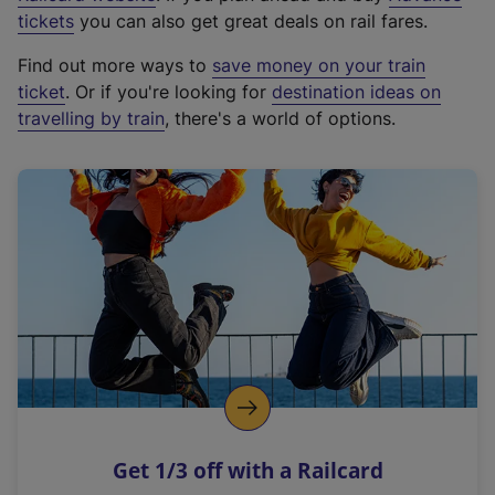
e
tickets
you can also get great deals on rail fares.
x
Find out more ways to
save money on your train
t
ticket
. Or if you're looking for
destination ideas on
e
travelling by train
, there's a world of options.
r
n
a
l
l
i
n
k
,
o
p
e
n
Get 1/3 off with a Railcard
s