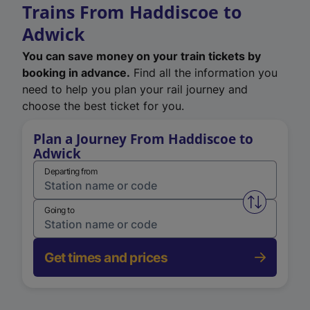
Trains From Haddiscoe to
Adwick
You can save money on your train tickets by
booking in advance.
Find all the information you
need to help you plan your rail journey and
choose the best ticket for you.
Plan a Journey From Haddiscoe to
Adwick
Departing from
Swap from 
Going to
Get times and prices