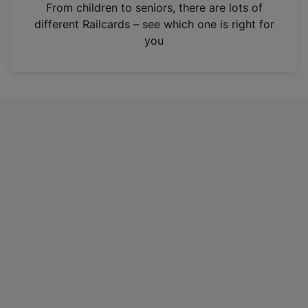
i
From children to seniors, there are lots of
n
different Railcards – see which one is right for
a
you
n
e
w
t
a
b
)