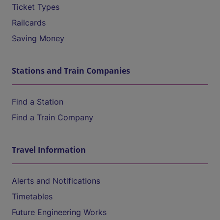
Ticket Types
Railcards
Saving Money
Stations and Train Companies
Find a Station
Find a Train Company
Travel Information
Alerts and Notifications
Timetables
Future Engineering Works