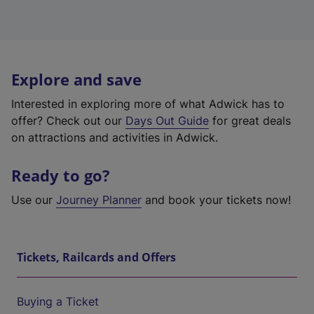
Explore and save
Interested in exploring more of what Adwick has to
offer? Check out our
Days Out Guide
for great deals
on attractions and activities in Adwick.
Ready to go?
Use our
Journey Planner
and book your tickets now!
Tickets, Railcards and Offers
Buying a Ticket