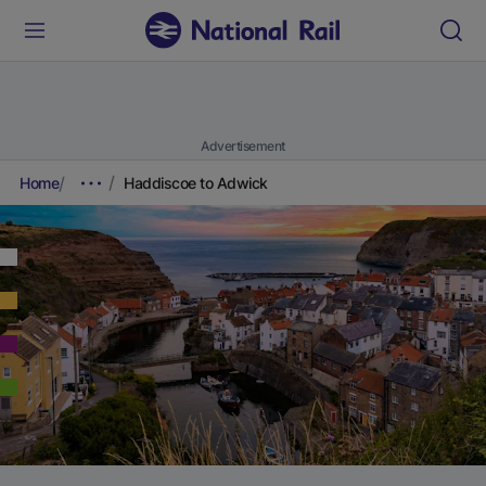
Advertisement
Home
Haddiscoe to Adwick