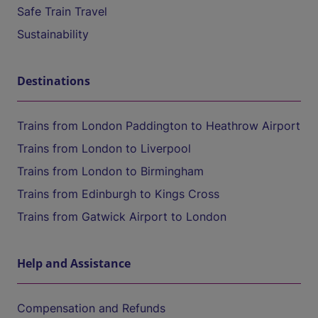
Safe Train Travel
Sustainability
Destinations
Trains from London Paddington to Heathrow Airport
Trains from London to Liverpool
Trains from London to Birmingham
Trains from Edinburgh to Kings Cross
Trains from Gatwick Airport to London
Help and Assistance
Compensation and Refunds