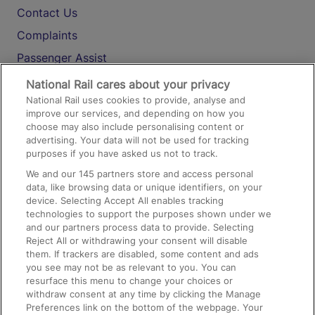
Contact Us
Complaints
Passenger Assist
Media
National Rail cares about your privacy
National Rail uses cookies to provide, analyse and
Text 61016
improve our services, and depending on how you
choose may also include personalising content or
advertising. Your data will not be used for tracking
On the Train
purposes if you have asked us not to track.
We and our
145
partners store and access personal
data, like browsing data or unique identifiers, on your
Accessible Train Travel and Facilities
device. Selecting Accept All enables tracking
technologies to support the purposes shown under we
Train Travel with Bicycles
and our partners process data to provide. Selecting
Train Travel with Pets
Reject All or withdrawing your consent will disable
them. If trackers are disabled, some content and ads
Train Travel with Children
you see may not be as relevant to you. You can
resurface this menu to change your choices or
Food and Drink
withdraw consent at any time by clicking the Manage
Preferences link on the bottom of the webpage. Your