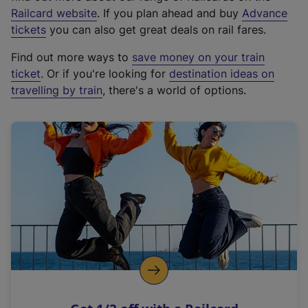
(
Railcard website
. If you plan ahead and buy
Advance
e
tickets
you can also get great deals on rail fares.
x
Find out more ways to
save money on your train
t
ticket
. Or if you're looking for
destination ideas on
e
travelling by train
, there's a world of options.
r
n
a
l
l
i
n
k
,
o
p
e
n