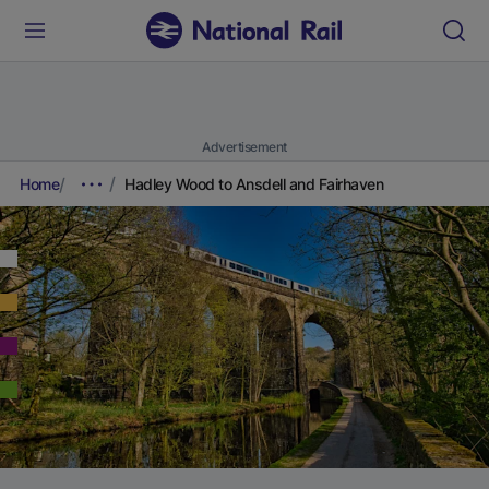
Advertisement
Home
Hadley Wood to Ansdell and Fairhaven