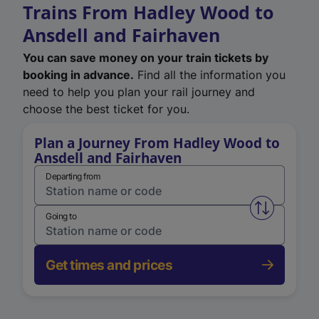
Trains From Hadley Wood to
Ansdell and Fairhaven
You can save money on your train tickets by
booking in advance.
Find all the information you
need to help you plan your rail journey and
choose the best ticket for you.
Plan a Journey From Hadley Wood to
Ansdell and Fairhaven
Departing from
Swap from 
Going to
Get times and prices