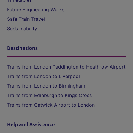
Timetables
Future Engineering Works
Safe Train Travel
Sustainability
Destinations
Trains from London Paddington to Heathrow Airport
Trains from London to Liverpool
Trains from London to Birmingham
Trains from Edinburgh to Kings Cross
Trains from Gatwick Airport to London
Help and Assistance