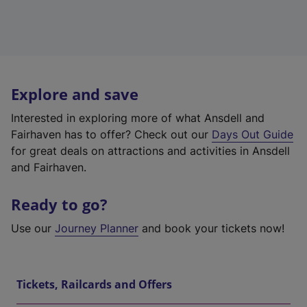
Explore and save
Interested in exploring more of what Ansdell and
Fairhaven has to offer? Check out our
Days Out Guide
for great deals on attractions and activities in Ansdell
and Fairhaven.
Ready to go?
Use our
Journey Planner
and book your tickets now!
Tickets, Railcards and Offers