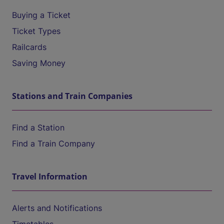
Buying a Ticket
Ticket Types
Railcards
Saving Money
Stations and Train Companies
Find a Station
Find a Train Company
Travel Information
Alerts and Notifications