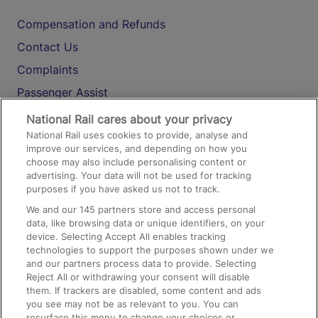
Compensation and Refunds
Contact Us
Complaints
Passenger Assist
Media
National Rail cares about your privacy
National Rail uses cookies to provide, analyse and
Text 61016
improve our services, and depending on how you
choose may also include personalising content or
advertising. Your data will not be used for tracking
On the Train
purposes if you have asked us not to track.
We and our
145
partners store and access personal
data, like browsing data or unique identifiers, on your
Accessible Train Travel and Facilities
device. Selecting Accept All enables tracking
technologies to support the purposes shown under we
Train Travel with Bicycles
and our partners process data to provide. Selecting
Train Travel with Pets
Reject All or withdrawing your consent will disable
them. If trackers are disabled, some content and ads
Train Travel with Children
you see may not be as relevant to you. You can
resurface this menu to change your choices or