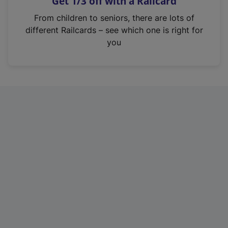
Get 1/3 off with a Railcard
s
i
From children to seniors, there are lots of
n
different Railcards – see which one is right for
a
you
n
e
w
t
a
b
)