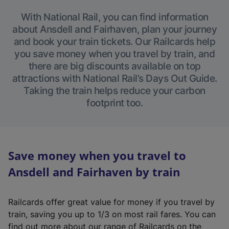
With National Rail, you can find information
about Ansdell and Fairhaven, plan your journey
and book your train tickets. Our Railcards help
you save money when you travel by train, and
there are big discounts available on top
attractions with National Rail’s Days Out Guide.
Taking the train helps reduce your carbon
footprint too.
Save money when you travel to
Ansdell and Fairhaven by train
Railcards offer great value for money if you travel by
train, saving you up to 1/3 on most rail fares. You can
find out more about our range of Railcards on the