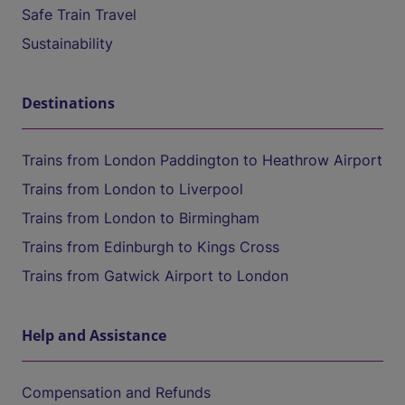
Safe Train Travel
Sustainability
Destinations
Trains from London Paddington to Heathrow Airport
Trains from London to Liverpool
Trains from London to Birmingham
Trains from Edinburgh to Kings Cross
Trains from Gatwick Airport to London
Help and Assistance
Compensation and Refunds