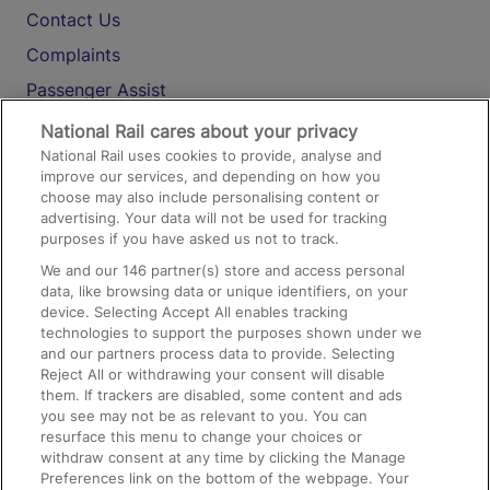
Contact Us
Complaints
Passenger Assist
Media
National Rail cares about your privacy
National Rail uses cookies to provide, analyse and
Text 61016
improve our services, and depending on how you
choose may also include personalising content or
advertising. Your data will not be used for tracking
On the Train
purposes if you have asked us not to track.
We and our
146
partner(s) store and access personal
data, like browsing data or unique identifiers, on your
Accessible Train Travel and Facilities
device. Selecting Accept All enables tracking
technologies to support the purposes shown under we
Train Travel with Bicycles
and our partners process data to provide. Selecting
Train Travel with Pets
Reject All or withdrawing your consent will disable
them. If trackers are disabled, some content and ads
Train Travel with Children
you see may not be as relevant to you. You can
resurface this menu to change your choices or
Food and Drink
withdraw consent at any time by clicking the Manage
Preferences link on the bottom of the webpage. Your