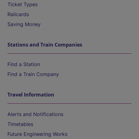
Ticket Types
Railcards
Saving Money
Stations and Train Companies
Find a Station
Find a Train Company
Travel Information
Alerts and Notifications
Timetables
Future Engineering Works