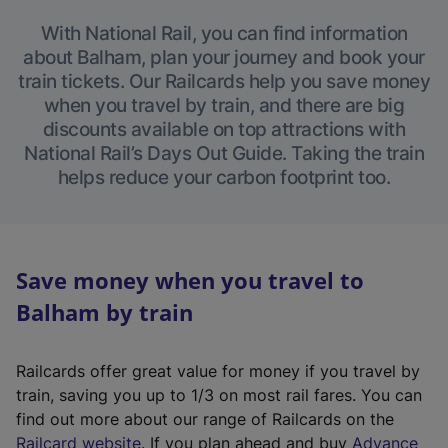
With National Rail, you can find information
about Balham, plan your journey and book your
train tickets. Our Railcards help you save money
when you travel by train, and there are big
discounts available on top attractions with
National Rail’s Days Out Guide. Taking the train
helps reduce your carbon footprint too.
Save money when you travel to
Balham by train
Railcards offer great value for money if you travel by
train, saving you up to 1/3 on most rail fares. You can
find out more about our range of Railcards on the
(
Railcard website
. If you plan ahead and buy
Advance