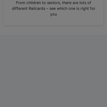
i
From children to seniors, there are lots of
n
different Railcards – see which one is right for
a
you
n
e
w
t
a
b
)