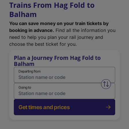
Trains From Hag Fold to
Balham
You can save money on your train tickets by
booking in advance.
Find all the information you
need to help you plan your rail journey and
choose the best ticket for you.
Plan a Journey From Hag Fold to
Balham
Departing from
Swap from 
Going to
Get times and prices