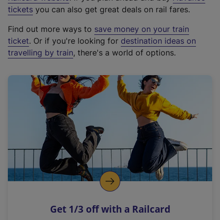
e
tickets
you can also get great deals on rail fares.
x
Find out more ways to
save money on your train
t
ticket
. Or if you're looking for
destination ideas on
e
travelling by train
, there's a world of options.
r
n
a
l
l
i
n
k
,
o
p
e
n
Get 1/3 off with a Railcard
s