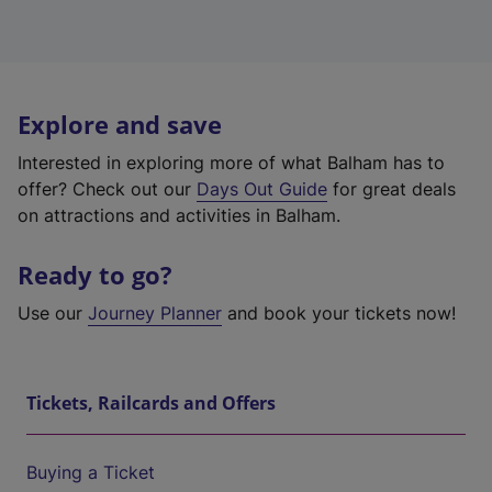
Explore and save
Interested in exploring more of what Balham has to
offer? Check out our
Days Out Guide
for great deals
on attractions and activities in Balham.
Ready to go?
Use our
Journey Planner
and book your tickets now!
Tickets, Railcards and Offers
Buying a Ticket