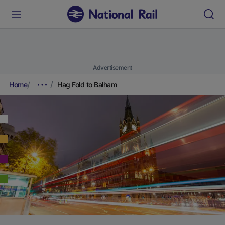
Advertisement
Home
Hag Fold to Balham