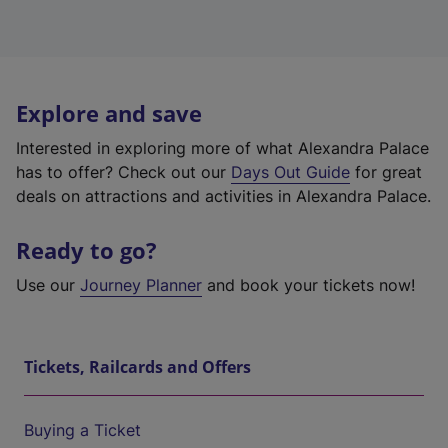
Explore and save
Interested in exploring more of what Alexandra Palace
has to offer? Check out our
Days Out Guide
for great
deals on attractions and activities in Alexandra Palace.
Ready to go?
Use our
Journey Planner
and book your tickets now!
Tickets, Railcards and Offers
Buying a Ticket