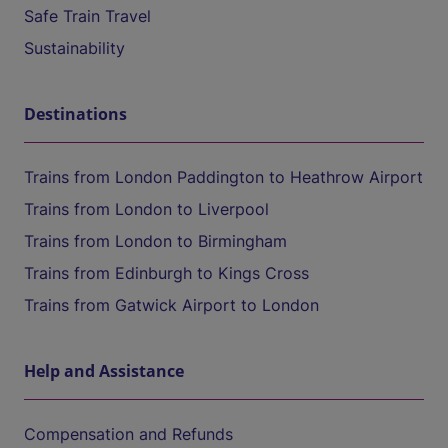
Safe Train Travel
Sustainability
Destinations
Trains from London Paddington to Heathrow Airport
Trains from London to Liverpool
Trains from London to Birmingham
Trains from Edinburgh to Kings Cross
Trains from Gatwick Airport to London
Help and Assistance
Compensation and Refunds