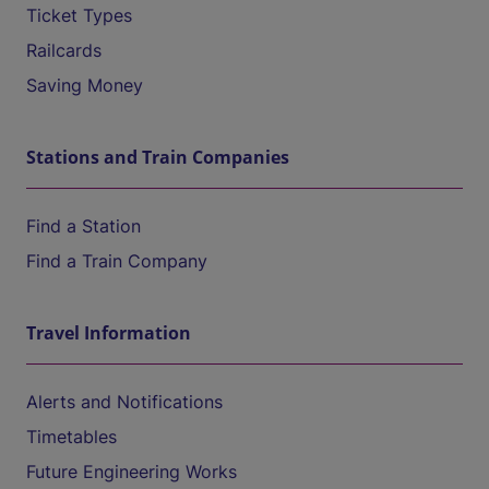
Ticket Types
Railcards
Saving Money
Stations and Train Companies
Find a Station
Find a Train Company
Travel Information
Alerts and Notifications
Timetables
Future Engineering Works