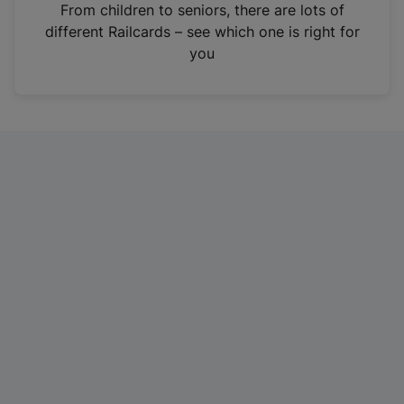
i
From children to seniors, there are lots of
n
different Railcards – see which one is right for
a
you
n
e
w
t
a
b
)