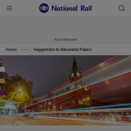
Advertisement
Home
Haggerston to Alexandra Palace