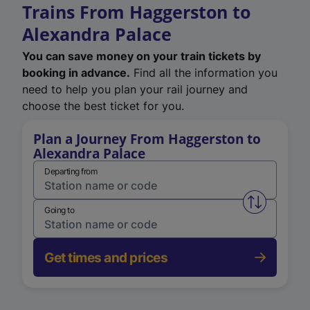
Trains From Haggerston to
Alexandra Palace
You can save money on your train tickets by
booking in advance.
Find all the information you
need to help you plan your rail journey and
choose the best ticket for you.
Plan a Journey From Haggerston to
Alexandra Palace
Departing from
Swap from 
Going to
Get times and prices