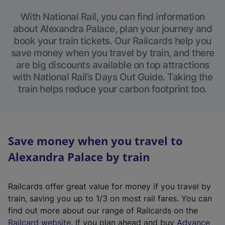
With National Rail, you can find information
about Alexandra Palace, plan your journey and
book your train tickets. Our Railcards help you
save money when you travel by train, and there
are big discounts available on top attractions
with National Rail’s Days Out Guide. Taking the
train helps reduce your carbon footprint too.
Save money when you travel to
Alexandra Palace by train
Railcards offer great value for money if you travel by
train, saving you up to 1/3 on most rail fares. You can
find out more about our range of Railcards on the
(
Railcard website
. If you plan ahead and buy
Advance