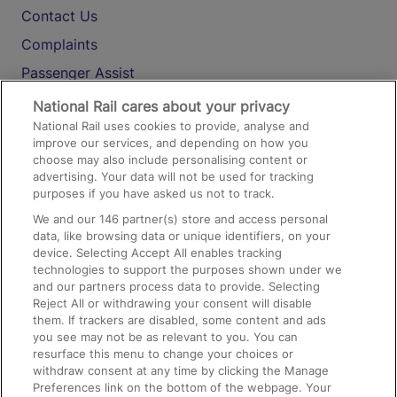
Contact Us
Complaints
Passenger Assist
Media
National Rail cares about your privacy
National Rail uses cookies to provide, analyse and
Text 61016
improve our services, and depending on how you
choose may also include personalising content or
advertising. Your data will not be used for tracking
On the Train
purposes if you have asked us not to track.
We and our
146
partner(s) store and access personal
data, like browsing data or unique identifiers, on your
Accessible Train Travel and Facilities
device. Selecting Accept All enables tracking
technologies to support the purposes shown under we
Train Travel with Bicycles
and our partners process data to provide. Selecting
Train Travel with Pets
Reject All or withdrawing your consent will disable
them. If trackers are disabled, some content and ads
Train Travel with Children
you see may not be as relevant to you. You can
resurface this menu to change your choices or
Food and Drink
withdraw consent at any time by clicking the Manage
Preferences link on the bottom of the webpage. Your