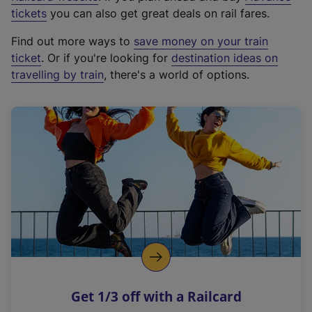
e
tickets
you can also get great deals on rail fares.
x
Find out more ways to
save money on your train
t
ticket
. Or if you're looking for
destination ideas on
e
travelling by train
, there's a world of options.
r
n
a
l
l
i
n
k
,
o
p
e
n
Get 1/3 off with a Railcard
s