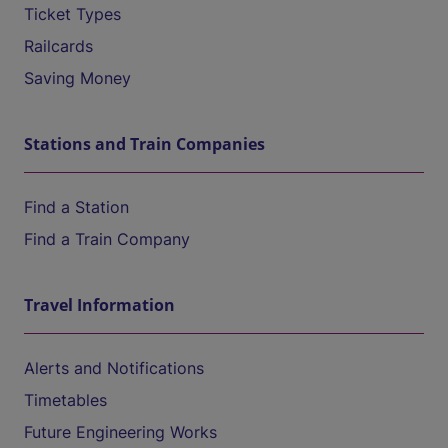
Ticket Types
Railcards
Saving Money
Stations and Train Companies
Find a Station
Find a Train Company
Travel Information
Alerts and Notifications
Timetables
Future Engineering Works