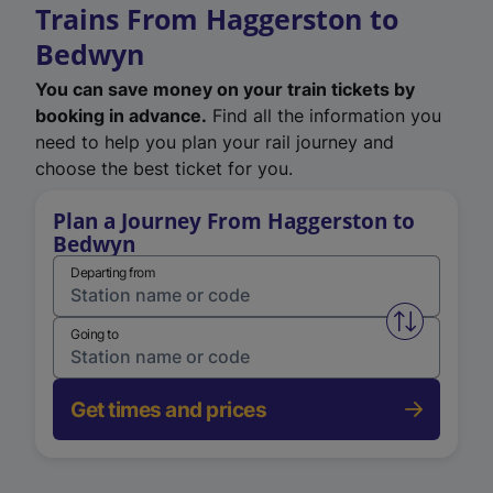
Trains From Haggerston to
Bedwyn
You can save money on your train tickets by
booking in advance.
Find all the information you
need to help you plan your rail journey and
choose the best ticket for you.
Plan a Journey From Haggerston to
Bedwyn
Departing from
Swap from 
Going to
Get times and prices