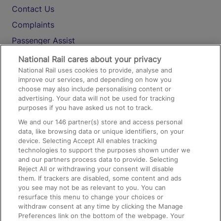
Contact Us
Complaints
Passenger Assist
Media
National Rail cares about your privacy
National Rail uses cookies to provide, analyse and
Text 61016
improve our services, and depending on how you
choose may also include personalising content or
advertising. Your data will not be used for tracking
On the Train
purposes if you have asked us not to track.
We and our
146
partner(s) store and access personal
data, like browsing data or unique identifiers, on your
Accessible Train Travel and Facilities
device. Selecting Accept All enables tracking
technologies to support the purposes shown under we
Train Travel with Bicycles
and our partners process data to provide. Selecting
Train Travel with Pets
Reject All or withdrawing your consent will disable
them. If trackers are disabled, some content and ads
Train Travel with Children
you see may not be as relevant to you. You can
resurface this menu to change your choices or
Food and Drink
withdraw consent at any time by clicking the Manage
Preferences link on the bottom of the webpage. Your