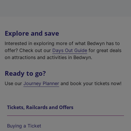
Explore and save
Interested in exploring more of what Bedwyn has to
offer? Check out our
Days Out Guide
for great deals
on attractions and activities in Bedwyn.
Ready to go?
Use our
Journey Planner
and book your tickets now!
Tickets, Railcards and Offers
Buying a Ticket