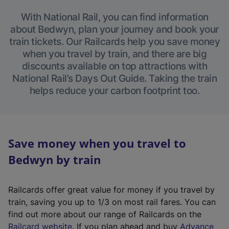
With National Rail, you can find information
about Bedwyn, plan your journey and book your
train tickets. Our Railcards help you save money
when you travel by train, and there are big
discounts available on top attractions with
National Rail’s Days Out Guide. Taking the train
helps reduce your carbon footprint too.
Save money when you travel to
Bedwyn by train
Railcards offer great value for money if you travel by
train, saving you up to 1/3 on most rail fares. You can
find out more about our range of Railcards on the
(
Railcard website
. If you plan ahead and buy
Advance