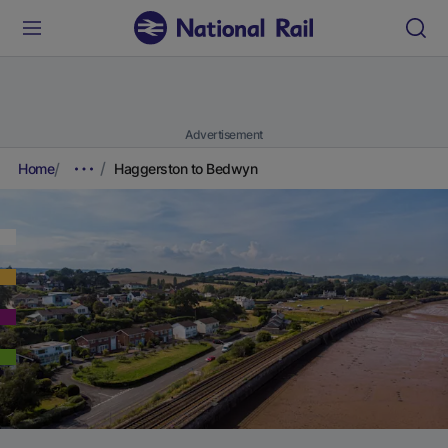
Advertisement
Home
Haggerston to Bedwyn