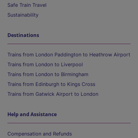
Safe Train Travel
Sustainability
Destinations
Trains from London Paddington to Heathrow Airport
Trains from London to Liverpool
Trains from London to Birmingham
Trains from Edinburgh to Kings Cross
Trains from Gatwick Airport to London
Help and Assistance
Compensation and Refunds