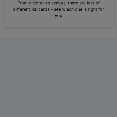
i
From children to seniors, there are lots of
n
different Railcards – see which one is right for
a
you
n
e
w
t
a
b
)