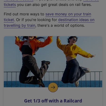
e
tickets
you can also get great deals on rail fares.
x
Find out more ways to
save money on your train
t
ticket
. Or if you're looking for
destination ideas on
e
travelling by train
, there's a world of options.
r
n
a
l
l
i
n
k
,
o
p
e
n
Get 1/3 off with a Railcard
s