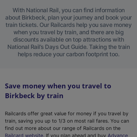
With National Rail, you can find information
about Birkbeck, plan your journey and book your
train tickets. Our Railcards help you save money
when you travel by train, and there are big
discounts available on top attractions with
National Rail’s Days Out Guide. Taking the train
helps reduce your carbon footprint too.
Save money when you travel to
Birkbeck by train
Railcards offer great value for money if you travel by
train, saving you up to 1/3 on most rail fares. You can
find out more about our range of Railcards on the
(
Railcard website
. If you plan ahead and buy
Advance