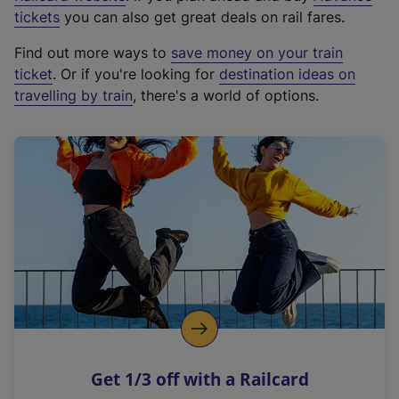
e
tickets
you can also get great deals on rail fares.
x
Find out more ways to
save money on your train
t
ticket
. Or if you're looking for
destination ideas on
e
travelling by train
, there's a world of options.
r
n
a
l
l
i
n
k
,
o
p
e
n
Get 1/3 off with a Railcard
s