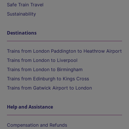
Safe Train Travel
Sustainability
Destinations
Trains from London Paddington to Heathrow Airport
Trains from London to Liverpool
Trains from London to Birmingham
Trains from Edinburgh to Kings Cross
Trains from Gatwick Airport to London
Help and Assistance
Compensation and Refunds