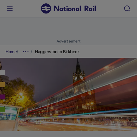
Advertisement
Home
Haggerston to Birkbeck