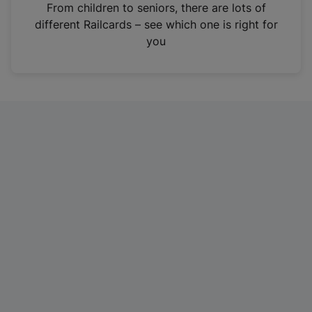
i
From children to seniors, there are lots of
n
different Railcards – see which one is right for
a
you
n
e
w
t
a
b
)