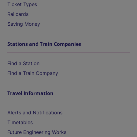
Ticket Types
Railcards
Saving Money
Stations and Train Companies
Find a Station
Find a Train Company
Travel Information
Alerts and Notifications
Timetables
Future Engineering Works