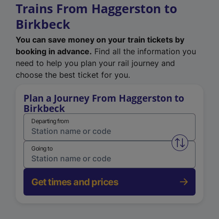
Trains From Haggerston to
Birkbeck
You can save money on your train tickets by
booking in advance.
Find all the information you
need to help you plan your rail journey and
choose the best ticket for you.
Plan a Journey From Haggerston to
Birkbeck
Departing from
Swap from 
Going to
Get times and prices