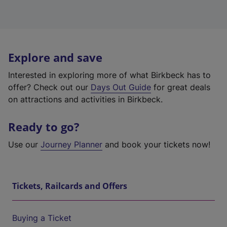
Explore and save
Interested in exploring more of what Birkbeck has to
offer? Check out our
Days Out Guide
for great deals
on attractions and activities in Birkbeck.
Ready to go?
Use our
Journey Planner
and book your tickets now!
Tickets, Railcards and Offers
Buying a Ticket