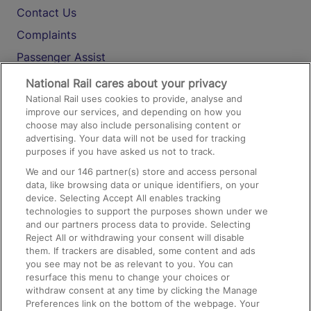
Contact Us
Complaints
Passenger Assist
Media
National Rail cares about your privacy
National Rail uses cookies to provide, analyse and
Text 61016
improve our services, and depending on how you
choose may also include personalising content or
advertising. Your data will not be used for tracking
On the Train
purposes if you have asked us not to track.
We and our
146
partner(s) store and access personal
data, like browsing data or unique identifiers, on your
Accessible Train Travel and Facilities
device. Selecting Accept All enables tracking
technologies to support the purposes shown under we
Train Travel with Bicycles
and our partners process data to provide. Selecting
Train Travel with Pets
Reject All or withdrawing your consent will disable
them. If trackers are disabled, some content and ads
Train Travel with Children
you see may not be as relevant to you. You can
resurface this menu to change your choices or
Food and Drink
withdraw consent at any time by clicking the Manage
Preferences link on the bottom of the webpage. Your