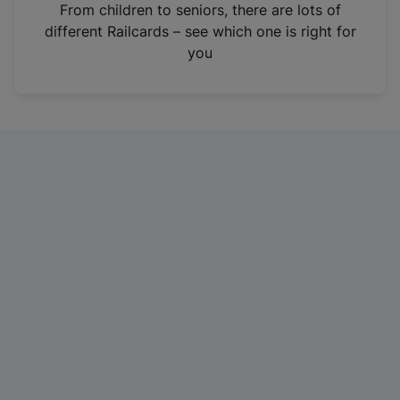
i
From children to seniors, there are lots of
n
different Railcards – see which one is right for
a
you
n
e
w
t
a
b
)