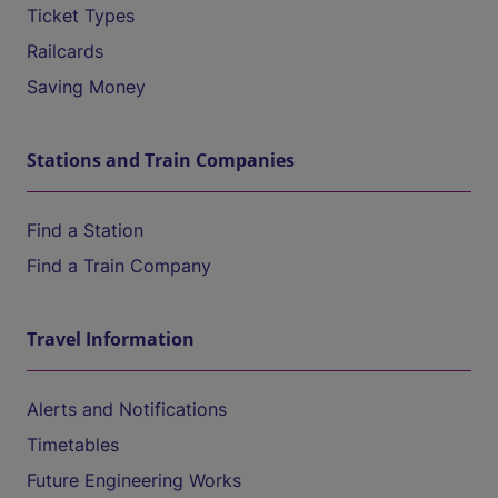
Ticket Types
Railcards
Saving Money
Stations and Train Companies
Find a Station
Find a Train Company
Travel Information
Alerts and Notifications
Timetables
Future Engineering Works