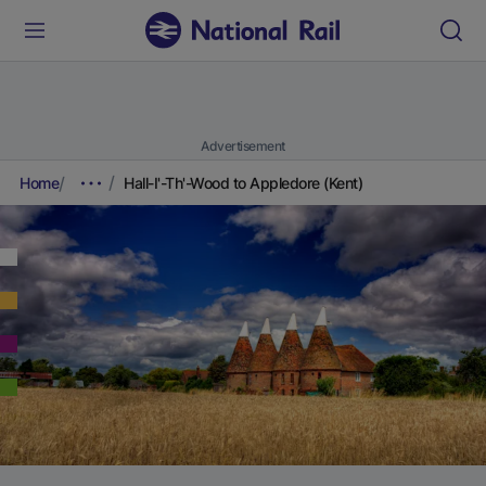
Advertisement
Home
Hall-I'-Th'-Wood to Appledore (Kent)