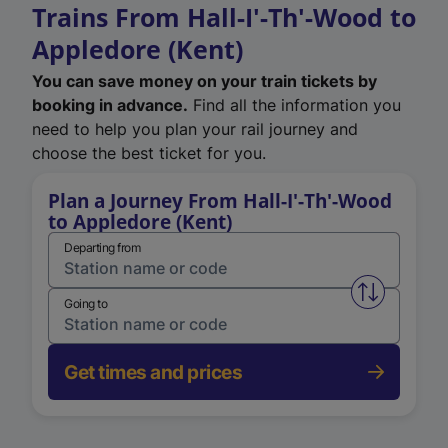
Trains From Hall-I'-Th'-Wood to
Appledore (Kent)
You can save money on your train tickets by
booking in advance.
Find all the information you
need to help you plan your rail journey and
choose the best ticket for you.
Plan a Journey From Hall-I'-Th'-Wood
to Appledore (Kent)
Departing from
Swap from 
Going to
Get times and prices