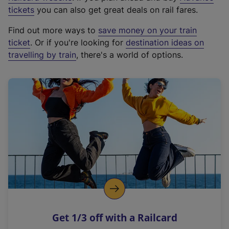
e
tickets
you can also get great deals on rail fares.
x
Find out more ways to
save money on your train
t
ticket
. Or if you're looking for
destination ideas on
e
travelling by train
, there's a world of options.
r
n
a
l
l
i
n
k
,
o
p
e
n
Get 1/3 off with a Railcard
s