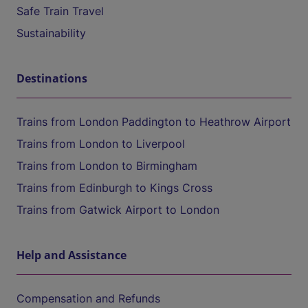
Safe Train Travel
Sustainability
Destinations
Trains from London Paddington to Heathrow Airport
Trains from London to Liverpool
Trains from London to Birmingham
Trains from Edinburgh to Kings Cross
Trains from Gatwick Airport to London
Help and Assistance
Compensation and Refunds