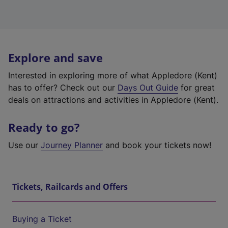
Explore and save
Interested in exploring more of what Appledore (Kent)
has to offer? Check out our
Days Out Guide
for great
deals on attractions and activities in Appledore (Kent).
Ready to go?
Use our
Journey Planner
and book your tickets now!
Tickets, Railcards and Offers
Buying a Ticket