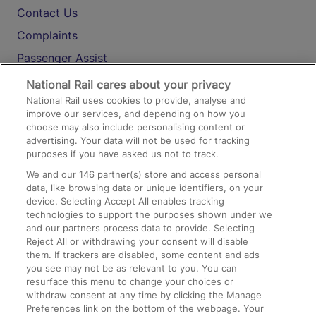
Contact Us
Complaints
Passenger Assist
Media
National Rail cares about your privacy
National Rail uses cookies to provide, analyse and
Text 61016
improve our services, and depending on how you
choose may also include personalising content or
advertising. Your data will not be used for tracking
On the Train
purposes if you have asked us not to track.
We and our
146
partner(s) store and access personal
data, like browsing data or unique identifiers, on your
Accessible Train Travel and Facilities
device. Selecting Accept All enables tracking
technologies to support the purposes shown under we
Train Travel with Bicycles
and our partners process data to provide. Selecting
Train Travel with Pets
Reject All or withdrawing your consent will disable
them. If trackers are disabled, some content and ads
Train Travel with Children
you see may not be as relevant to you. You can
resurface this menu to change your choices or
Food and Drink
withdraw consent at any time by clicking the Manage
Preferences link on the bottom of the webpage. Your