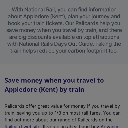
With National Rail, you can find information
about Appledore (Kent), plan your journey and
book your train tickets. Our Railcards help you
save money when you travel by train, and there
are big discounts available on top attractions
with National Rail’s Days Out Guide. Taking the
train helps reduce your carbon footprint too.
Save money when you travel to
Appledore (Kent) by train
Railcards offer great value for money if you travel by
train, saving you up to 1/3 on most rail fares. You can
find out more about our range of Railcards on the
(
Railcard website
. If you plan ahead and buy
Advance