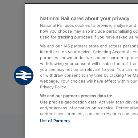
Destinations
National Rail cares about your privacy
Trains from London Paddington to He
National Rail uses cookies to provide, analyse an
Airport
how you choose may also include personalising cont
used for tracking purposes if you have asked us no
Trains from London to Liverpool
We and our
145
partners store and access personal
Trains from London to Birmingham
identifiers, on your device. Selecting Accept All e
purposes shown under we and our partners process 
Trains from Edinburgh to Kings Cross
withdrawing your consent will disable them. If tra
you see may not be as relevant to you. You can r
Trains from Gatwick Airport to London
or withdraw consent at any time by clicking the M
webpage. Your choices will have effect within our 
Privacy Policy.
We and our partners process data to:
Use precise geolocation data. Actively scan device c
and/or access information on a device. Personalise
content measurement, audience research and ser
List of Partners
© 2026