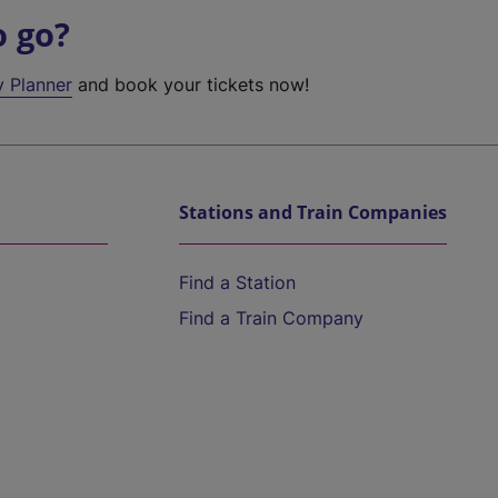
o go?
y Planner
and book your tickets now!
Stations and Train Companies
Find a Station
Find a Train Company