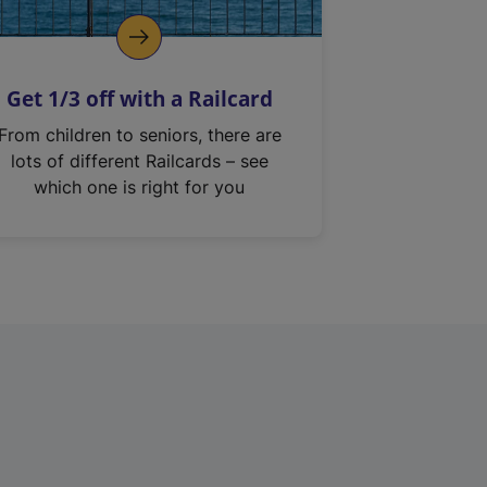
Get 1/3 off with a Railcard
From children to seniors, there are
lots of different Railcards – see
which one is right for you