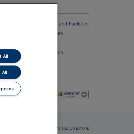
On the Train
Accessible Train Travel and Facilities
Train Travel with Bicycles
Train Travel with Pets
Train Travel with Children
 All
Food and Drink
 All
rposes
eers
Cookies
Privacy Notice
Terms and Conditions