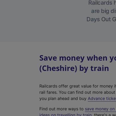
Railcards 
are big di
Days Out Gu
Save money when you
(Cheshire) by train
Railcards offer great value for money i
rail fares. You can find out more abou
you plan ahead and buy
Advance ticke
Find out more ways to
save money on y
ideas on travelling by train
, there's a w