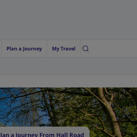
Plan a Journey
My Travel
lan a Journey From Hall Road