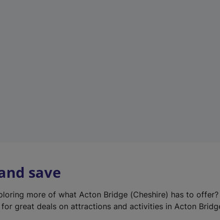
e
w
t
a
b
)
 and save
xploring more of what Acton Bridge (Cheshire) has to offer
for great deals on attractions and activities in Acton Bridg