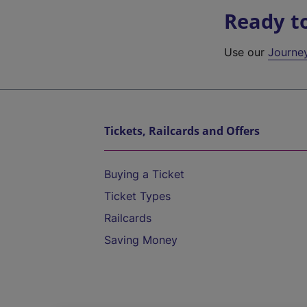
Ready t
Use our
Journe
Tickets, Railcards and Offers
Buying a Ticket
Ticket Types
Railcards
Saving Money