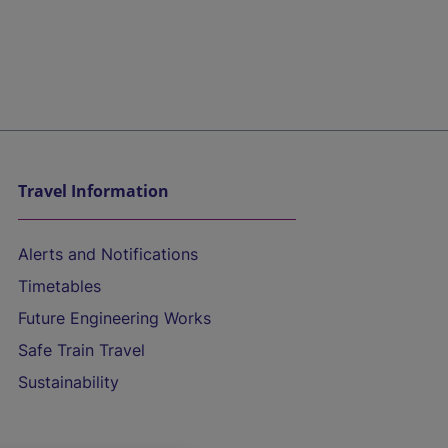
Travel Information
Alerts and Notifications
Timetables
Future Engineering Works
Safe Train Travel
Sustainability