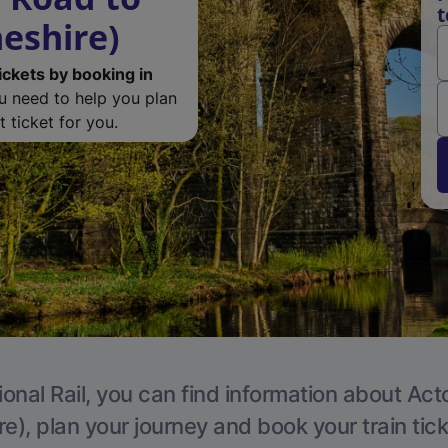
t
eshire)
ickets by booking in
ou need to help you plan
 ticket for you.
ional Rail, you can find information about Act
e), plan your journey and book your train tic