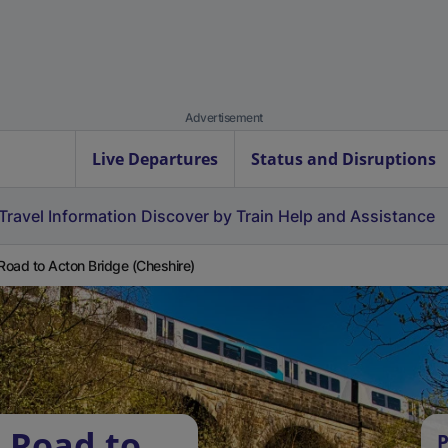
Advertisement
Live Departures
Status and Disruptions
Travel Information
Discover by Train
Help and Assistance
 Road to Acton Bridge (Cheshire)
l Road to
P