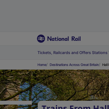
Tickets, Railcards and Offers
Stations
Home
Destinations Across Great Britain
Hall
Trains From Hal