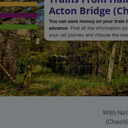
Acton Bridge (Ch
You can save money on your train t
advance.
Find all the information y
your rail journey and choose the best
With Nat
(Cheshir