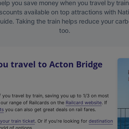
help you save money when you travel by train
scounts available on top attractions with Nati
ide. Taking the train helps reduce your carb
too.
 travel to Acton Bridge
f you travel by train, saving you up to 1/3 on most
(
t our range of Railcards on the
Railcard website
. If
e
ts
you can also get great deals on rail fares.
x
our train ticket
. Or if you're looking for
destination
t
orld of options.