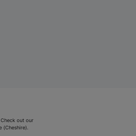
? Check out our
e (Cheshire).