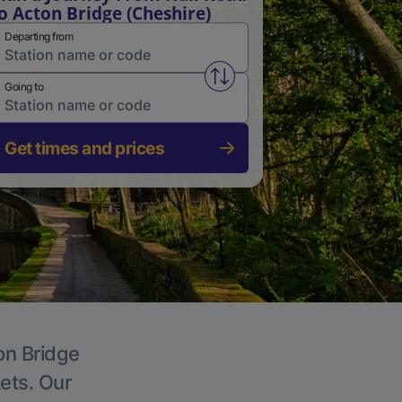
o Acton Bridge (Cheshire)
Departing from
Swap from and to stations
Going to
Get times and prices
on Bridge
kets. Our