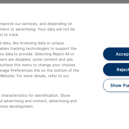
Help and Assistance
athrow
Compensation and Refunds
d improve our services, and depending on
ent or advertising. Your data will not be
Contact Us
t to track.
Complaints
 data, like browsing data or unique
nables tracking technologies to support the
Passenger Assist
Accept
data to provide. Selecting Reject All or
Media
ckers are disabled, some content and ads
esurface this menu to change your choices
Text 61016
Reject
anage Preferences link on the bottom of the
Website. For more details, refer to our
Show Pu
haracteristics for identification. Store
d advertising and content, advertising and
vices development.
About This Site
Accessible Information
Car