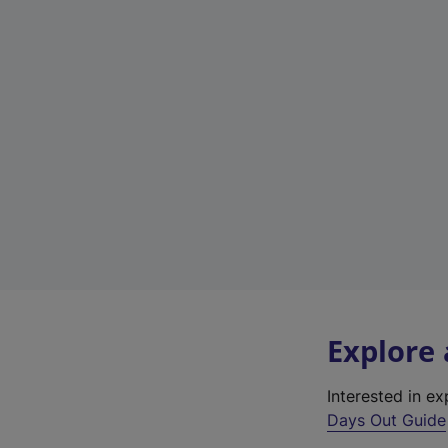
Explore
Interested in e
Days Out Guide