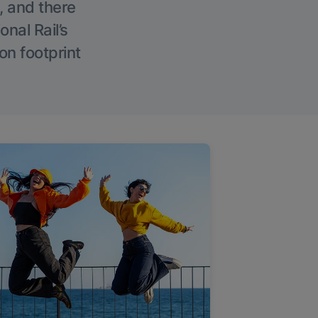
, and there
onal Rail’s
on footprint