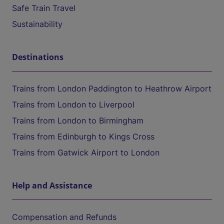
Safe Train Travel
Sustainability
Destinations
Trains from London Paddington to Heathrow Airport
Trains from London to Liverpool
Trains from London to Birmingham
Trains from Edinburgh to Kings Cross
Trains from Gatwick Airport to London
Help and Assistance
Compensation and Refunds