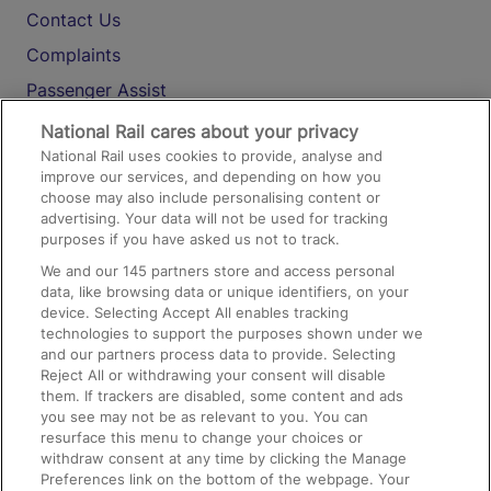
Contact Us
Complaints
Passenger Assist
Media
National Rail cares about your privacy
National Rail uses cookies to provide, analyse and
Text 61016
improve our services, and depending on how you
choose may also include personalising content or
advertising. Your data will not be used for tracking
On the Train
purposes if you have asked us not to track.
We and our
145
partners store and access personal
data, like browsing data or unique identifiers, on your
Accessible Train Travel and Facilities
device. Selecting Accept All enables tracking
technologies to support the purposes shown under we
Train Travel with Bicycles
and our partners process data to provide. Selecting
Train Travel with Pets
Reject All or withdrawing your consent will disable
them. If trackers are disabled, some content and ads
Train Travel with Children
you see may not be as relevant to you. You can
resurface this menu to change your choices or
Food and Drink
withdraw consent at any time by clicking the Manage
Preferences link on the bottom of the webpage. Your