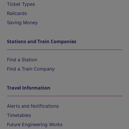
Ticket Types
Railcards
Saving Money
Stations and Train Companies
Find a Station
Find a Train Company
Travel Information
Alerts and Notifications
Timetables
Future Engineering Works