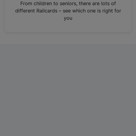
i
From children to seniors, there are lots of
n
different Railcards – see which one is right for
a
you
n
e
w
t
a
b
)