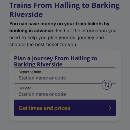
Trains From Halling to Barking
Riverside
You can save money on your train tickets by
booking in advance.
Find all the information you
need to help you plan your rail journey and
choose the best ticket for you.
Plan a Journey From Halling to
Barking Riverside
Departing from
Swap from 
Going to
Get times and prices