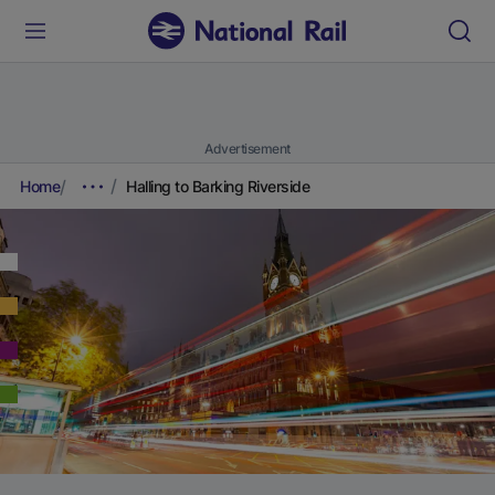
Advertisement
Home
Halling to Barking Riverside