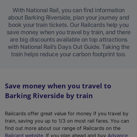
With National Rail, you can find information
about Barking Riverside, plan your journey and
book your train tickets. Our Railcards help you
save money when you travel by train, and there
are big discounts available on top attractions
with National Rail’s Days Out Guide. Taking the
train helps reduce your carbon footprint too.
Save money when you travel to
Barking Riverside by train
Railcards offer great value for money if you travel by
train, saving you up to 1/3 on most rail fares. You can
find out more about our range of Railcards on the
(
Railcard website
. If you plan ahead and buy
Advance