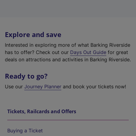
Explore and save
Interested in exploring more of what Barking Riverside
has to offer? Check out our
Days Out Guide
for great
deals on attractions and activities in Barking Riverside.
Ready to go?
Use our
Journey Planner
and book your tickets now!
Tickets, Railcards and Offers
Buying a Ticket