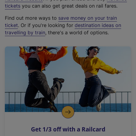
e
tickets
you can also get great deals on rail fares.
x
Find out more ways to
save money on your train
t
ticket
. Or if you're looking for
destination ideas on
e
travelling by train
, there's a world of options.
r
n
a
l
l
i
n
k
,
o
p
e
n
Get 1/3 off with a Railcard
s